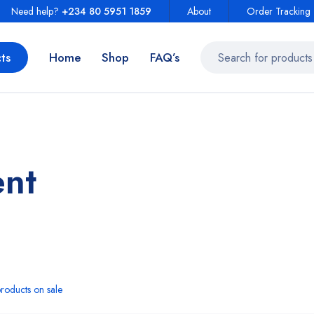
Need help?
+234 80 5951 1859
About
Order Tracking
ts
Home
Shop
FAQ’s
ent
roducts on sale