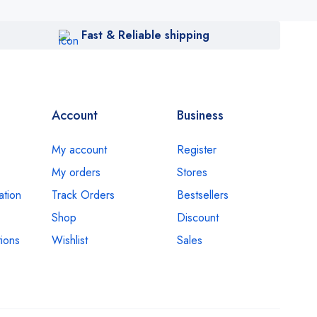
Fast & Reliable shipping
Account
Business
My account
Register
My orders
Stores
ation
Track Orders
Bestsellers
Shop
Discount
ions
Wishlist
Sales