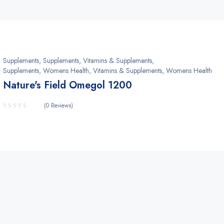
Supplements
,
Supplements, Vitamins & Supplements
,
Supplements, Womens Health
,
Vitamins & Supplements, Womens Health
Nature's Field Omegol 1200
(0 Reviews)