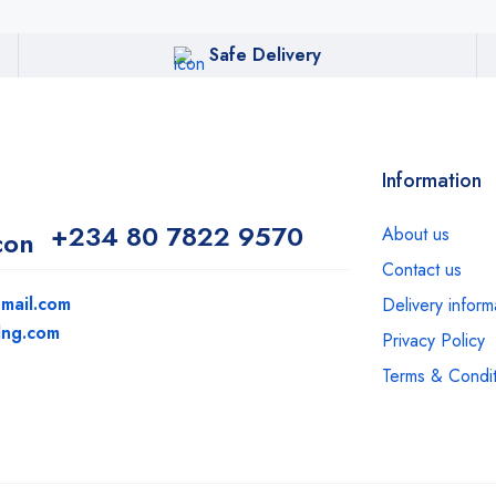
Safe Delivery
Information
+234 80 7822 9570
About us
Contact us
mail.com
Delivery inform
dng.com
Privacy Policy
Terms & Condit