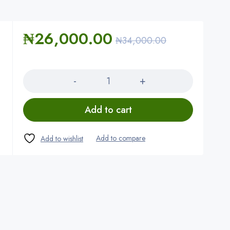
₦
26,000.00
₦
34,000.00
Quantity
Add to cart