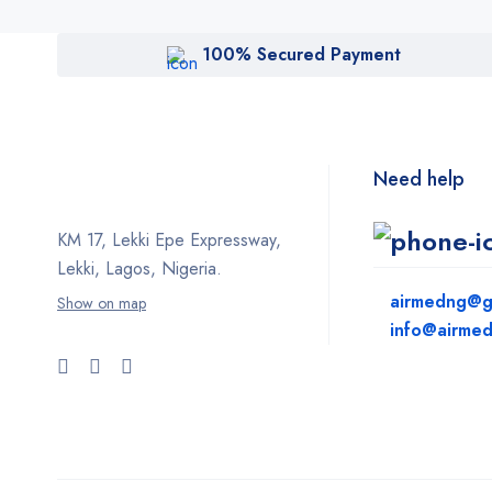
100% Secured Payment
Need help
KM 17, Lekki Epe Expressway,
Lekki, Lagos, Nigeria.
airmedng@g
Show on map
info@airme