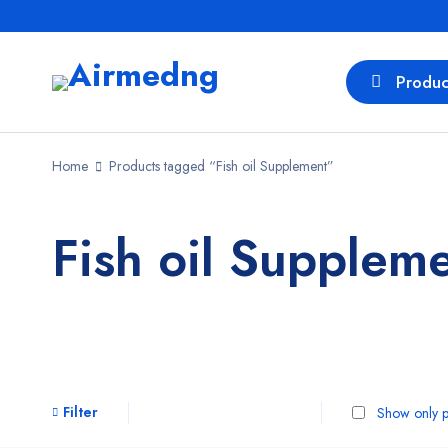
Produc
Home
Products tagged “Fish oil Supplement”
Fish oil Supplem
Filter
Show only p