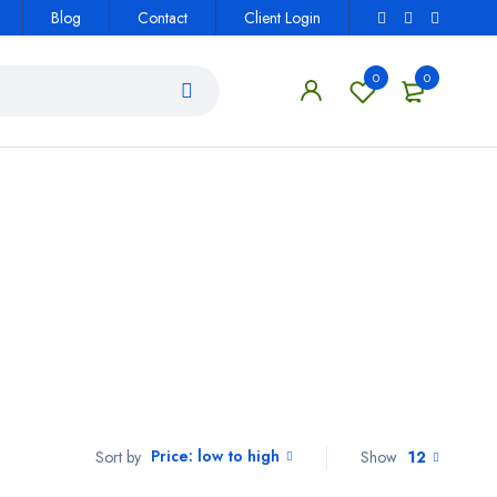
Blog
Contact
Client Login
0
0
Price: low to high
Show
12
Sort by