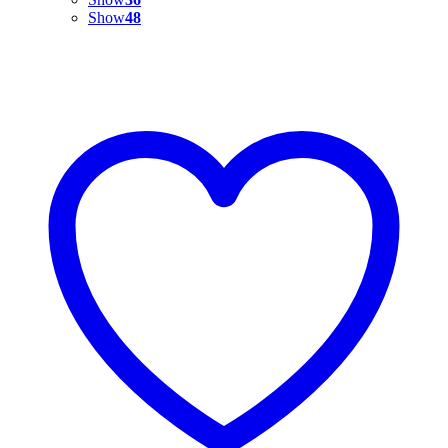
Show
48