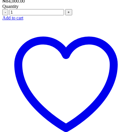
₦
84,000.00
Quantity
Quantity
Add to cart