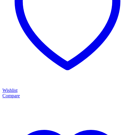
Wishlist
Compare