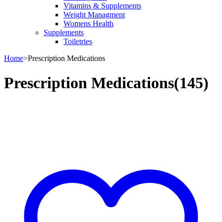
Vitamins & Supplements
Weight Managment
Womens Health
Supplements
Toiletries
Home
>
Prescription Medications
Prescription Medications
(145)
Bestsellers in Prescription Medications