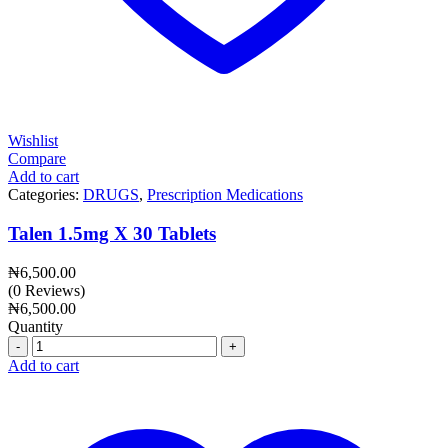
Wishlist
Compare
Add to cart
Categories:
DRUGS
,
Prescription Medications
Talen 1.5mg X 30 Tablets
₦
6,500.00
(0 Reviews)
₦
6,500.00
Quantity
Quantity
Add to cart