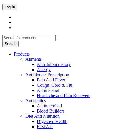
Products
Ailments
Anti-Inflammatory
Allergy
Antibiotics; Prescription
Pain And Fever
Cough, Cold & Flu
Antimalarial
Headache and Pain Relievers
Anticeptics
Antimicrobial
Blood Builders
Diet And Nutrition
Digestive Health
First Aid