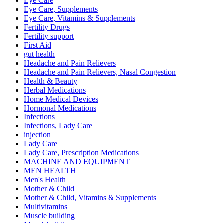
Eye Care
Eye Care, Supplements
Eye Care, Vitamins & Supplements
Fertility Drugs
Fertility support
First Aid
gut health
Headache and Pain Relievers
Headache and Pain Relievers, Nasal Congestion
Health & Beauty
Herbal Medications
Home Medical Devices
Hormonal Medications
Infections
Infections, Lady Care
injection
Lady Care
Lady Care, Prescription Medications
MACHINE AND EQUIPMENT
MEN HEALTH
Men's Health
Mother & Child
Mother & Child, Vitamins & Supplements
Multivitamins
Muscle building