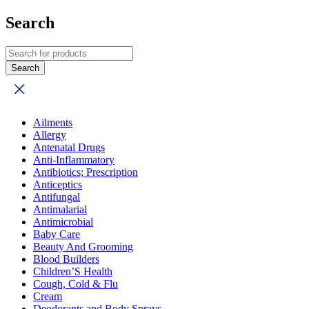
Search
Ailments
Allergy
Antenatal Drugs
Anti-Inflammatory
Antibiotics; Prescription
Anticeptics
Antifungal
Antimalarial
Antimicrobial
Baby Care
Beauty And Grooming
Blood Builders
Children’S Health
Cough, Cold & Flu
Cream
Deodorants and Body Sprays