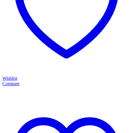
Wishlist
Compare