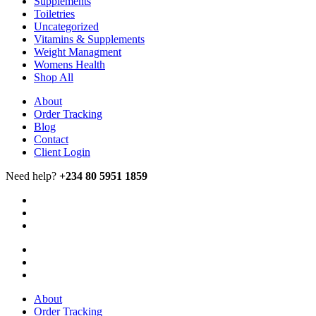
Supplements
Toiletries
Uncategorized
Vitamins & Supplements
Weight Managment
Womens Health
Shop All
About
Order Tracking
Blog
Contact
Client Login
Need help?
+234 80 5951 1859
About
Order Tracking