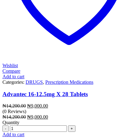
Wishlist
Compare
Add to cart
Categories:
DRUGS
,
Prescription Medications
Advantec 16-12.5mg X 28 Tablets
Original
Current
₦
14,200.00
₦
9,000.00
price
price
(0 Reviews)
was:
Original
is:
Current
₦
14,200.00
₦
9,000.00
₦14,200.00.
price
₦9,000.00.
price
Quantity
Quantity
was:
is:
₦14,200.00.
₦9,000.00.
Add to cart