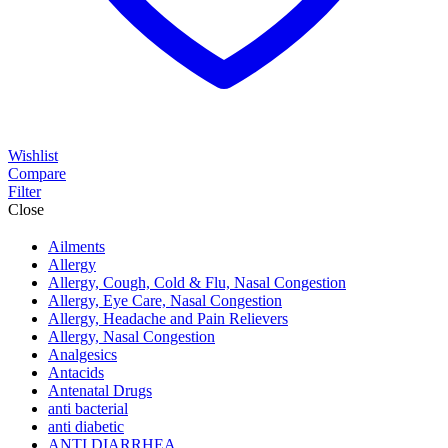
Wishlist
Compare
Filter
Close
Ailments
Allergy
Allergy, Cough, Cold & Flu, Nasal Congestion
Allergy, Eye Care, Nasal Congestion
Allergy, Headache and Pain Relievers
Allergy, Nasal Congestion
Analgesics
Antacids
Antenatal Drugs
anti bacterial
anti diabetic
ANTI DIARRHEA