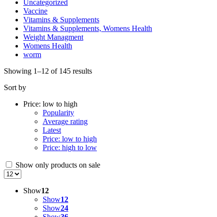
Uncategorized
Vaccine
Vitamins & Supplements
Vitamins & Supplements, Womens Health
Weight Managment
Womens Health
worm
Sorted
Showing 1–12 of 145 results
by
Sort by
price:
low
Price: low to high
to
Popularity
high
Average rating
Latest
Price: low to high
Price: high to low
Show only products on sale
Show
12
Show
12
Show
24
Show
36