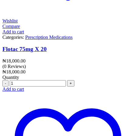
Wishlist
Compare
Add to cart
Categories:
Prescription Medications
Flotac 75mg X 20
₦
18,000.00
(0 Reviews)
₦
18,000.00
Quantity
Quantity
Add to cart