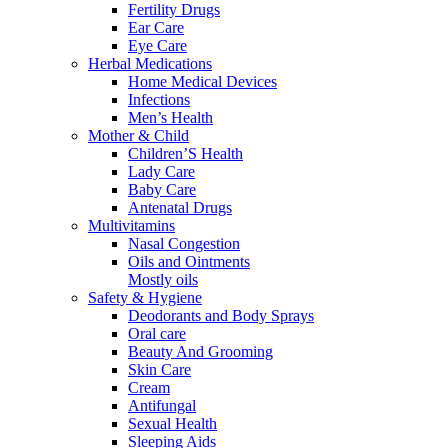
Fertility Drugs
Ear Care
Eye Care
Herbal Medications
Home Medical Devices
Infections
Men’s Health
Mother & Child
Children’S Health
Lady Care
Baby Care
Antenatal Drugs
Multivitamins
Nasal Congestion
Oils and Ointments
Mostly oils
Safety & Hygiene
Deodorants and Body Sprays
Oral care
Beauty And Grooming
Skin Care
Cream
Antifungal
Sexual Health
Sleeping Aids