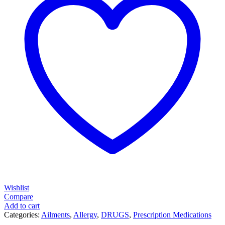
Wishlist
Compare
Add to cart
Categories:
Ailments
,
Allergy
,
DRUGS
,
Prescription Medications