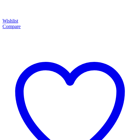
Wishlist
Compare