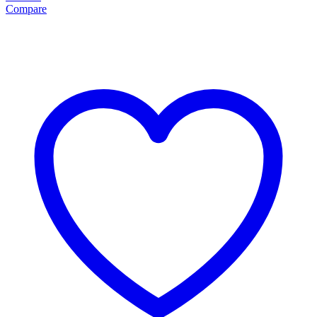
Compare