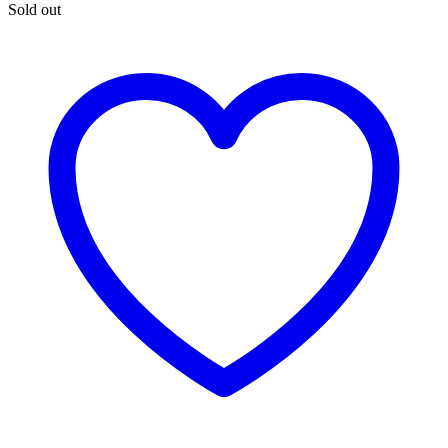
Sold out