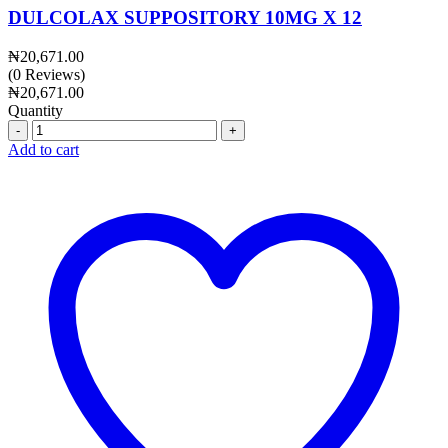
DULCOLAX SUPPOSITORY 10MG X 12
₦
20,671.00
(0 Reviews)
₦
20,671.00
Quantity
Quantity
Add to cart