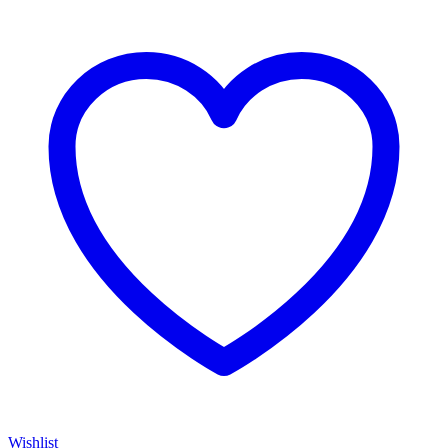
Wishlist