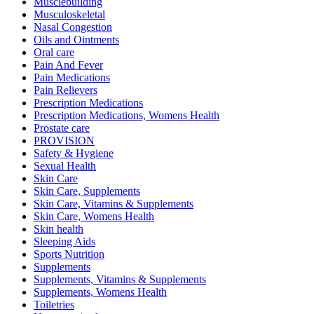
Musclebuilding
Musculoskeletal
Nasal Congestion
Oils and Ointments
Oral care
Pain And Fever
Pain Medications
Pain Relievers
Prescription Medications
Prescription Medications, Womens Health
Prostate care
PROVISION
Safety & Hygiene
Sexual Health
Skin Care
Skin Care, Supplements
Skin Care, Vitamins & Supplements
Skin Care, Womens Health
Skin health
Sleeping Aids
Sports Nutrition
Supplements
Supplements, Vitamins & Supplements
Supplements, Womens Health
Toiletries