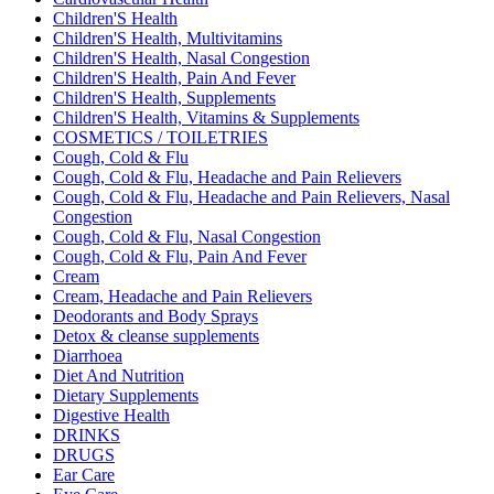
Children'S Health
Children'S Health, Multivitamins
Children'S Health, Nasal Congestion
Children'S Health, Pain And Fever
Children'S Health, Supplements
Children'S Health, Vitamins & Supplements
COSMETICS / TOILETRIES
Cough, Cold & Flu
Cough, Cold & Flu, Headache and Pain Relievers
Cough, Cold & Flu, Headache and Pain Relievers, Nasal
Congestion
Cough, Cold & Flu, Nasal Congestion
Cough, Cold & Flu, Pain And Fever
Cream
Cream, Headache and Pain Relievers
Deodorants and Body Sprays
Detox & cleanse supplements
Diarrhoea
Diet And Nutrition
Dietary Supplements
Digestive Health
DRINKS
DRUGS
Ear Care