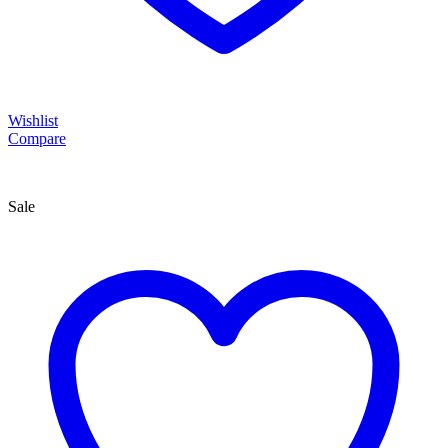
Wishlist
Compare
Sale