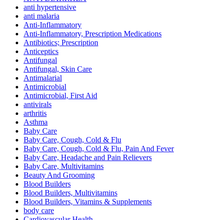
anti hypertensive
anti malaria
Anti-Inflammatory
Anti-Inflammatory, Prescription Medications
Antibiotics; Prescription
Anticeptics
Antifungal
Antifungal, Skin Care
Antimalarial
Antimicrobial
Antimicrobial, First Aid
antivirals
arthritis
Asthma
Baby Care
Baby Care, Cough, Cold & Flu
Baby Care, Cough, Cold & Flu, Pain And Fever
Baby Care, Headache and Pain Relievers
Baby Care, Multivitamins
Beauty And Grooming
Blood Builders
Blood Builders, Multivitamins
Blood Builders, Vitamins & Supplements
body care
Cardiovascular Health