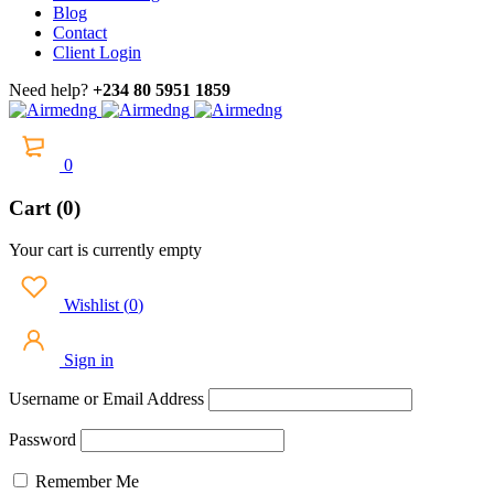
Blog
Contact
Client Login
Need help?
+234 80 5951 1859
0
Cart (0)
Your cart is currently empty
Wishlist
(
0
)
Sign in
Username or Email Address
Password
Remember Me