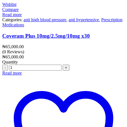
Wishlist
Compare
Read more
Categories:
anti high blood pressure
,
anti hypertensive
,
Prescription
Medications
Coveram Plus 10mg/2.5mg/10mg x30
₦
65,000.00
(0 Reviews)
₦
65,000.00
Quantity
Quantity
Read more