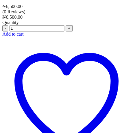
₦
6,500.00
(0 Reviews)
₦
6,500.00
Quantity
Quantity
Add to cart