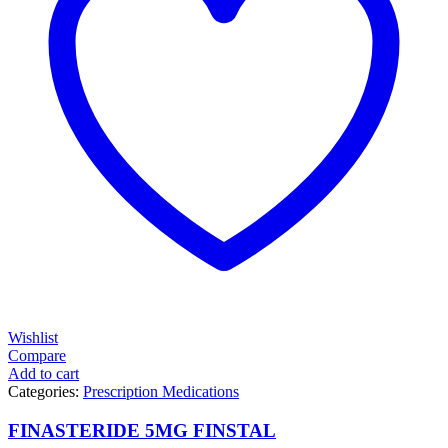
Wishlist
Compare
Add to cart
Categories:
Prescription Medications
FINASTERIDE 5MG FINSTAL