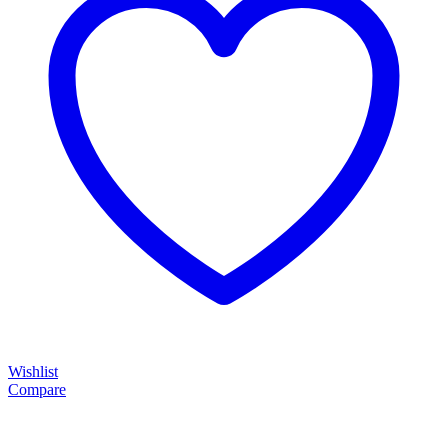
Wishlist
Compare