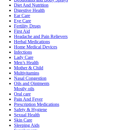
Diet And Nutrition
Digestive Health
Ear Care
Eye Care
Fertility Drugs
First Aid
Headache and Pain Relievers
Herbal Medications
Home Medical Devices
Infections
Lady Care
Men’s Health
Mother & Child
Multivitamins
Nasal Congestion
Oils and Ointments
Mostly oils
Oral care
Pain And Fever
Prescription Medications
Safety & Hygiene
Sexual Health
Skin Care
Sleeping Aids