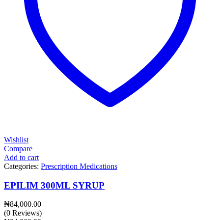
Wishlist
Compare
Add to cart
Categories:
Prescription Medications
EPILIM 300ML SYRUP
₦
84,000.00
(0 Reviews)