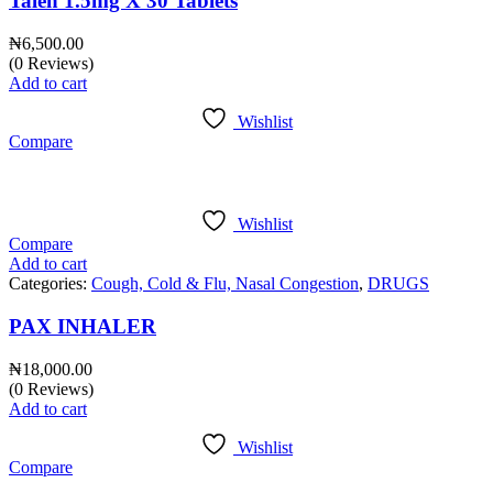
Talen 1.5mg X 30 Tablets
₦
6,500.00
(0 Reviews)
Add to cart
Wishlist
Compare
Wishlist
Compare
Add to cart
Categories:
Cough, Cold & Flu, Nasal Congestion
,
DRUGS
PAX INHALER
₦
18,000.00
(0 Reviews)
Add to cart
Wishlist
Compare