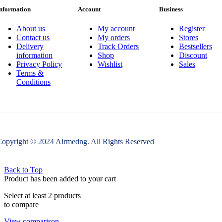
nformation
Account
Business
About us
My account
Register
Contact us
My orders
Stores
Delivery
Track Orders
Bestsellers
information
Shop
Discount
Privacy Policy
Wishlist
Sales
Terms &
Conditions
opyright © 2024 Airmedng. All Rights Reserved
Back to Top
Product has been added to your cart
Select at least 2 products
to compare
View comparison