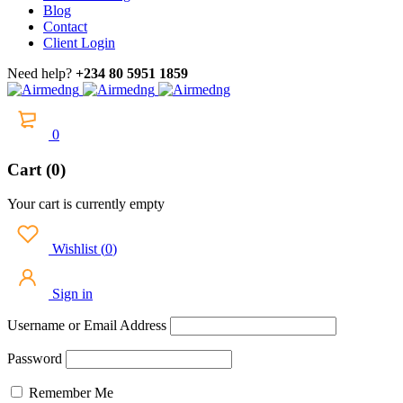
Blog
Contact
Client Login
Need help?
+234 80 5951 1859
0
Cart (0)
Your cart is currently empty
Wishlist
(
0
)
Sign in
Username or Email Address
Password
Remember Me