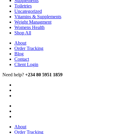
Supplements
Toiletries
Uncategorized
Vitamins & Supplements
Weight Managment
Womens Health
Shop All
About
Order Tracking
Blog
Contact
Client Login
Need help?
+234 80 5951 1859
About
Order Tracking