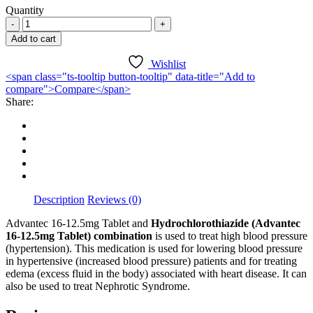
Quantity
was:
is:
Advantec
₦14,200.00.
₦9,000.00.
16-
Add to cart
12.5mg
X
Wishlist
28
<span class="ts-tooltip button-tooltip" data-title="Add to
Tablets
compare">Compare</span>
quantity
Share:
Description
Reviews (0)
Advantec 16-12.5mg Tablet and
Hydrochlorothiazide (Advantec
16-12.5mg Tablet) combination
is used to treat high blood pressure
(hypertension). This medication is used for lowering blood pressure
in hypertensive (increased blood pressure) patients and for treating
edema (excess fluid in the body) associated with heart disease. It can
also be used to treat Nephrotic Syndrome.