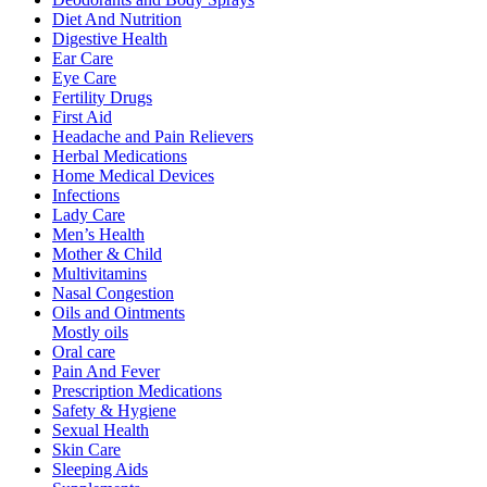
Diet And Nutrition
Digestive Health
Ear Care
Eye Care
Fertility Drugs
First Aid
Headache and Pain Relievers
Herbal Medications
Home Medical Devices
Infections
Lady Care
Men’s Health
Mother & Child
Multivitamins
Nasal Congestion
Oils and Ointments
Mostly oils
Oral care
Pain And Fever
Prescription Medications
Safety & Hygiene
Sexual Health
Skin Care
Sleeping Aids