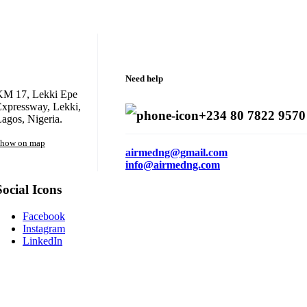
Need help
KM 17, Lekki Epe
xpressway, Lekki,
+234 80 7822 9570
agos, Nigeria.
how on map
airmedng@gmail.com
info@airmedng.com
Social Icons
Facebook
Instagram
LinkedIn