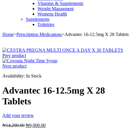
Vitamins & Supplements
Weight Managment
Womens Health
Supplements
Toiletries
Home
>
Prescription Medications
>
Advantec 16-12.5mg X 28 Tablets
Sale
Prev product
Next product
Availability:
In Stock
Advantec 16-12.5mg X 28
Tablets
Add your review
Original
Current
₦
14,200.00
₦
9,000.00
price
price