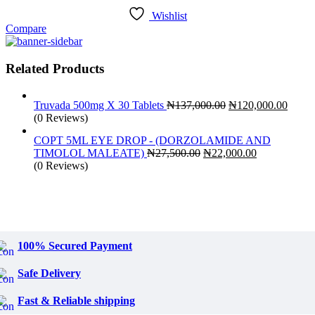
Wishlist
Compare
Related Products
Original
Curre
Truvada 500mg X 30 Tablets
₦
137,000.00
₦
120,000.00
price
price
(0 Reviews)
was:
is:
COPT 5ML EYE DROP - (DORZOLAMIDE AND
₦137,000.00.
₦120,
Original
Current
TIMOLOL MALEATE)
₦
27,500.00
₦
22,000.00
price
price
(0 Reviews)
was:
is:
₦27,500.00.
₦22,000.00.
100% Secured Payment
Safe Delivery
Fast & Reliable shipping