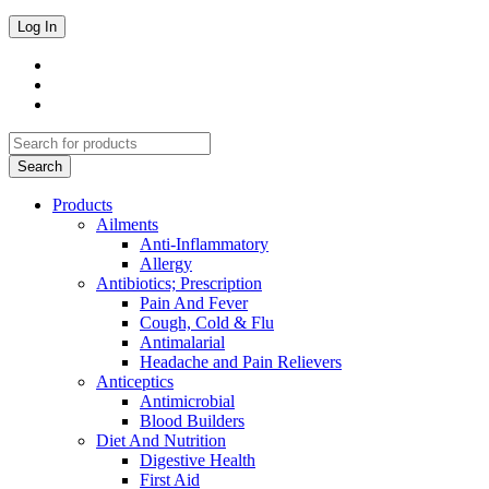
Products
Ailments
Anti-Inflammatory
Allergy
Antibiotics; Prescription
Pain And Fever
Cough, Cold & Flu
Antimalarial
Headache and Pain Relievers
Anticeptics
Antimicrobial
Blood Builders
Diet And Nutrition
Digestive Health
First Aid