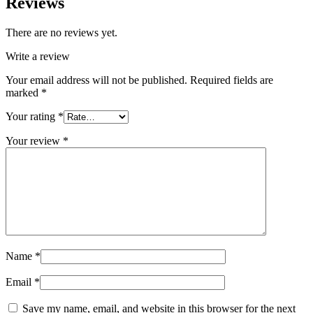
Reviews
There are no reviews yet.
Write a review
Your email address will not be published.
Required fields are
marked
*
Your rating
*
Your review
*
Name
*
Email
*
Save my name, email, and website in this browser for the next