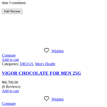
time I comment.
Bestsellers
Wishlist
Compare
Add to cart
Categories:
DRUGS
,
Men's Health
VIGOR CHOCOLATE FOR MEN 25G
₦
8,700.00
(0 Reviews)
Add to cart
Wishlist
Compare