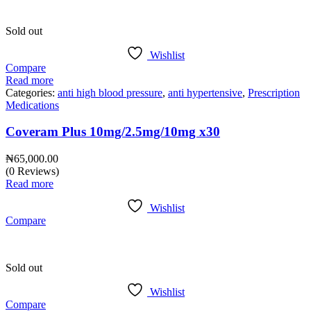
Sold out
Wishlist
Compare
Read more
Categories:
anti high blood pressure
,
anti hypertensive
,
Prescription
Medications
Coveram Plus 10mg/2.5mg/10mg x30
₦
65,000.00
(0 Reviews)
Read more
Wishlist
Compare
Sold out
Wishlist
Compare