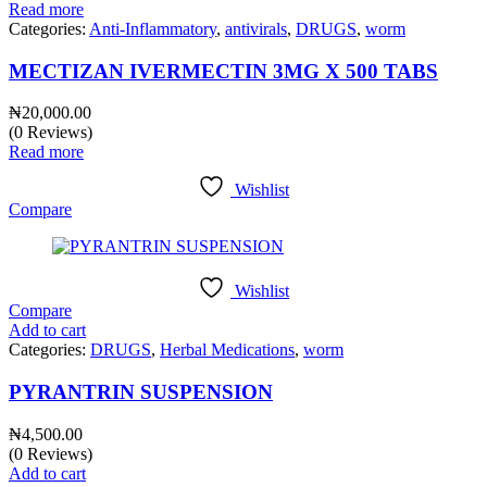
Read more
Categories:
Anti-Inflammatory
,
antivirals
,
DRUGS
,
worm
MECTIZAN IVERMECTIN 3MG X 500 TABS
₦
20,000.00
(0 Reviews)
Read more
Wishlist
Compare
Wishlist
Compare
Add to cart
Categories:
DRUGS
,
Herbal Medications
,
worm
PYRANTRIN SUSPENSION
₦
4,500.00
(0 Reviews)
Add to cart