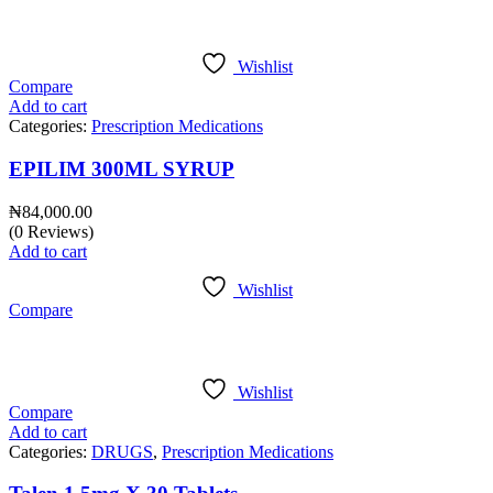
Wishlist
Compare
Add to cart
Categories:
Prescription Medications
EPILIM 300ML SYRUP
₦
84,000.00
(0 Reviews)
Add to cart
Wishlist
Compare
Wishlist
Compare
Add to cart
Categories:
DRUGS
,
Prescription Medications