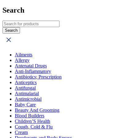
Search
Ailments
Allergy
Antenatal Drugs
Anti-Inflammatory
Antibiotics; Prescription
Anticeptics
Antifungal
Antimalarial
Antimicrobial
Baby Care
Beauty And Grooming
Blood Builders
Children’S Health
Cough, Cold & Flu
Cream
Deodorants and Body Sprays