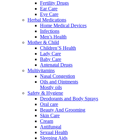
Fertility Drugs
Ear Care
Eye Care
Herbal Medications
Home Medical Devices
Infections
Men’s Health
Mother & Child
Children’S Health
Lady Care
Baby Care
Antenatal Drugs
Multivitamins
Nasal Congestion
Oils and Ointments
Mostly oils
Safety & Hygiene
Deodorants and Body Sprays
Oral care
Beauty And Grooming
Skin Care
Cream
Antifungal
Sexual Health
Sleeping Aids