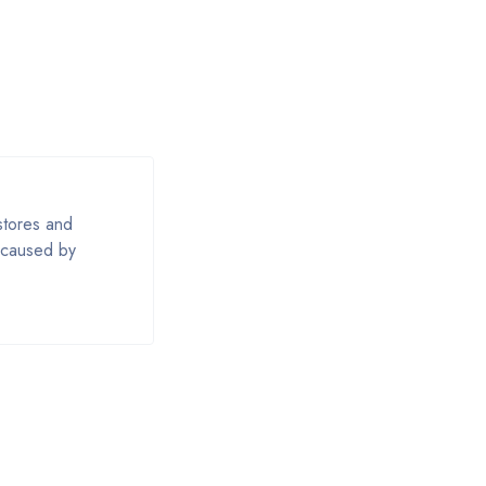
estores and
e caused by