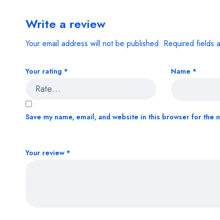
Write a review
Your email address will not be published.
Required fields
Your rating
*
Name
*
Save my name, email, and website in this browser for the 
Your review
*