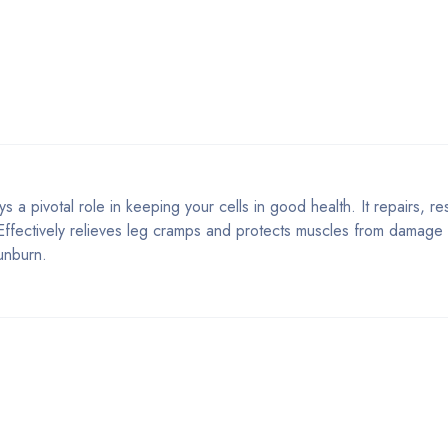
s a pivotal role in keeping your cells in good health. It repairs, r
. Effectively relieves leg cramps and protects muscles from damag
unburn.