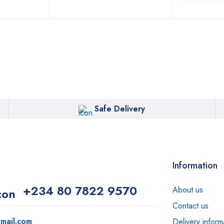
Safe Delivery
Information
+234 80 7822 9570
About us
Contact us
mail.com
Delivery inform