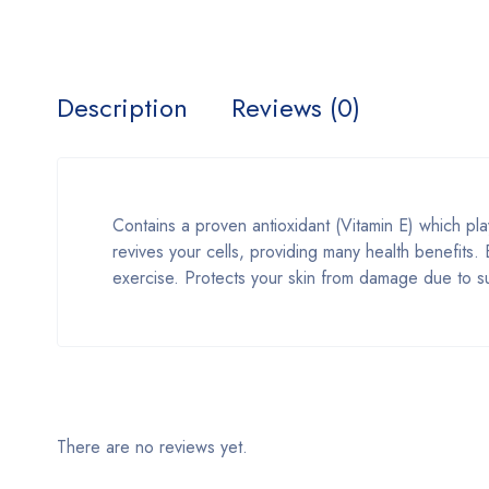
Description
Reviews (0)
Contains a proven antioxidant (Vitamin E) which play
revives your cells, providing many health benefits
exercise. Protects your skin from damage due to s
There are no reviews yet.