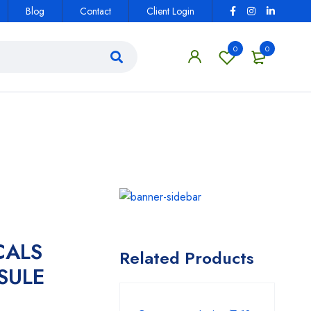
Blog
Contact
Client Login
0
0
CALS
Related Products
SULE