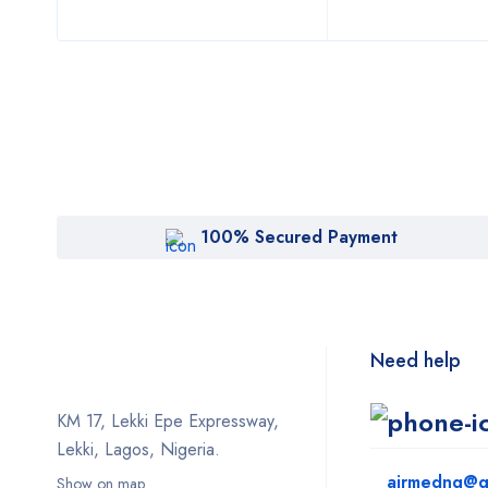
100% Secured Payment
Need help
KM 17, Lekki Epe Expressway,
Lekki, Lagos, Nigeria.
airmedng@g
Show on map