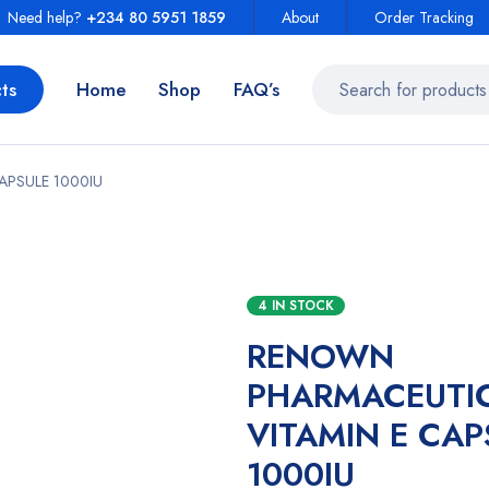
Need help?
+234 80 5951 1859
About
Order Tracking
ts
Home
Shop
FAQ’s
APSULE 1000IU
4 IN STOCK
RENOWN
PHARMACEUTI
VITAMIN E CAP
1000IU