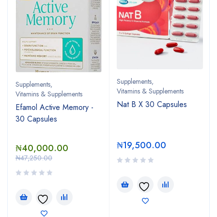
Supplements
,
Supplements
,
Vitamins & Supplements
Vitamins & Supplements
Nat B X 30 Capsules
Efamol Active Memory -
30 Capsules
₦
19,500.00
₦
40,000.00
₦
47,250.00