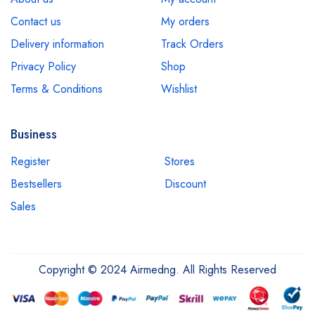
Contact us
My orders
Delivery information
Track Orders
Privacy Policy
Shop
Terms & Conditions
Wishlist
Business
Register
Stores
Bestsellers
Discount
Sales
Copyright © 2024 Airmedng. All Rights Reserved