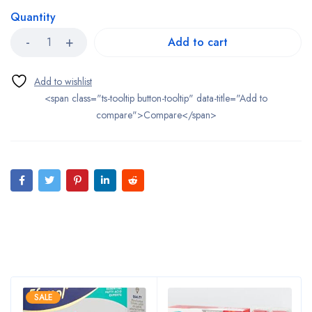
Quantity
Add to cart
<span class="ts-tooltip button-tooltip" data-title="Add to
compare">Compare</span>
Bestsellers
SALE