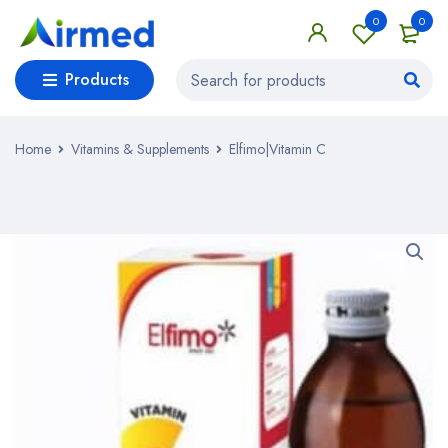
0
0
Products
Home
Vitamins & Supplements
Elfimo|Vitamin C