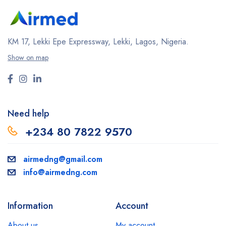
KM 17, Lekki Epe Expressway, Lekki, Lagos, Nigeria.
Show on map
Need help
+234 80 7822 9570
airmedng@gmail.com
info@airmedng.com
Information
Account
About us
My account