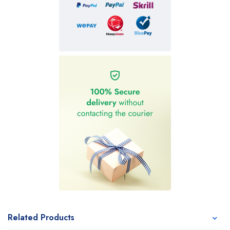
Related Products