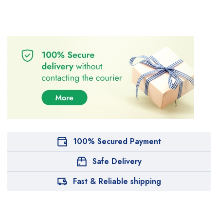
100% Secured Payment
Safe Delivery
Fast & Reliable shipping