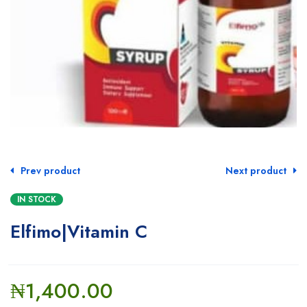
Prev product
Next product
IN STOCK
Elfimo|Vitamin C
₦
1,400.00