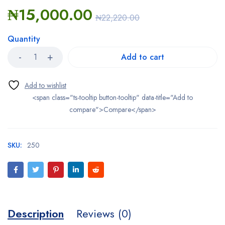
₦
15,000.00
₦
22,220.00
Quantity
Add to cart
<span class="ts-tooltip button-tooltip" data-title="Add to
compare">Compare</span>
SKU:
250
Description
Reviews (0)