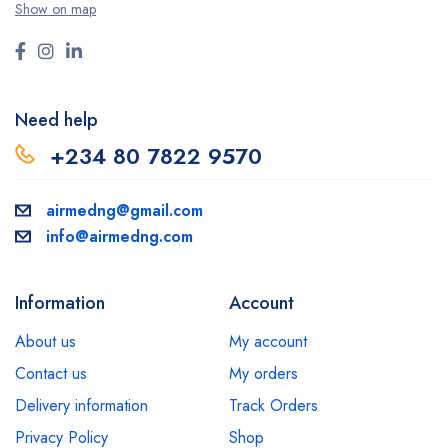
Show on map
Need help
+234 80 7822 9570
airmedng@gmail.com
info@airmedng.com
Information
Account
About us
My account
Contact us
My orders
Delivery information
Track Orders
Privacy Policy
Shop