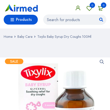
0
0
Products
Home
Baby Care
Tixylix Baby Syrup Dry Coughs 100Ml
SALE