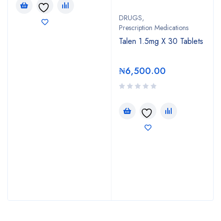
DRUGS
,
Prescription Medications
Talen 1.5mg X 30 Tablets
₦
6,500.00