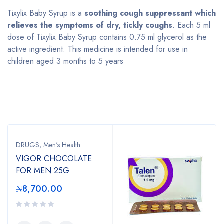
Tixylix Baby Syrup is a
soothing cough suppressant which
relieves the symptoms of dry, tickly coughs
. Each 5 ml
dose of Tixylix Baby Syrup contains 0.75 ml glycerol as the
active ingredient. This medicine is intended for use in
children aged 3 months to 5 years
Bestsellers
DRUGS
,
Men's Health
VIGOR CHOCOLATE
FOR MEN 25G
₦
8,700.00