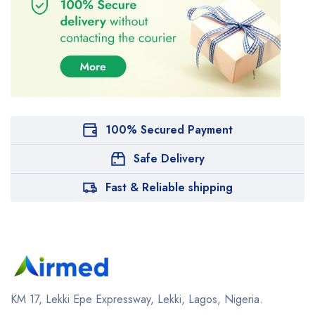
100% Secured Payment
Safe Delivery
Fast & Reliable shipping
KM 17, Lekki Epe Expressway, Lekki, Lagos, Nigeria.