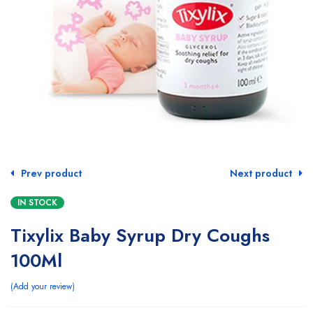
Prev product
Next product
IN STOCK
Tixylix Baby Syrup Dry Coughs
100Ml
Add your review