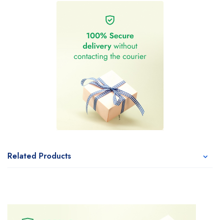
Related Products