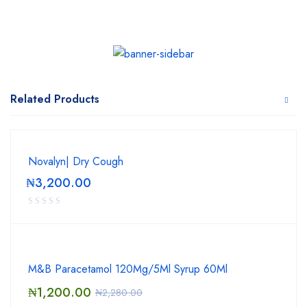
Related Products
Novalyn| Dry Cough
₦
3,200.00
M&B Paracetamol 120Mg/5Ml Syrup 60Ml
₦
1,200.00
₦
2,280.00