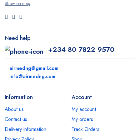
Show on map
Need help
+234 80 7822 9570
airmedng@gmail.com
info@airmedng.com
Information
Account
About us
My account
Contact us
My orders
Delivery information
Track Orders
Privacy Policy
Shop