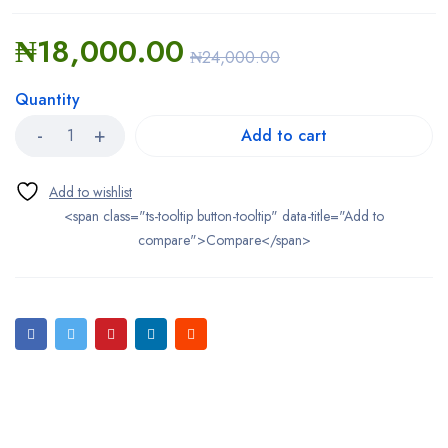
₦
18,000.00
₦
24,000.00
Quantity
Add to cart
<span class="ts-tooltip button-tooltip" data-title="Add to
compare">Compare</span>
Bestsellers