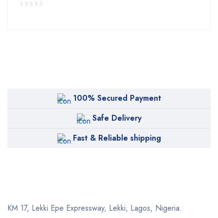
100% Secured Payment
Safe Delivery
Fast & Reliable shipping
KM 17, Lekki Epe Expressway, Lekki, Lagos, Nigeria.