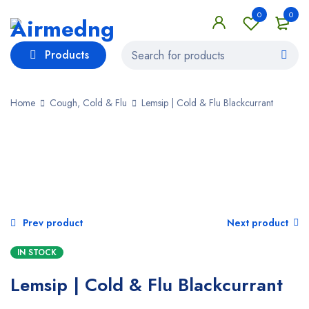
0
0
Products
Home
Cough, Cold & Flu
Lemsip | Cold & Flu Blackcurrant
SALE
Prev product
Next product
IN STOCK
Lemsip | Cold & Flu Blackcurrant