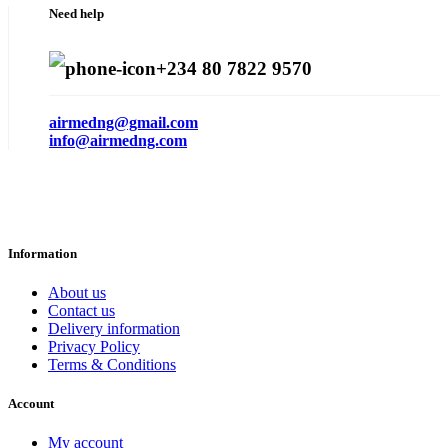
Need help
+234 80 7822 9570
airmedng@gmail.com
info@airmedng.com
Information
About us
Contact us
Delivery information
Privacy Policy
Terms & Conditions
Account
My account