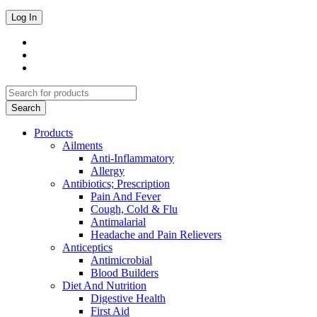
Products
Ailments
Anti-Inflammatory
Allergy
Antibiotics; Prescription
Pain And Fever
Cough, Cold & Flu
Antimalarial
Headache and Pain Relievers
Anticeptics
Antimicrobial
Blood Builders
Diet And Nutrition
Digestive Health
First Aid