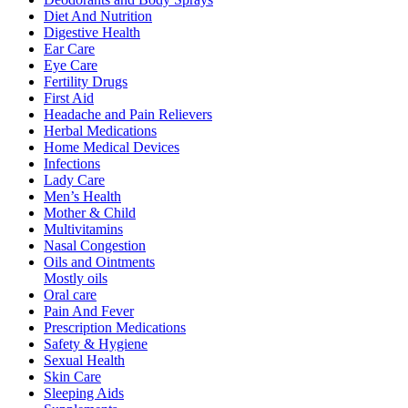
Diet And Nutrition
Digestive Health
Ear Care
Eye Care
Fertility Drugs
First Aid
Headache and Pain Relievers
Herbal Medications
Home Medical Devices
Infections
Lady Care
Men’s Health
Mother & Child
Multivitamins
Nasal Congestion
Oils and Ointments
Mostly oils
Oral care
Pain And Fever
Prescription Medications
Safety & Hygiene
Sexual Health
Skin Care
Sleeping Aids