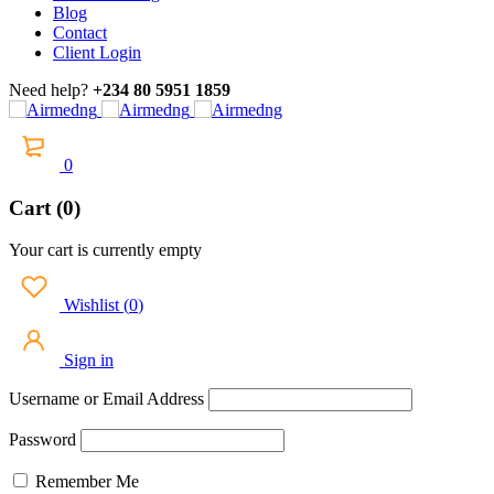
Blog
Contact
Client Login
Need help?
+234 80 5951 1859
0
Cart (0)
Your cart is currently empty
Wishlist
(
0
)
Sign in
Username or Email Address
Password
Remember Me