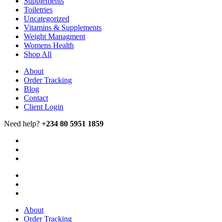
Supplements
Toiletries
Uncategorized
Vitamins & Supplements
Weight Managment
Womens Health
Shop All
About
Order Tracking
Blog
Contact
Client Login
Need help?
+234 80 5951 1859
About
Order Tracking