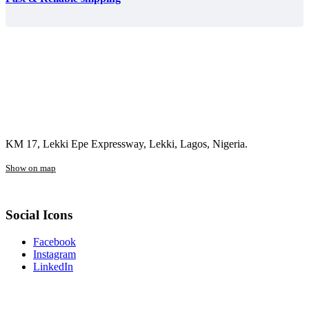
KM 17, Lekki Epe Expressway, Lekki, Lagos, Nigeria.
Show on map
Social Icons
Facebook
Instagram
LinkedIn