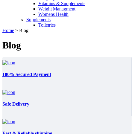
Vitamins & Supplements
Weight Managment
Womens Health
Supplements
Toiletries
Home
>
Blog
Blog
100% Secured Payment
Safe Delivery
Fast & Reliable shipping