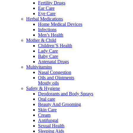
Fertility Drugs
Ear Care
Eye Care
Herbal Medications
Home Medical Devices
Infections
Men’s Health
Mother & Child
Children’S Health
Lady Care
Baby Care
Antenatal Drugs
Multivitamins
Nasal Congestion
Oils and Ointments
Mostly oils
Safety & Hygiene
Deodorants and Body Sprays
Oral care
Beauty And Grooming
Skin Care
Cream
Antifungal
Sexual Health
Sleeping Aids