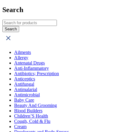
Search
Ailments
Allergy
Antenatal Drugs
Anti-Inflammatory
Antibiotics; Prescription
Anticeptics
Antifungal
Antimalarial
Antimicrobial
Baby Care
Beauty And Grooming
Blood Builders
Children’S Health
Cough, Cold & Flu
Cream
Deodorants and Body Sprays