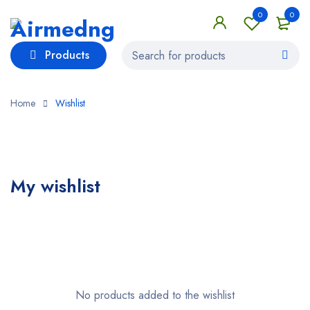
0
0
Products
Home
Wishlist
My wishlist
No products added to the wishlist