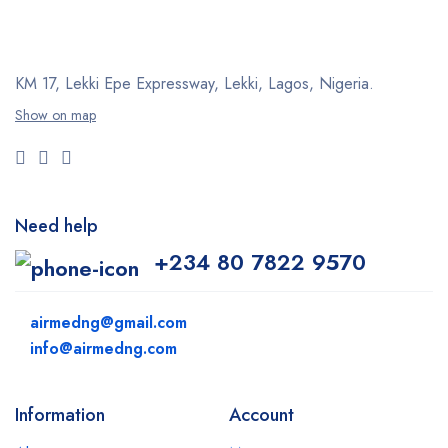
KM 17, Lekki Epe Expressway, Lekki, Lagos, Nigeria.
Show on map
Need help
+234 80 7822 9570
airmedng@gmail.com
info@airmedng.com
Information
Account