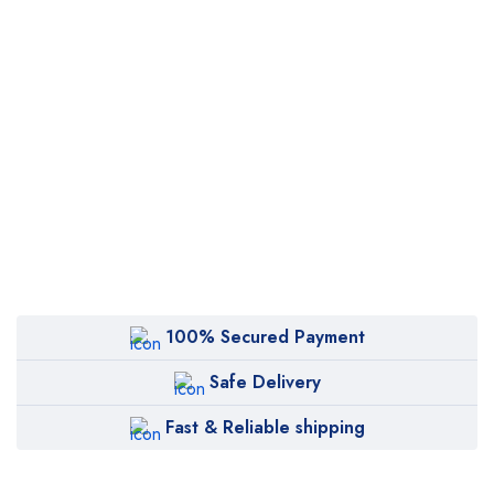
100% Secured Payment
Safe Delivery
Fast & Reliable shipping