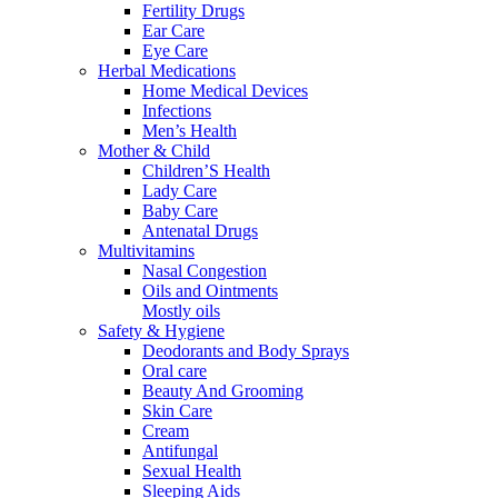
Fertility Drugs
Ear Care
Eye Care
Herbal Medications
Home Medical Devices
Infections
Men’s Health
Mother & Child
Children’S Health
Lady Care
Baby Care
Antenatal Drugs
Multivitamins
Nasal Congestion
Oils and Ointments
Mostly oils
Safety & Hygiene
Deodorants and Body Sprays
Oral care
Beauty And Grooming
Skin Care
Cream
Antifungal
Sexual Health
Sleeping Aids