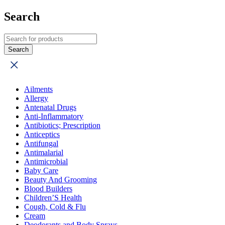
Search
Ailments
Allergy
Antenatal Drugs
Anti-Inflammatory
Antibiotics; Prescription
Anticeptics
Antifungal
Antimalarial
Antimicrobial
Baby Care
Beauty And Grooming
Blood Builders
Children’S Health
Cough, Cold & Flu
Cream
Deodorants and Body Sprays