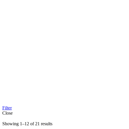
Filter
Close
Sorted
Showing 1–12 of 21 results
by