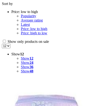
Sort by
price:
low
Price: low to high
to
Popularity
high
Average rating
Latest
Price: low to high
Price: high to low
Show only products on sale
Show
12
Show
12
Show
24
Show
36
Show
48