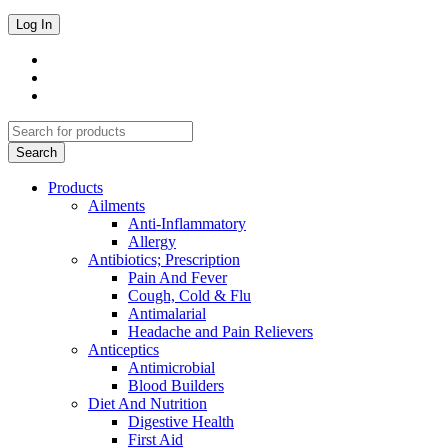
Products
Ailments
Anti-Inflammatory
Allergy
Antibiotics; Prescription
Pain And Fever
Cough, Cold & Flu
Antimalarial
Headache and Pain Relievers
Anticeptics
Antimicrobial
Blood Builders
Diet And Nutrition
Digestive Health
First Aid