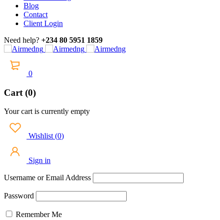
Blog
Contact
Client Login
Need help?
+234 80 5951 1859
0
Cart (0)
Your cart is currently empty
Wishlist
(
0
)
Sign in
Username or Email Address
Password
Remember Me