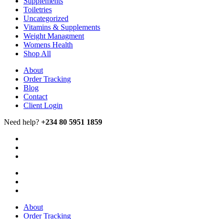
Supplements
Toiletries
Uncategorized
Vitamins & Supplements
Weight Managment
Womens Health
Shop All
About
Order Tracking
Blog
Contact
Client Login
Need help?
+234 80 5951 1859
About
Order Tracking