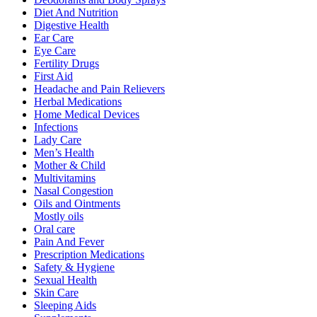
Diet And Nutrition
Digestive Health
Ear Care
Eye Care
Fertility Drugs
First Aid
Headache and Pain Relievers
Herbal Medications
Home Medical Devices
Infections
Lady Care
Men’s Health
Mother & Child
Multivitamins
Nasal Congestion
Oils and Ointments
Mostly oils
Oral care
Pain And Fever
Prescription Medications
Safety & Hygiene
Sexual Health
Skin Care
Sleeping Aids