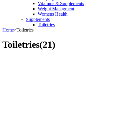
Vitamins & Supplements
Weight Managment
Womens Health
Supplements
Toiletries
Home
>
Toiletries
Toiletries
(21)
Bestsellers in Toiletries