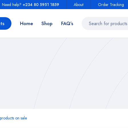
Need help?
+234 80 5951 1859
About
Order Tracking
ts
Home
Shop
FAQ’s
roducts on sale