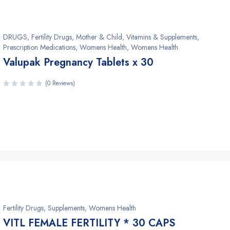
DRUGS
,
Fertility Drugs
,
Mother & Child, Vitamins & Supplements
,
Prescription Medications, Womens Health
,
Womens Health
Valupak Pregnancy Tablets x 30
(0 Reviews)
Fertility Drugs
,
Supplements
,
Womens Health
VITL FEMALE FERTILITY * 30 CAPS