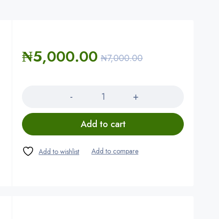
₦
5,000.00
₦
7,000.00
Quantity
Add to cart