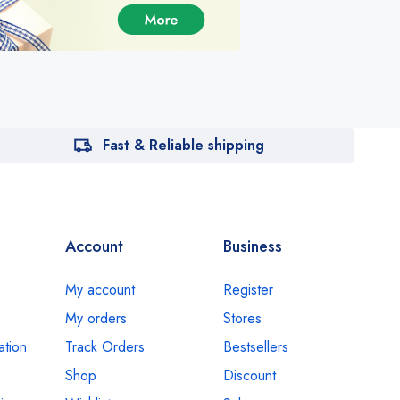
Fast & Reliable shipping
Account
Business
My account
Register
My orders
Stores
ation
Track Orders
Bestsellers
Shop
Discount