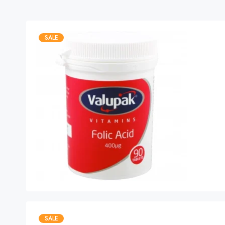
SALE
SALE