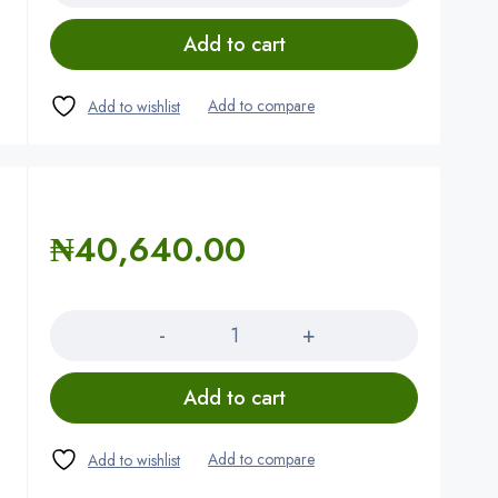
Add to cart
₦
40,640.00
Quantity
Add to cart