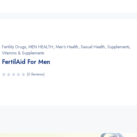
Fertility Drugs
,
MEN HEALTH
,
Men's Health
,
Sexual Health
,
Supplements
,
Vitamins & Supplements
FertilAid For Men
(0 Reviews)