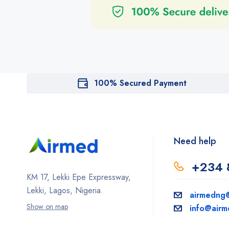
100% Secured Payment
Need help
+234 
KM 17, Lekki Epe Expressway,
Lekki, Lagos, Nigeria.
airmedng
Show on map
info@air