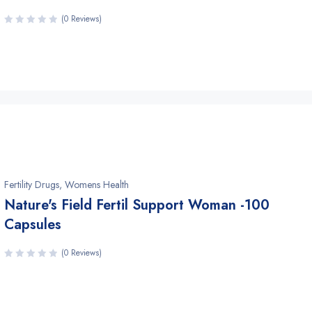
(0 Reviews)
Fertility Drugs
,
Womens Health
Nature's Field Fertil Support Woman -100
Capsules
(0 Reviews)