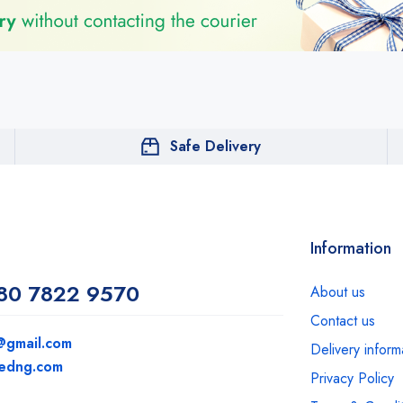
Safe Delivery
Information
80 7822 9570
About us
Contact us
@gmail.com
Delivery inform
medng.com
Privacy Policy