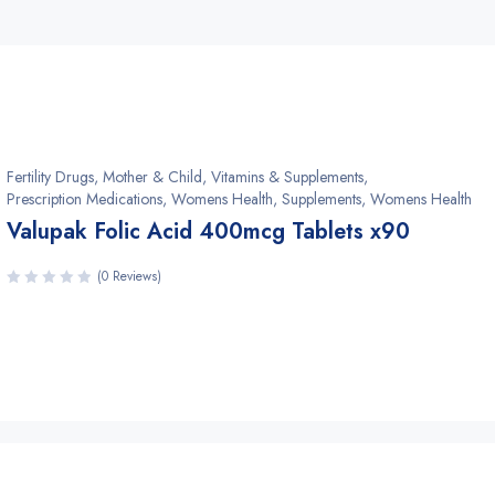
Fertility Drugs
,
Mother & Child, Vitamins & Supplements
,
Prescription Medications, Womens Health
,
Supplements, Womens Health
Valupak Folic Acid 400mcg Tablets x90
(0 Reviews)