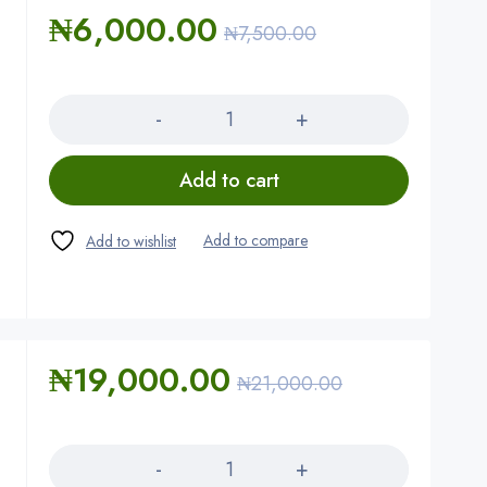
₦
6,000.00
₦
7,500.00
Quantity
Add to cart
₦
19,000.00
₦
21,000.00
Quantity