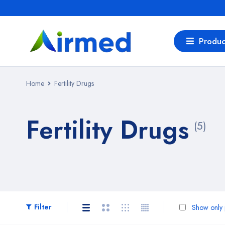
Produc
Home
Fertility Drugs
Fertility Drugs
(5)
Filter
Show only p