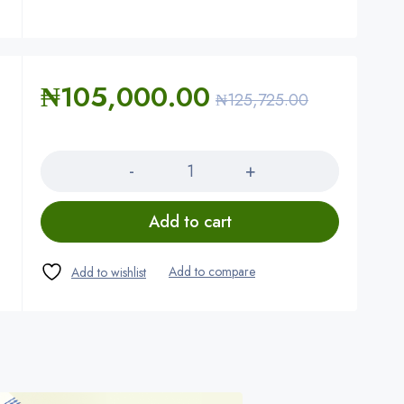
₦
105,000.00
₦
125,725.00
Quantity
Add to cart