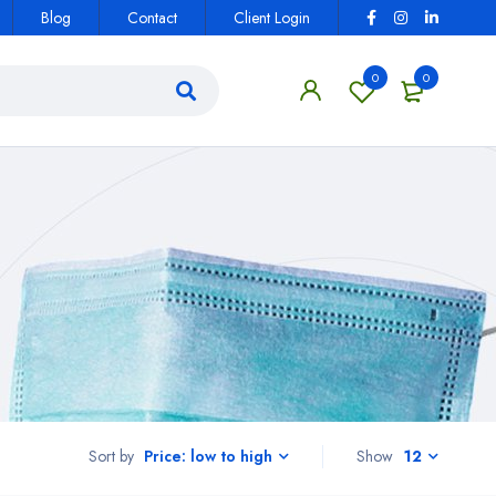
Blog
Contact
Client Login
0
0
Sort by
Show
12
Price: low to high