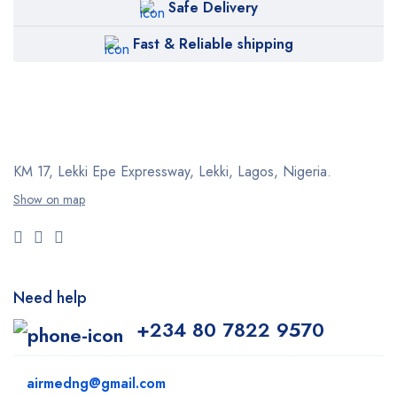
Safe Delivery
Fast & Reliable shipping
KM 17, Lekki Epe Expressway, Lekki, Lagos, Nigeria.
Show on map
Need help
+234 80 7822 9570
airmedng@gmail.com