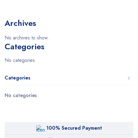
Archives
No archives to show.
Categories
No categories
Categories
No categories
100% Secured Payment