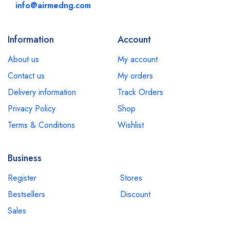
info@airmedng.com
Information
Account
About us
My account
Contact us
My orders
Delivery information
Track Orders
Privacy Policy
Shop
Terms & Conditions
Wishlist
Business
Register
Stores
Bestsellers
Discount
Sales