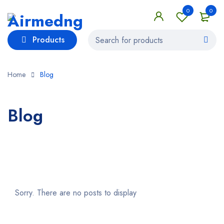
0
0
Products
Home
Blog
Blog
Sorry. There are no posts to display