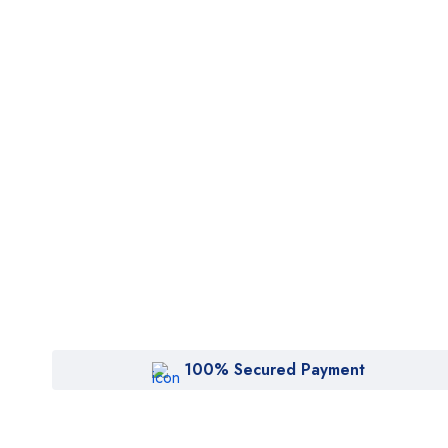
J
$20
100% Secured Payment