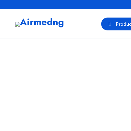
Produc