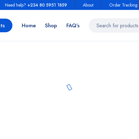
Need help?
+234 80 5951 1859
About
Order Tracking
ts
Home
Shop
FAQ’s