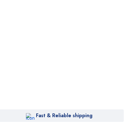
et
rder
Fast & Reliable shipping