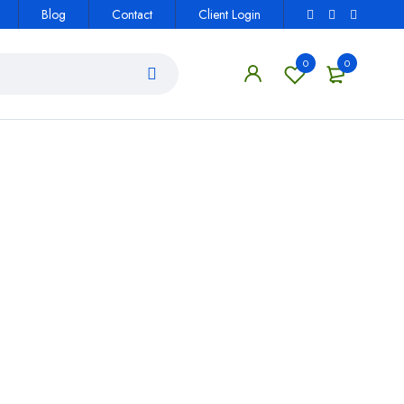
Blog
Contact
Client Login
0
0