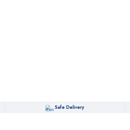
oin our newsletter and g
 discount for your first o
Subscribe
Safe Delivery