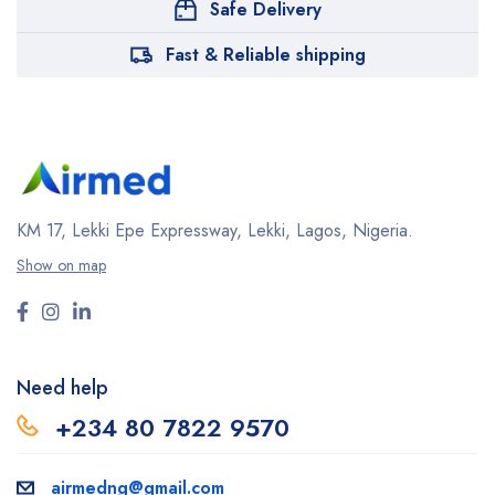
Safe Delivery
Fast & Reliable shipping
KM 17, Lekki Epe Expressway, Lekki, Lagos, Nigeria.
Show on map
Need help
+234 80 7822 9570
airmedng@gmail.com