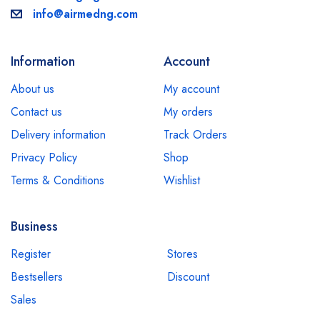
info@airmedng.com
Information
Account
About us
My account
Contact us
My orders
Delivery information
Track Orders
Privacy Policy
Shop
Terms & Conditions
Wishlist
Business
Register
Stores
Bestsellers
Discount
Sales