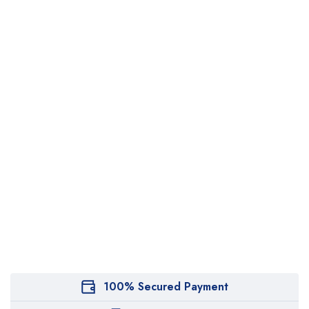
100% Secured Payment