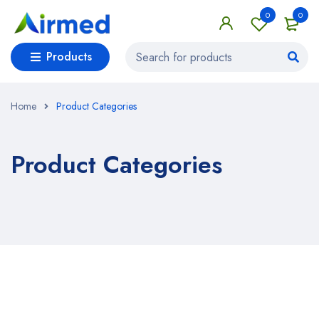
0
0
Products
Home
Product Categories
Product Categories