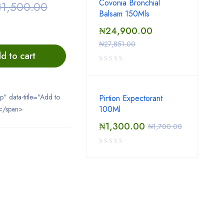
Covonia Bronchial
₦
1,500.00
Balsam 150Mls
₦
24,900.00
₦
27,851.00
d to cart
ip" data-title="Add to
Pirtion Expectorant
100Ml
</span>
₦
1,300.00
₦
1,700.00