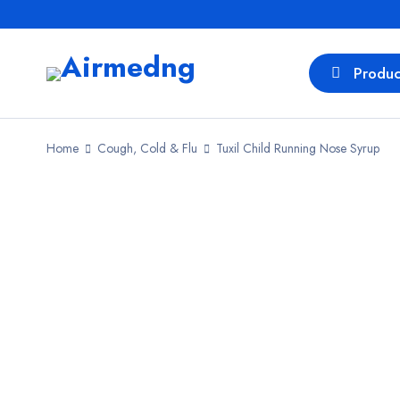
Produc
Home
Cough, Cold & Flu
Tuxil Child Running Nose Syrup
SALE