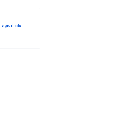
ergic rhinitis