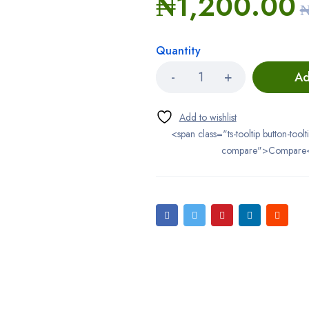
₦
1,200.00
Quantity
Ad
<span class="ts-tooltip button-toolt
compare">Compare