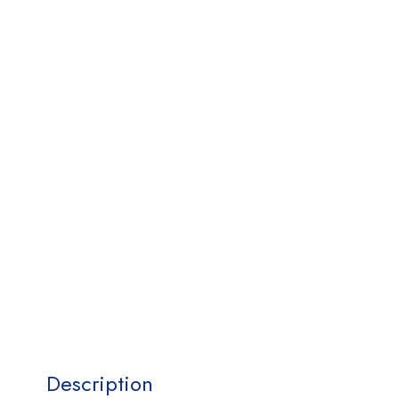
Description