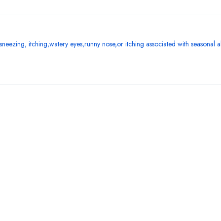
f sneezing, itching,watery eyes,runny nose,or itching associated with seasonal all
Bestsellers