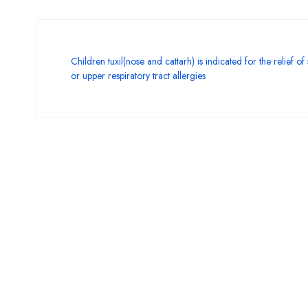
Children tuxil(nose and cattarh) is indicated for the relief o
or upper respiratory tract allergies