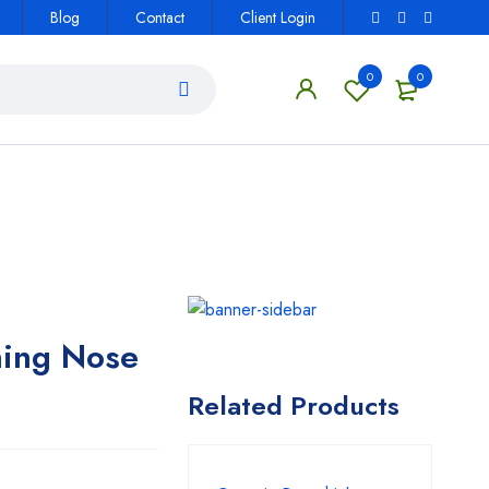
Blog
Contact
Client Login
0
0
ning Nose
Related Products