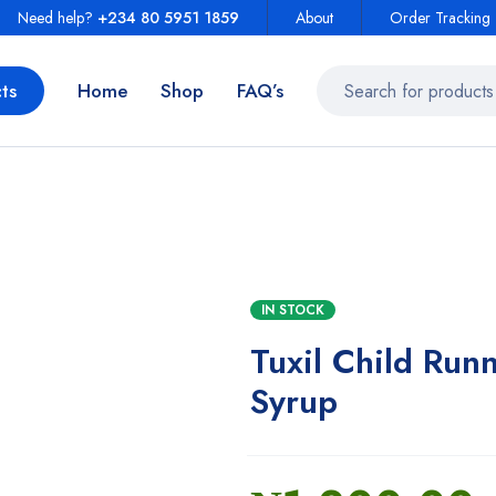
Need help?
+234 80 5951 1859
About
Order Tracking
ts
Home
Shop
FAQ’s
IN STOCK
Tuxil Child Run
Syrup