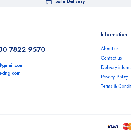
Safe Delivery
Information
80 7822 9570
About us
Contact us
@gmail.com
Delivery inform
medng.com
Privacy Policy
Terms & Condit