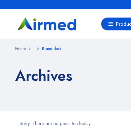
Produc
Home
Brand dark
Archives
Sorry. There are no posts to display