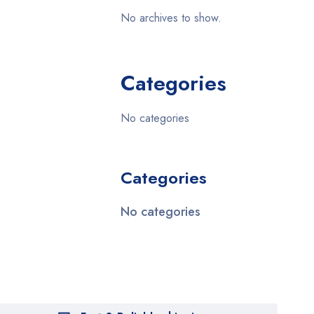
No archives to show.
Categories
No categories
Categories
No categories