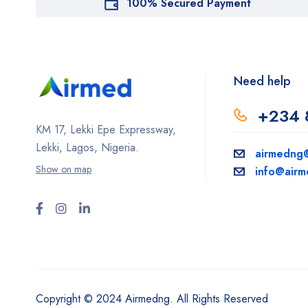
100% Secured Payment
Need help
+234 
KM 17, Lekki Epe Expressway,
Lekki, Lagos, Nigeria.
airmedng
Show on map
info@air
Copyright © 2024 Airmedng. All Rights Reserved