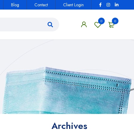
Blog
Contact
Client Login
0
0
Archives