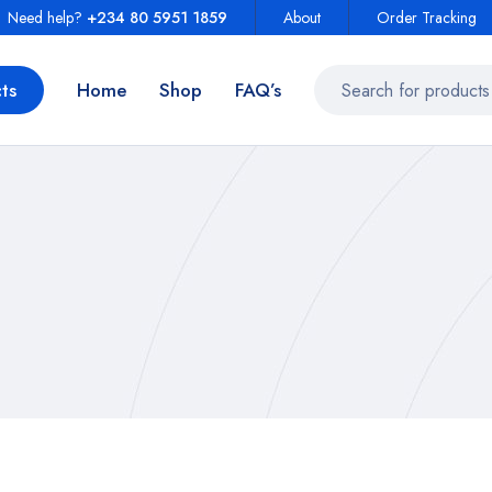
Need help?
+234 80 5951 1859
About
Order Tracking
ts
Home
Shop
FAQ’s