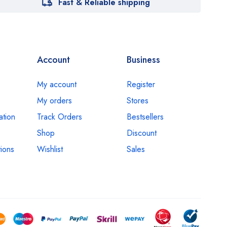
Fast & Reliable shipping
Account
Business
My account
Register
My orders
Stores
ation
Track Orders
Bestsellers
Shop
Discount
ions
Wishlist
Sales