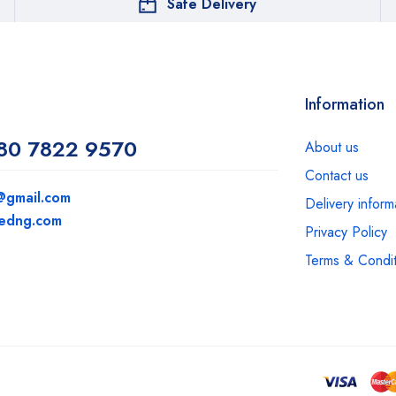
Safe Delivery
Information
80 7822 9570
About us
Contact us
@gmail.com
Delivery inform
medng.com
Privacy Policy
Terms & Condit