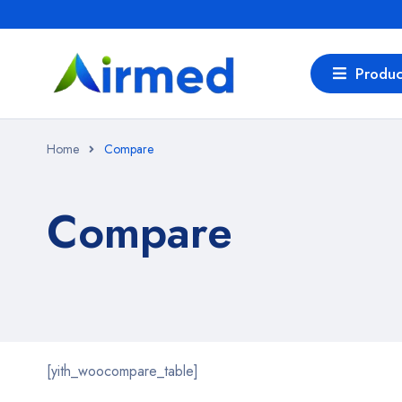
Produc
Home
Compare
Compare
[yith_woocompare_table]