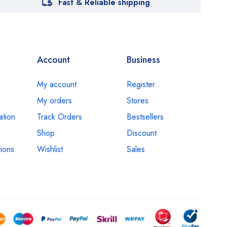
Fast & Reliable shipping
Account
Business
My account
Register
My orders
Stores
ation
Track Orders
Bestsellers
Shop
Discount
ions
Wishlist
Sales