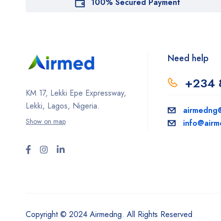
100% Secured Payment
Need help
+234 
KM 17, Lekki Epe Expressway,
Lekki, Lagos, Nigeria.
airmedng
Show on map
info@air
Copyright © 2024 Airmedng. All Rights Reserved