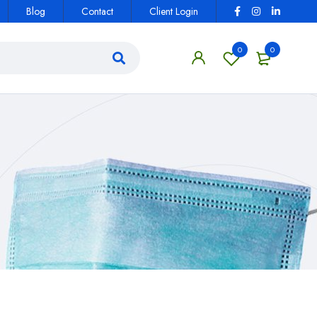
Blog
Contact
Client Login
0
0