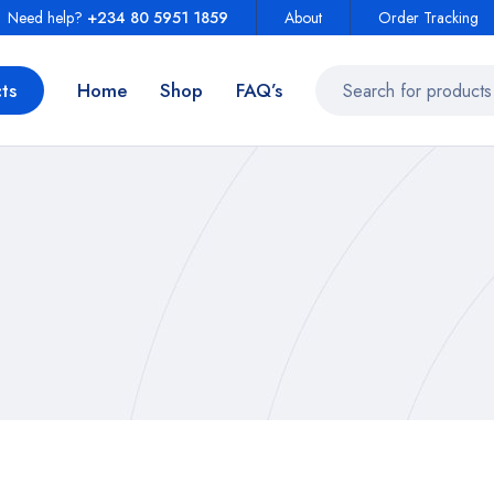
Need help?
+234 80 5951 1859
About
Order Tracking
ts
Home
Shop
FAQ’s