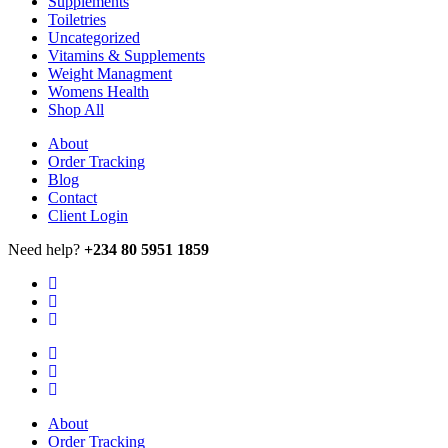
Supplements
Toiletries
Uncategorized
Vitamins & Supplements
Weight Managment
Womens Health
Shop All
About
Order Tracking
Blog
Contact
Client Login
Need help?
+234 80 5951 1859
About
Order Tracking