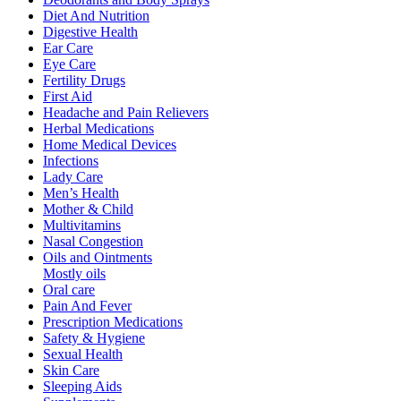
Diet And Nutrition
Digestive Health
Ear Care
Eye Care
Fertility Drugs
First Aid
Headache and Pain Relievers
Herbal Medications
Home Medical Devices
Infections
Lady Care
Men’s Health
Mother & Child
Multivitamins
Nasal Congestion
Oils and Ointments
Mostly oils
Oral care
Pain And Fever
Prescription Medications
Safety & Hygiene
Sexual Health
Skin Care
Sleeping Aids