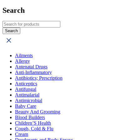
Search
Ailments
Allergy
Antenatal Drugs
Anti-Inflammatory
Antibiotics; Prescription
Anticeptics
Antifungal
Antimalarial
Antimicrobial
Baby Care
Beauty And Grooming
Blood Builders
Children’S Health
Cough, Cold & Flu
Cream
Deodorants and Body Sprays