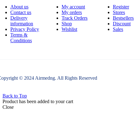
About us
My account
Register
Contact us
My orders
Stores
Delivery
Track Orders
Bestsellers
information
Shop
Discount
Privacy Policy
Wishlist
Sales
Terms &
Conditions
opyright © 2024 Airmedng. All Rights Reserved
Back to Top
Product has been added to your cart
Close