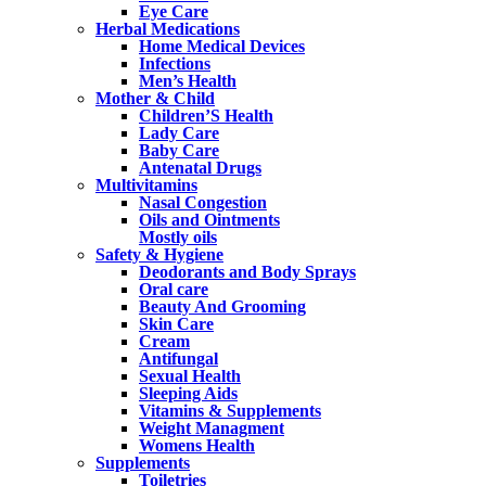
Eye Care
Herbal Medications
Home Medical Devices
Infections
Men’s Health
Mother & Child
Children’S Health
Lady Care
Baby Care
Antenatal Drugs
Multivitamins
Nasal Congestion
Oils and Ointments
Mostly oils
Safety & Hygiene
Deodorants and Body Sprays
Oral care
Beauty And Grooming
Skin Care
Cream
Antifungal
Sexual Health
Sleeping Aids
Vitamins & Supplements
Weight Managment
Womens Health
Supplements
Toiletries