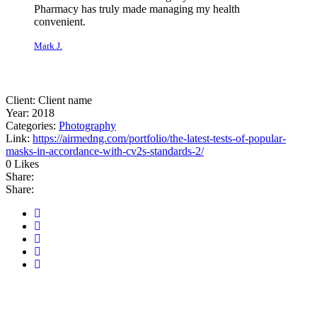
Pharmacy has truly made managing my health
convenient.
Mark J.
Rated 5 out of
5
Client:
Client name
Year:
2018
Categories:
Photography
Link:
https://airmedng.com/portfolio/the-latest-tests-of-popular-
masks-in-accordance-with-cv2s-standards-2/
0 Likes
Share:
Share:
Related Projects