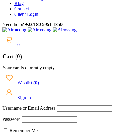
Blog
Contact
Client Login
Need help?
+234 80 5951 1859
0
Cart (0)
Your cart is currently empty
Wishlist
(
0
)
Sign in
Username or Email Address
Password
Remember Me