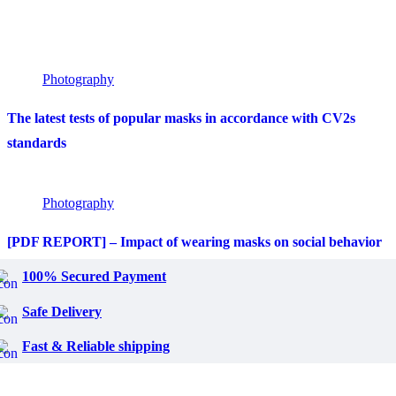
Photography
The latest tests of popular masks in accordance with CV2s
standards
Photography
[PDF REPORT] – Impact of wearing masks on social behavior
100% Secured Payment
Safe Delivery
Fast & Reliable shipping