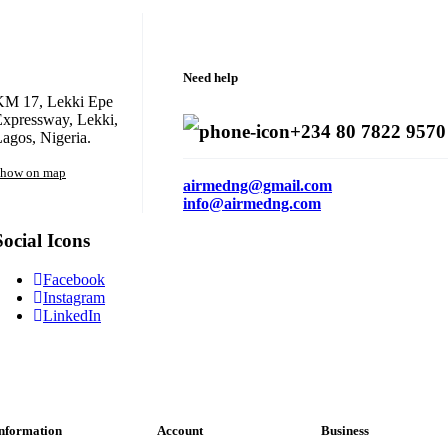
Need help
KM 17, Lekki Epe
xpressway, Lekki,
+234 80 7822 9570
agos, Nigeria.
how on map
airmedng@gmail.com
info@airmedng.com
Social Icons
Facebook
Instagram
LinkedIn
nformation
Account
Business