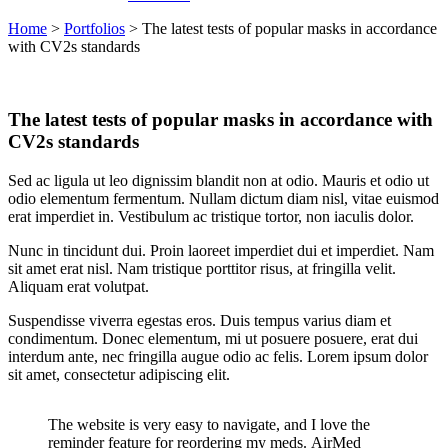
Home
>
Portfolios
>
The latest tests of popular masks in accordance
with CV2s standards
The latest tests of popular masks in accordance with
CV2s standards
Sed ac ligula ut leo dignissim blandit non at odio. Mauris et odio ut
odio elementum fermentum. Nullam dictum diam nisl, vitae euismod
erat imperdiet in. Vestibulum ac tristique tortor, non iaculis dolor.
Nunc in tincidunt dui. Proin laoreet imperdiet dui et imperdiet. Nam
sit amet erat nisl. Nam tristique porttitor risus, at fringilla velit.
Aliquam erat volutpat.
Suspendisse viverra egestas eros. Duis tempus varius diam et
condimentum. Donec elementum, mi ut posuere posuere, erat dui
interdum ante, nec fringilla augue odio ac felis. Lorem ipsum dolor
sit amet, consectetur adipiscing elit.
The website is very easy to navigate, and I love the
reminder feature for reordering my meds. AirMed