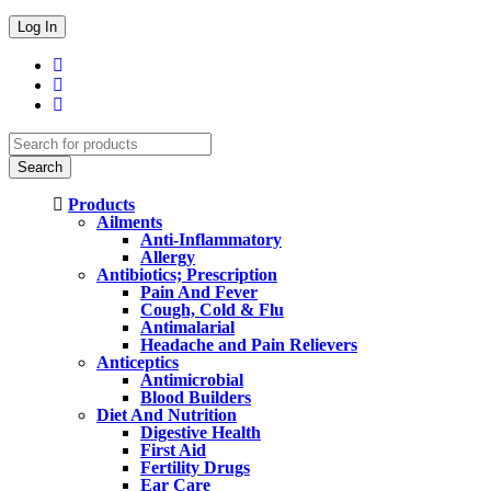
Products
Ailments
Anti-Inflammatory
Allergy
Antibiotics; Prescription
Pain And Fever
Cough, Cold & Flu
Antimalarial
Headache and Pain Relievers
Anticeptics
Antimicrobial
Blood Builders
Diet And Nutrition
Digestive Health
First Aid
Fertility Drugs
Ear Care