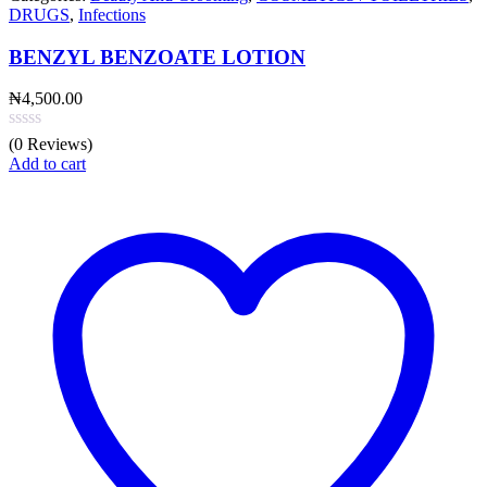
DRUGS
,
Infections
BENZYL BENZOATE LOTION
₦
4,500.00
(0 Reviews)
Add to cart