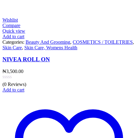
Wishlist
Compare
Quick view
Add to cart
Categories:
Beauty And Grooming
,
COSMETICS / TOILETRIES
,
Skin Care
,
Skin Care, Womens Health
NIVEA ROLL ON
₦
3,500.00
(0 Reviews)
Add to cart