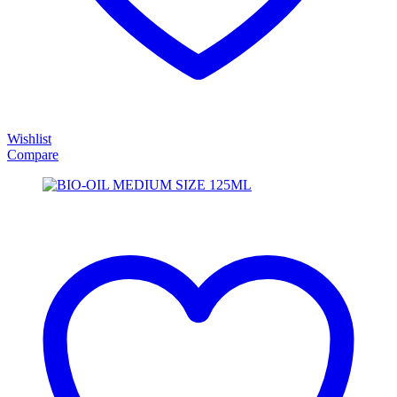
Wishlist
Compare