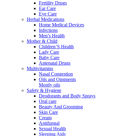
Fertility Drugs
Ear Care
Eye Care
Herbal Medications
Home Medical Devices
Infections
Men’s Health
Mother & Child
Children’S Health
Lady Care
Baby Care
Antenatal Drugs
Multivitamins
Nasal Congestion
Oils and Ointments
Mostly oils
Safety & Hygiene
Deodorants and Body Sprays
Oral care
Beauty And Grooming
Skin Care
Cream
Antifungal
Sexual Health
Sleeping Aids