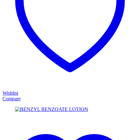
Wishlist
Compare