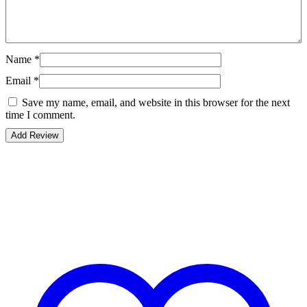
Name
*
Email
*
Save my name, email, and website in this browser for the next
time I comment.
Bestsellers