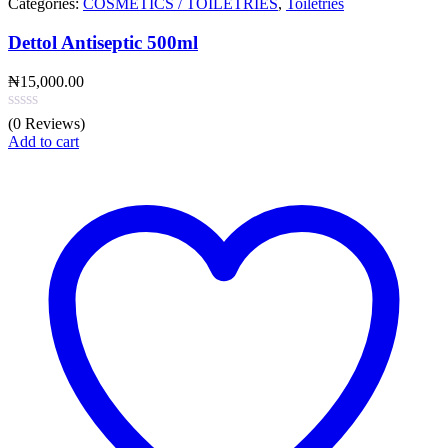
Categories:
COSMETICS / TOILETRIES
,
Toiletries
Dettol Antiseptic 500ml
₦
15,000.00
(0 Reviews)
Add to cart