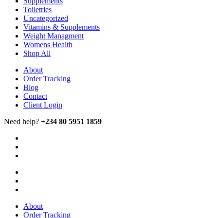
Supplements
Toiletries
Uncategorized
Vitamins & Supplements
Weight Managment
Womens Health
Shop All
About
Order Tracking
Blog
Contact
Client Login
Need help?
+234 80 5951 1859
About
Order Tracking