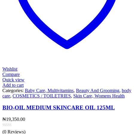
Wishlist
Compare
Quick view
Add to cart
Categories:
Baby Care, Multivitamins
,
Beauty And Grooming
,
body
care
,
COSMETICS / TOILETRIES
,
Skin Care, Womens Health
BIO-OIL MEDIUM SKINCARE OIL 125ML
₦
19,350.00
(0 Reviews)