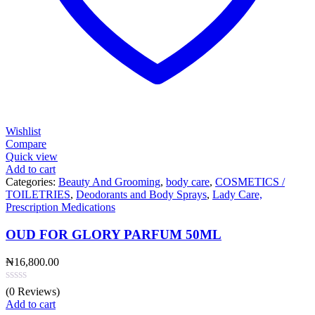
Wishlist
Compare
Quick view
Add to cart
Categories:
Beauty And Grooming
,
body care
,
COSMETICS /
TOILETRIES
,
Deodorants and Body Sprays
,
Lady Care,
Prescription Medications
OUD FOR GLORY PARFUM 50ML
₦
16,800.00
(0 Reviews)
Add to cart