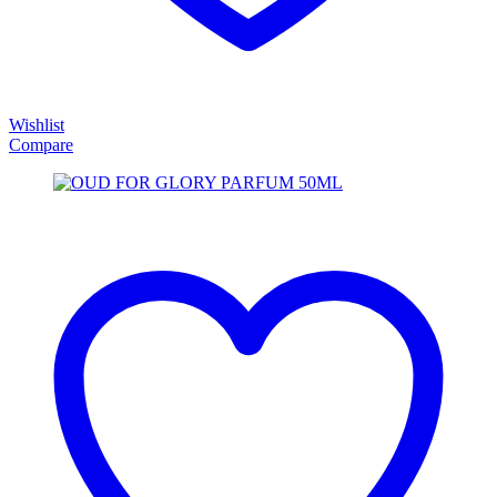
Wishlist
Compare