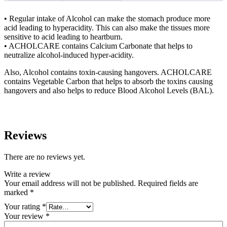
• Regular intake of Alcohol can make the stomach produce more
acid leading to hyperacidity. This can also make the tissues more
sensitive to acid leading to heartburn.
• ACHOLCARE contains Calcium Carbonate that helps to
neutralize alcohol-induced hyper-acidity.
Also, Alcohol contains toxin-causing hangovers. ACHOLCARE
contains Vegetable Carbon that helps to absorb the toxins causing
hangovers and also helps to reduce Blood Alcohol Levels (BAL).
Reviews
There are no reviews yet.
Write a review
Your email address will not be published.
Required fields are
marked
*
Your rating
*
Your review
*