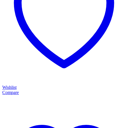
Wishlist
Compare