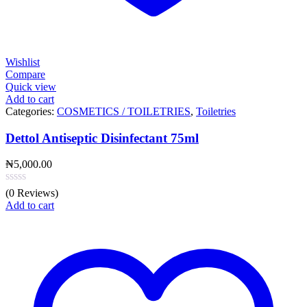
Wishlist
Compare
Quick view
Add to cart
Categories:
COSMETICS / TOILETRIES
,
Toiletries
Dettol Antiseptic Disinfectant 75ml
₦
5,000.00
(0 Reviews)
Add to cart