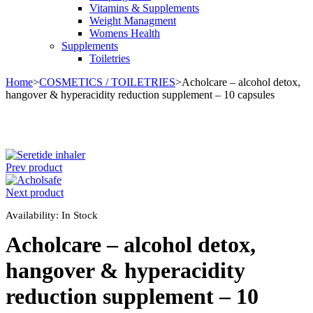
Vitamins & Supplements
Weight Managment
Womens Health
Supplements
Toiletries
Home
>
COSMETICS / TOILETRIES
>
Acholcare – alcohol detox,
hangover & hyperacidity reduction supplement – 10 capsules
Prev product
Next product
Availability:
In Stock
Acholcare – alcohol detox,
hangover & hyperacidity
reduction supplement – 10