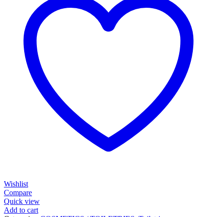
Wishlist
Compare
Quick view
Add to cart