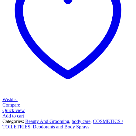
Wishlist
Compare
Quick view
Add to cart
Categories:
Beauty And Grooming
,
body care
,
COSMETICS /
TOILETRIES
,
Deodorants and Body Sprays