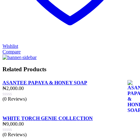
Wishlist
Compare
Related Products
ASANTEE PAPAYA & HONEY SOAP
₦
2,000.00
(0 Reviews)
WHITE TORCH GENIE COLLECTION
₦
9,000.00
(0 Reviews)