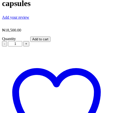
capsules
Add your review
₦
18,500.00
Quantity
Add to cart
Acholcare
–
alcohol
detox,
hangover
&
hyperacidity
reduction
supplement
–
10
capsules
quantity