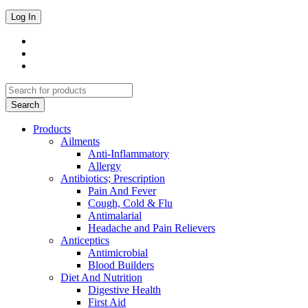
Products
Ailments
Anti-Inflammatory
Allergy
Antibiotics; Prescription
Pain And Fever
Cough, Cold & Flu
Antimalarial
Headache and Pain Relievers
Anticeptics
Antimicrobial
Blood Builders
Diet And Nutrition
Digestive Health
First Aid