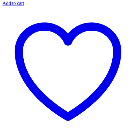
Add to cart