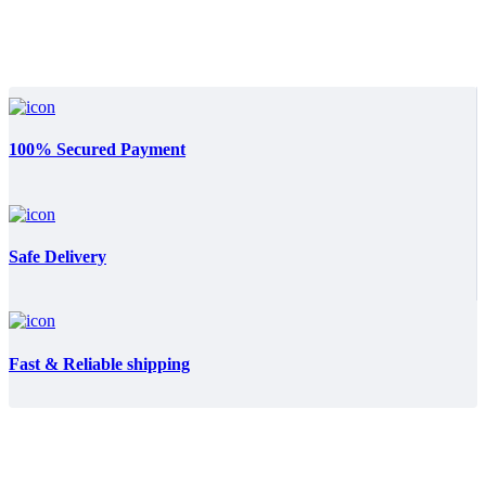
100% Secured Payment
Safe Delivery
Fast & Reliable shipping