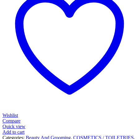
Wishlist
Compare
Quick view
Add to cart
Categories:
Beauty And Grooming
,
COSMETICS / TOILETRIES
,