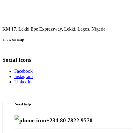
KM 17, Lekki Epe Expressway, Lekki, Lagos, Nigeria.
Show on map
Social Icons
Facebook
Instagram
LinkedIn
Need help
+234 80 7822 9570