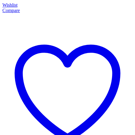
Wishlist
Compare