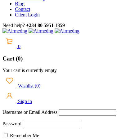
Blog
Contact
Client Login
Need help?
+234 80 5951 1859
0
Cart (0)
Your cart is currently empty
Wishlist
(
0
)
Sign in
Username or Email Address
Password
Remember Me