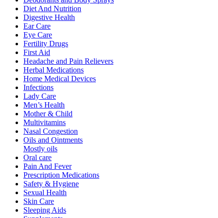
Diet And Nutrition
Digestive Health
Ear Care
Eye Care
Fertility Drugs
First Aid
Headache and Pain Relievers
Herbal Medications
Home Medical Devices
Infections
Lady Care
Men’s Health
Mother & Child
Multivitamins
Nasal Congestion
Oils and Ointments
Mostly oils
Oral care
Pain And Fever
Prescription Medications
Safety & Hygiene
Sexual Health
Skin Care
Sleeping Aids