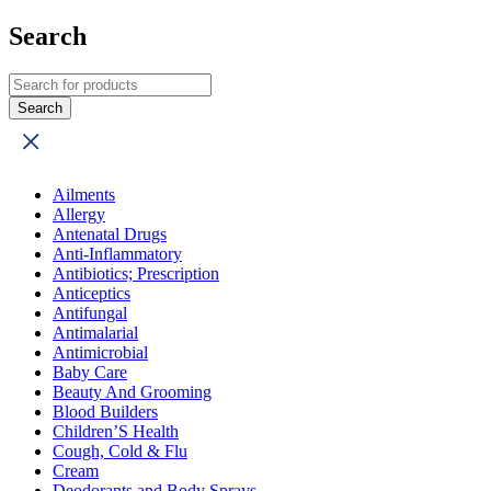
Search
Ailments
Allergy
Antenatal Drugs
Anti-Inflammatory
Antibiotics; Prescription
Anticeptics
Antifungal
Antimalarial
Antimicrobial
Baby Care
Beauty And Grooming
Blood Builders
Children’S Health
Cough, Cold & Flu
Cream
Deodorants and Body Sprays