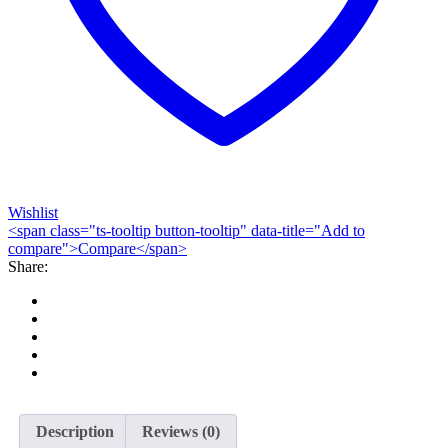
Wishlist
<span class="ts-tooltip button-tooltip" data-title="Add to
compare">Compare</span>
Share:
Description
Reviews (0)