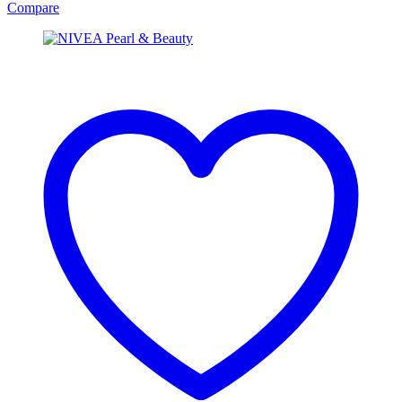
Compare