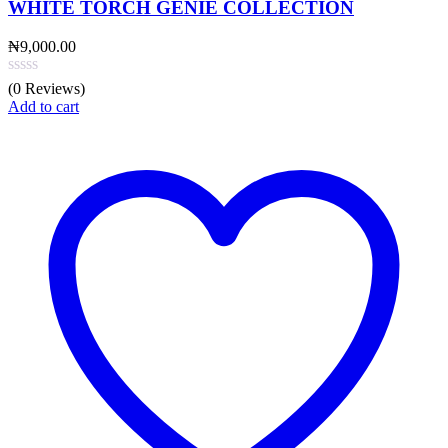
WHITE TORCH GENIE COLLECTION
₦
9,000.00
(0 Reviews)
Add to cart