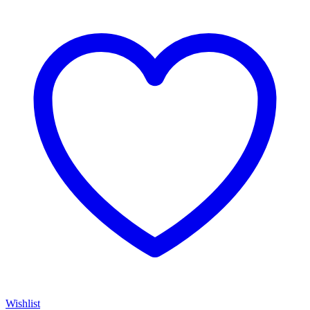
Wishlist