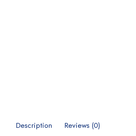
Description
Reviews (0)