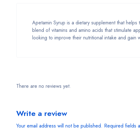
Apetamin Syrup is a dietary supplement that helps
blend of vitamins and amino acids that stimulate ap
looking to improve their nutritional intake and gain 
There are no reviews yet.
Write a review
Your email address will not be published.
Required fields