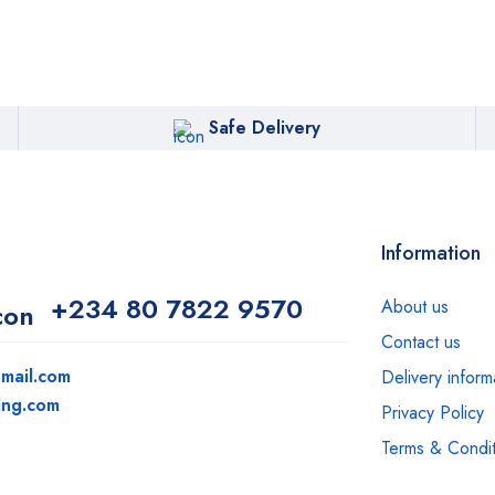
Safe Delivery
Information
+234 80 7822 9570
About us
Contact us
mail.com
Delivery inform
dng.com
Privacy Policy
Terms & Condit