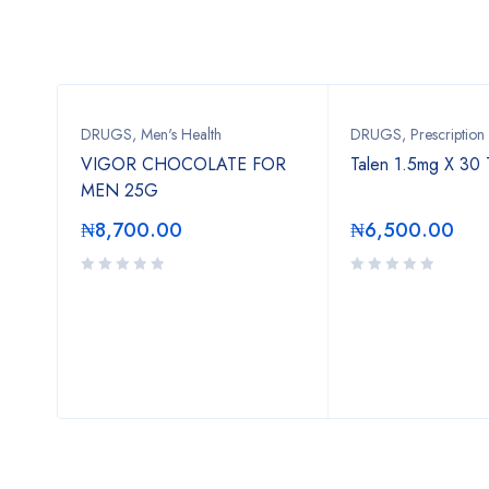
DRUGS
,
Men's Health
DRUGS
,
Prescription
VIGOR CHOCOLATE FOR
Talen 1.5mg X 30 
MEN 25G
₦
8,700.00
₦
6,500.00