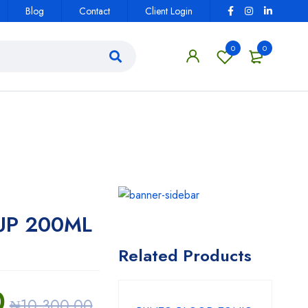
Blog
Contact
Client Login
0
0
UP 200ML
Related Products
0
₦
10,300.00