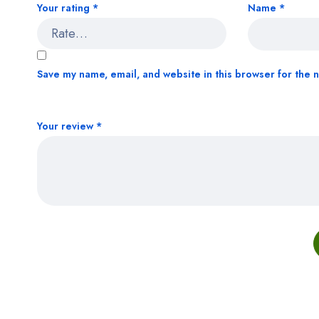
Your rating
*
Name
*
Save my name, email, and website in this browser for the 
Your review
*