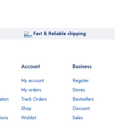
Fast & Reliable shipping
Account
Business
My account
Register
My orders
Stores
ation
Track Orders
Bestsellers
Shop
Discount
ions
Wishlist
Sales