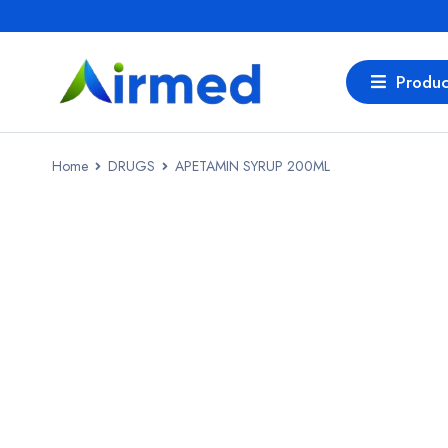
Produc
Home
DRUGS
APETAMIN SYRUP 200ML
SALE