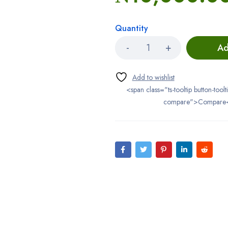
Quantity
Ad
<span class="ts-tooltip button-toolt
compare">Compare