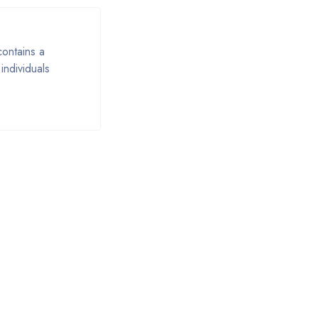
contains a
individuals