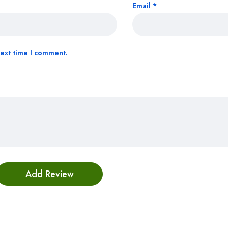
Email
*
next time I comment.