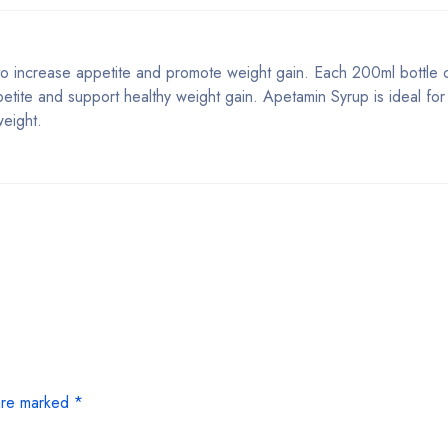
 to increase appetite and promote weight gain. Each 200ml bottle 
petite and support healthy weight gain. Apetamin Syrup is ideal for 
weight.
 are marked
*