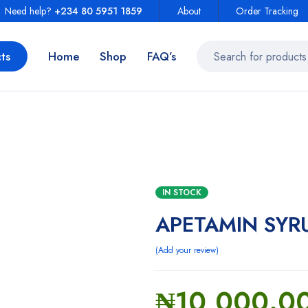
Need help?
+234 80 5951 1859
About
Order Tracking
ts
Home
Shop
FAQ’s
IN STOCK
APETAMIN SYR
Add your review
₦
10,000.0