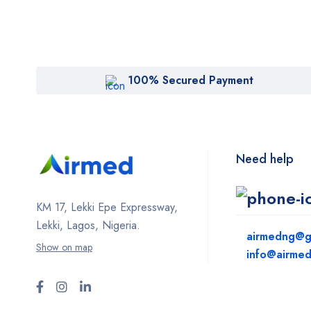
100% Secured Payment
Need help
KM 17, Lekki Epe Expressway,
Lekki, Lagos, Nigeria.
airmedng@g
Show on map
info@airme