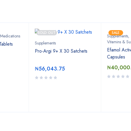
Bestsellers
SOLD OUT
SALE
 Medications
Supplements
,
Vitamins & Su
Supplements
Tablets
Efamol Acti
Pro-Argi 9+ X 30 Satchets
Capsules
₦
40,000
₦
56,043.75