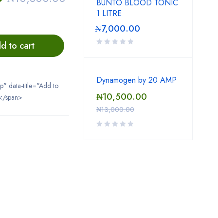
BUNTO BLOOD TONIC
1 LITRE
₦
7,000.00
d to cart
Dynamogen by 20 AMP
ip" data-title="Add to
₦
10,500.00
</span>
₦
13,000.00