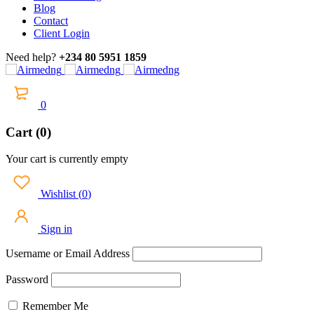
Blog
Contact
Client Login
Need help?
+234 80 5951 1859
0
Cart (0)
Your cart is currently empty
Wishlist
(
0
)
Sign in
Username or Email Address
Password
Remember Me