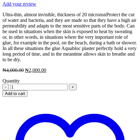
Add your review
Ultra-thin, almost invisible, thickness of 20 micronsnProtect the cut
of water and bacteria, and they are made so that they have a high air
permeability and adapts to the most sensitive parts of the body. Can
be used in situations when the skin is exposed to heat by sweating
or, in other words, in situations where the very important role of
glue, for example in the pool, on the beach, during a bath or shower.
In all these situations the glue Aquabloc plaster perfectly hold a very
long period of time, and in the meantime allows skin to breathe and
to be dry.
Original
Current
₦
4,000.00
₦
2,000.00
price
price
Quantity
was:
is:
Aquabloc
₦4,000.00.
₦2,000.00.
Medium
Add to cart
Anti
bacterial
Plasters
20
pcs
(Pic
Solution)
quantity