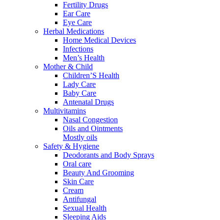
Fertility Drugs
Ear Care
Eye Care
Herbal Medications
Home Medical Devices
Infections
Men’s Health
Mother & Child
Children’S Health
Lady Care
Baby Care
Antenatal Drugs
Multivitamins
Nasal Congestion
Oils and Ointments
Mostly oils
Safety & Hygiene
Deodorants and Body Sprays
Oral care
Beauty And Grooming
Skin Care
Cream
Antifungal
Sexual Health
Sleeping Aids