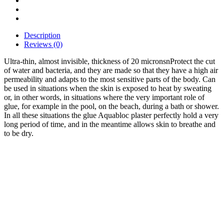
Description
Reviews (0)
Ultra-thin, almost invisible, thickness of 20 micronsnProtect the cut
of water and bacteria, and they are made so that they have a high air
permeability and adapts to the most sensitive parts of the body. Can
be used in situations when the skin is exposed to heat by sweating
or, in other words, in situations where the very important role of
glue, for example in the pool, on the beach, during a bath or shower.
In all these situations the glue Aquabloc plaster perfectly hold a very
long period of time, and in the meantime allows skin to breathe and
to be dry.
Bestsellers