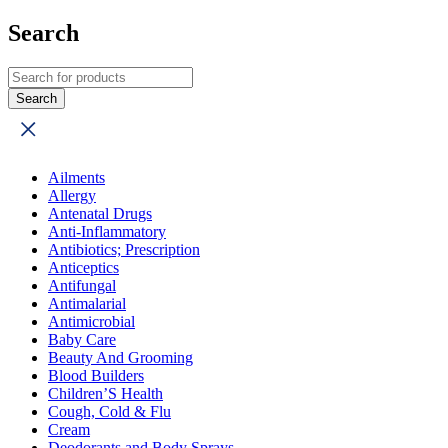
Search
Ailments
Allergy
Antenatal Drugs
Anti-Inflammatory
Antibiotics; Prescription
Anticeptics
Antifungal
Antimalarial
Antimicrobial
Baby Care
Beauty And Grooming
Blood Builders
Children’S Health
Cough, Cold & Flu
Cream
Deodorants and Body Sprays