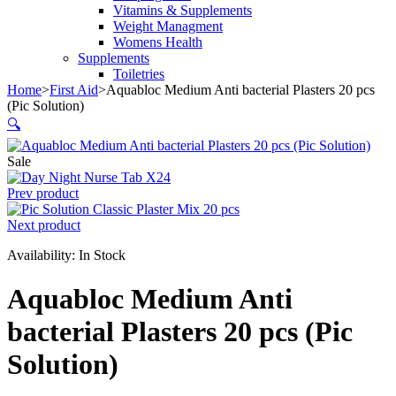
Vitamins & Supplements
Weight Managment
Womens Health
Supplements
Toiletries
Home
>
First Aid
>
Aquabloc Medium Anti bacterial Plasters 20 pcs
(Pic Solution)
🔍
Sale
Prev product
Next product
Availability:
In Stock
Aquabloc Medium Anti
bacterial Plasters 20 pcs (Pic
Solution)