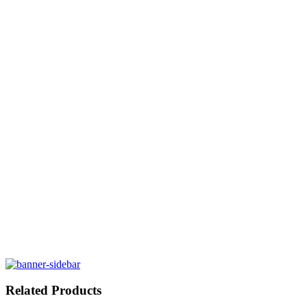
Related Products