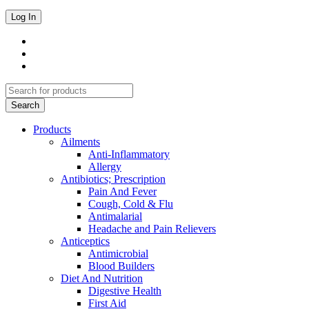
Products
Ailments
Anti-Inflammatory
Allergy
Antibiotics; Prescription
Pain And Fever
Cough, Cold & Flu
Antimalarial
Headache and Pain Relievers
Anticeptics
Antimicrobial
Blood Builders
Diet And Nutrition
Digestive Health
First Aid