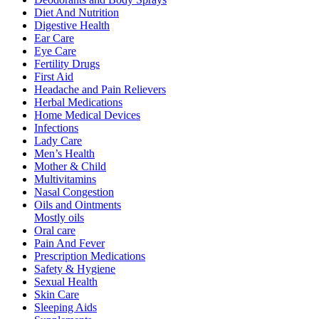
Diet And Nutrition
Digestive Health
Ear Care
Eye Care
Fertility Drugs
First Aid
Headache and Pain Relievers
Herbal Medications
Home Medical Devices
Infections
Lady Care
Men’s Health
Mother & Child
Multivitamins
Nasal Congestion
Oils and Ointments
Mostly oils
Oral care
Pain And Fever
Prescription Medications
Safety & Hygiene
Sexual Health
Skin Care
Sleeping Aids