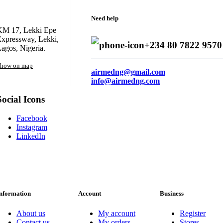
Need help
KM 17, Lekki Epe
xpressway, Lekki,
+234 80 7822 9570
agos, Nigeria.
how on map
airmedng@gmail.com
info@airmedng.com
Social Icons
Facebook
Instagram
LinkedIn
nformation
Account
Business
About us
My account
Register
Contact us
My orders
Stores