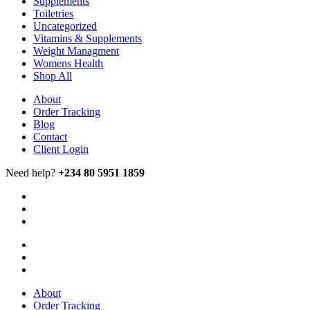
Supplements
Toiletries
Uncategorized
Vitamins & Supplements
Weight Managment
Womens Health
Shop All
About
Order Tracking
Blog
Contact
Client Login
Need help?
+234 80 5951 1859
About
Order Tracking