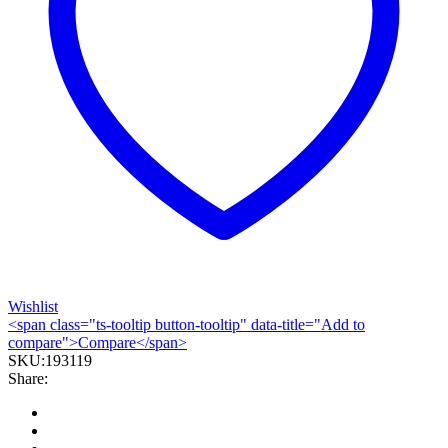
Wishlist
<span class="ts-tooltip button-tooltip" data-title="Add to
compare">Compare</span>
SKU:
193119
Share: