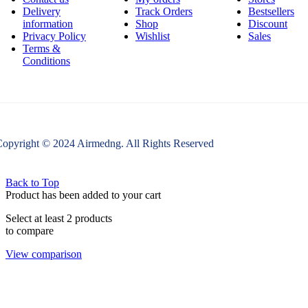
Delivery
Track Orders
Bestsellers
information
Shop
Discount
Privacy Policy
Wishlist
Sales
Terms &
Conditions
opyright © 2024 Airmedng. All Rights Reserved
Back to Top
Product has been added to your cart
Select at least 2 products
to compare
View comparison