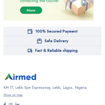
100% Secured Payment
Safe Delivery
Fast & Reliable shipping
KM 17, Lekki Epe Expressway, Lekki, Lagos, Nigeria.
Show on map