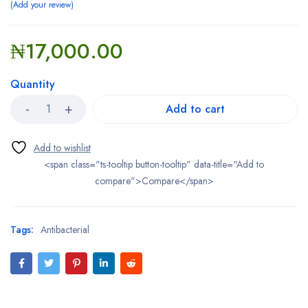
Add your review
₦
17,000.00
Quantity
Add to cart
<span class="ts-tooltip button-tooltip" data-title="Add to
compare">Compare</span>
Tags:
Antibacterial