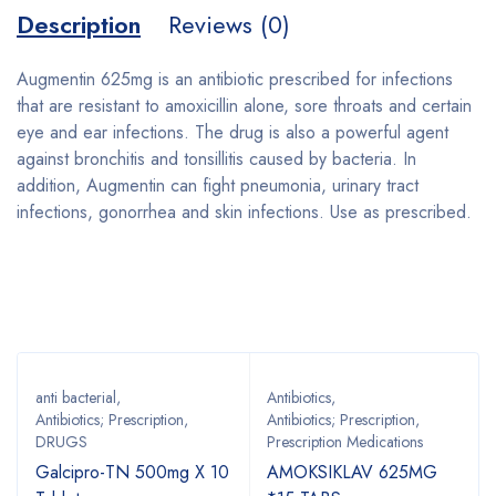
Description
Reviews (0)
Augmentin 625mg is an antibiotic prescribed for infections
that are resistant to amoxicillin alone, sore throats and certain
eye and ear infections. The drug is also a powerful agent
against bronchitis and tonsillitis caused by bacteria. In
addition, Augmentin can fight pneumonia, urinary tract
infections, gonorrhea and skin infections. Use as prescribed.
Bestsellers
anti bacterial
,
Antibiotics
,
Antibiotics; Prescription
,
Antibiotics; Prescription
,
DRUGS
Prescription Medications
Galcipro-TN 500mg X 10
AMOKSIKLAV 625MG