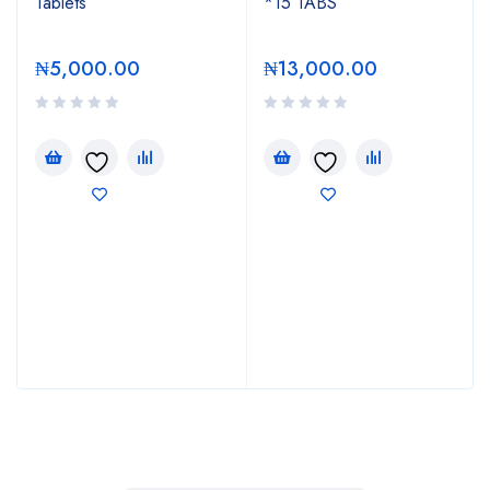
Tablets
*15 TABS
₦
5,000.00
₦
13,000.00