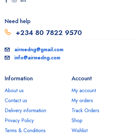
Need help
+234 80 7822 9570
airmedng@gmail.com
info@airmedng.com
Information
Account
About us
My account
Contact us
My orders
Delivery information
Track Orders
Privacy Policy
Shop
Terms & Conditions
Wishlist