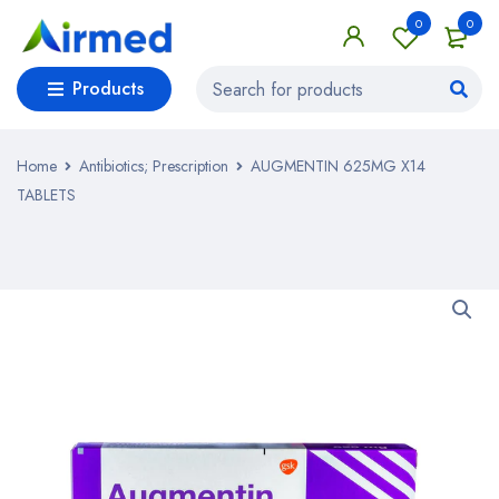
0
0
Products
Home
Antibiotics; Prescription
AUGMENTIN 625MG X14
TABLETS