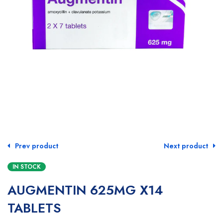
Prev product
Next product
IN STOCK
AUGMENTIN 625MG X14
TABLETS