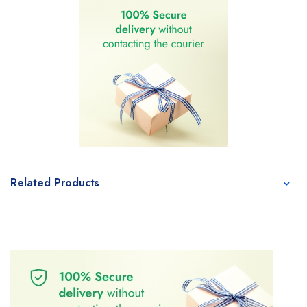
Related Products