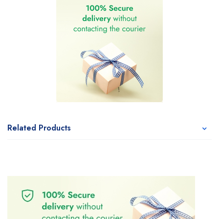
Related Products