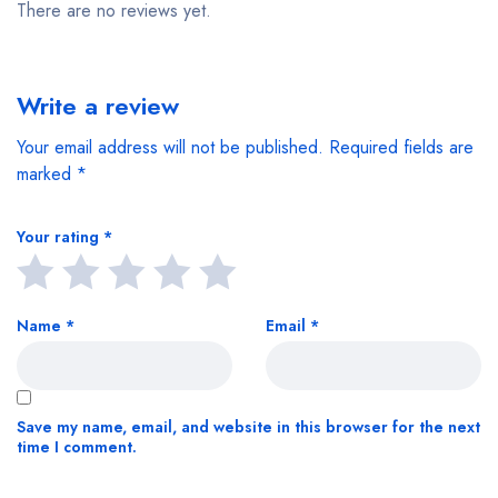
There are no reviews yet.
Write a review
Your email address will not be published.
Required fields are
marked
*
Your rating
*
Name
*
Email
*
Save my name, email, and website in this browser for the next
time I comment.