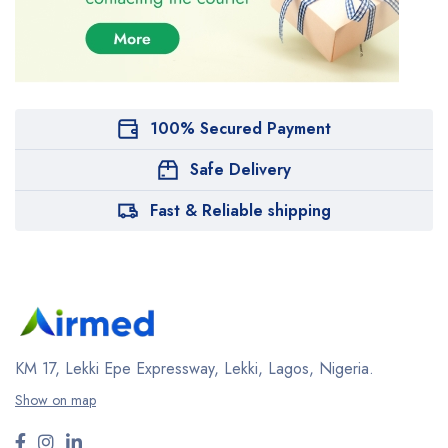
100% Secured Payment
Safe Delivery
Fast & Reliable shipping
KM 17, Lekki Epe Expressway, Lekki, Lagos, Nigeria.
Show on map