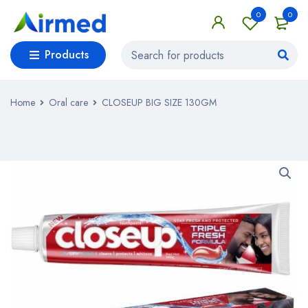
0
0
Products
Home
Oral care
CLOSEUP BIG SIZE 130GM