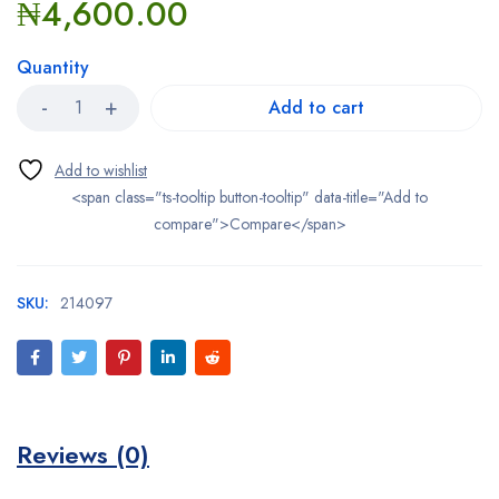
₦
4,600.00
Quantity
Add to cart
<span class="ts-tooltip button-tooltip" data-title="Add to
compare">Compare</span>
SKU:
214097
Reviews (0)