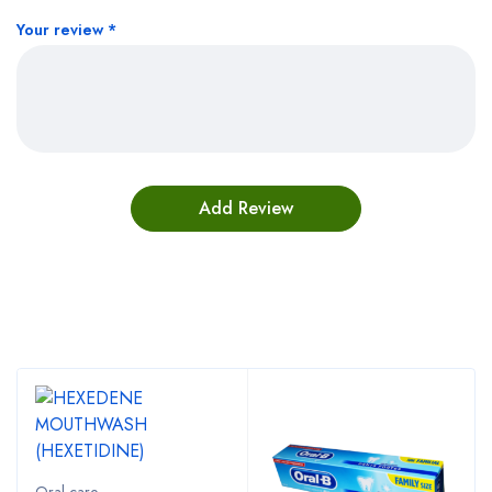
Your review
*
Bestsellers
Oral care