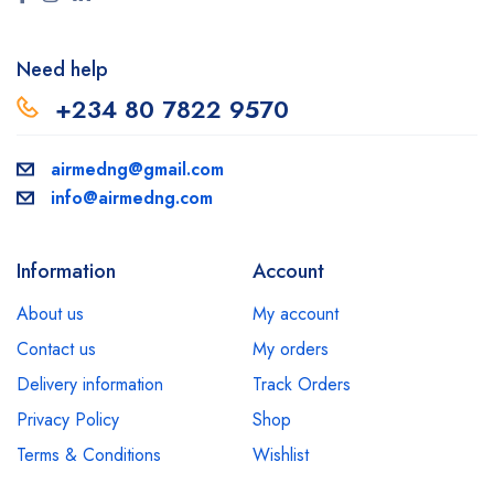
Need help
+234 80 7822 9570
airmedng@gmail.com
info@airmedng.com
Information
Account
About us
My account
Contact us
My orders
Delivery information
Track Orders
Privacy Policy
Shop
Terms & Conditions
Wishlist