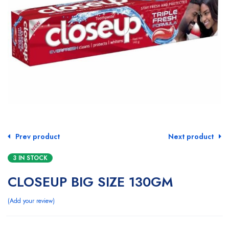
Prev product
Next product
3 IN STOCK
CLOSEUP BIG SIZE 130GM
Add your review