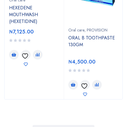
HEXEDENE
MOUTHWASH
(HEXETIDINE)
Oral care
,
PROVISION
₦
7,125.00
ORAL B TOOTHPASTE
130GM
₦
4,500.00