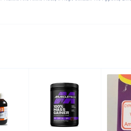
Bestsellers