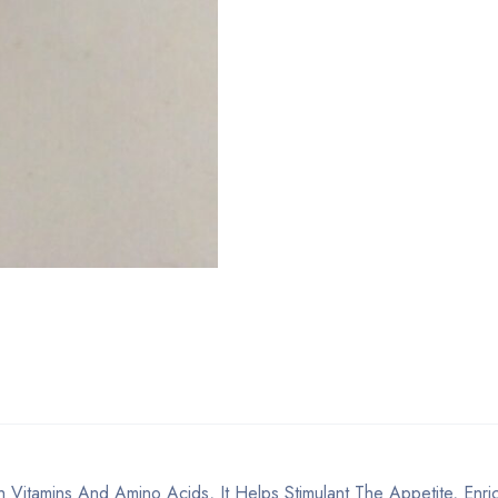
 Vitamins And Amino Acids, It Helps Stimulant The Appetite, Enri