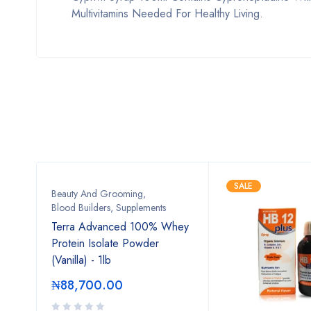
Multivitamins Needed For Healthy Living.
SALE
Beauty And Grooming
,
Blood Builders
,
Supplements
Terra Advanced 100% Whey
Protein Isolate Powder
(Vanilla) - 1lb
₦
88,700.00