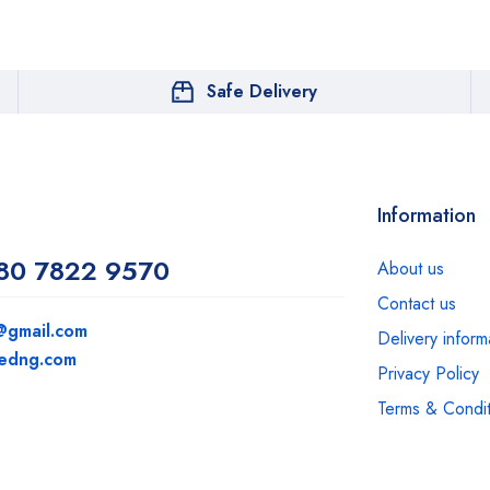
Safe Delivery
Information
80 7822 9570
About us
Contact us
@gmail.com
Delivery inform
medng.com
Privacy Policy
Terms & Condit