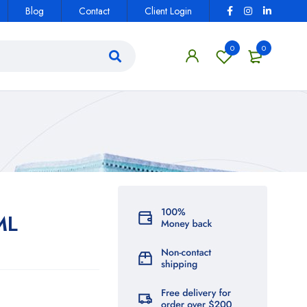
Blog
Contact
Client Login
0
0
ML