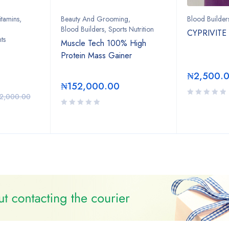
itamins
,
Beauty And Grooming
,
Blood Builder
Blood Builders
,
Sports Nutrition
CYPRIVITE
ts
Muscle Tech 100% High
Protein Mass Gainer
₦
2,500.
₦
152,000.00
2,000.00