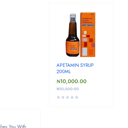
APETAMIN SYRUP
200ML
₦
10,000.00
₦
10,300.00
ches You With