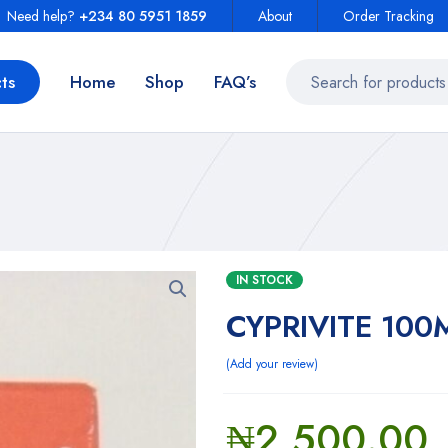
Need help?
+234 80 5951 1859
About
Order Tracking
ts
Home
Shop
FAQ’s
IN STOCK
CYPRIVITE 100
Add your review
₦
2,500.00