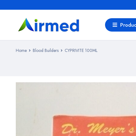
Produc
Home
Blood Builders
CYPRIVITE 100ML