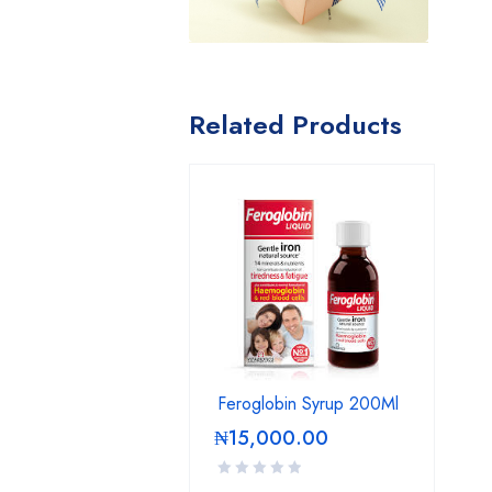
Related Products
Feroglobin Syrup 200Ml
₦
15,000.00