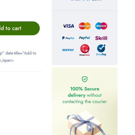
d to cart
ip" data-title="Add to
</span>