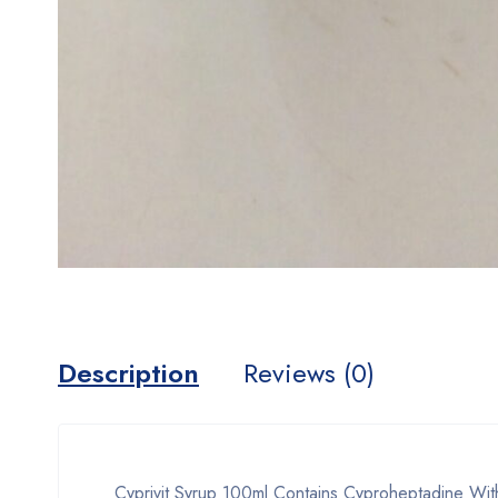
Description
Reviews (0)
Cyprivit Syrup 100ml Contains Cyproheptadine With