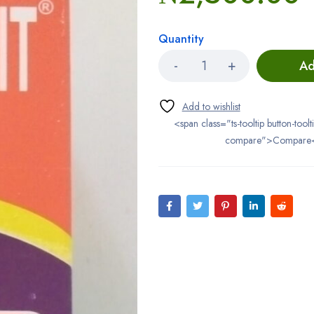
Quantity
Ad
<span class="ts-tooltip button-toolt
compare">Compare