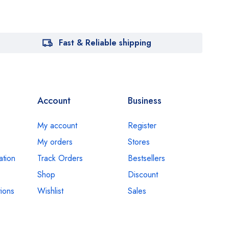
Fast & Reliable shipping
Account
Business
My account
Register
My orders
Stores
ation
Track Orders
Bestsellers
Shop
Discount
ions
Wishlist
Sales