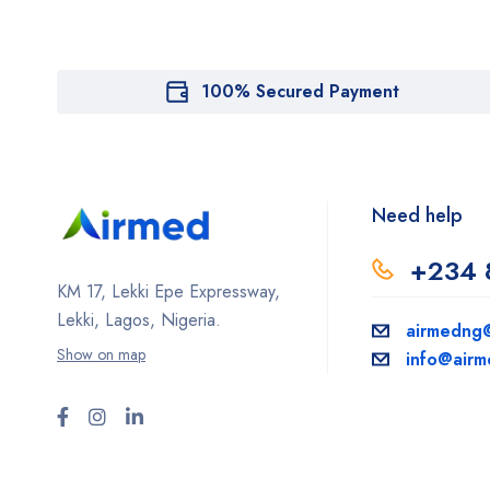
100% Secured Payment
Need help
+234 
KM 17, Lekki Epe Expressway,
Lekki, Lagos, Nigeria.
airmedng
Show on map
info@air