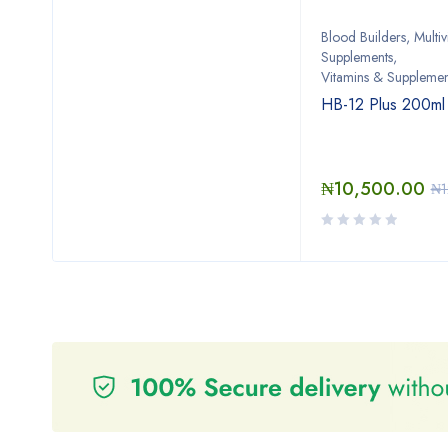
Blood Builders
,
Multiv
Supplements
,
Vitamins & Supplemen
HB-12 Plus 200ml
₦
10,500.00
₦
1