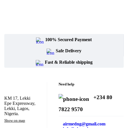
100% Secured Payment
Safe Delivery
Fast & Reliable shipping
Need help
+234 80
KM 17, Lekki
Epe Expressway,
Lekki, Lagos,
7822 9570
Nigeria.
Show on map
airmedng@gmail.com