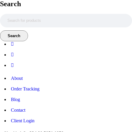
Search
About
Order Tracking
Blog
Contact
Client Login