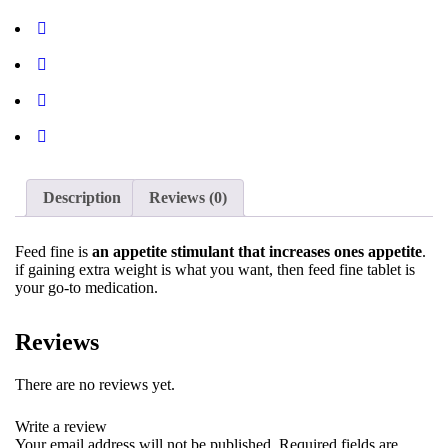
Description
Reviews (0)
Feed fine is
an appetite stimulant that increases ones appetite
.
if gaining extra weight is what you want, then feed fine tablet is
your go-to medication.
Reviews
There are no reviews yet.
Write a review
Your email address will not be published.
Required fields are