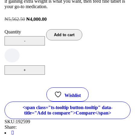
if gaining extra weight is what you want, then feed fine tablet is
your go-to medication.
₦
5,562.50
₦
4,000.00
Quantity
Add to cart
Wishlist
<span class="ts-tooltip button-tooltip" data-
title="Add to compare">Compare</span>
SKU:
192599
Share: