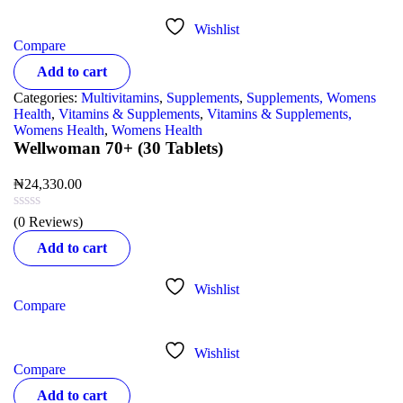
Wishlist
Compare
Add to cart
Categories:
Multivitamins
,
Supplements
,
Supplements, Womens
Health
,
Vitamins & Supplements
,
Vitamins & Supplements,
Womens Health
,
Womens Health
Wellwoman 70+ (30 Tablets)
₦
24,330.00
(0 Reviews)
Add to cart
Wishlist
Compare
Wishlist
Compare
Add to cart