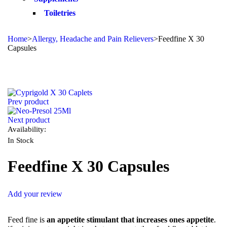
Toiletries
Home
>
Allergy, Headache and Pain Relievers
>
Feedfine X 30
Capsules
Sale
Prev product
Next product
Availability:
In Stock
Feedfine X 30 Capsules
Add your review
Feed fine is
an appetite stimulant that increases ones appetite
.