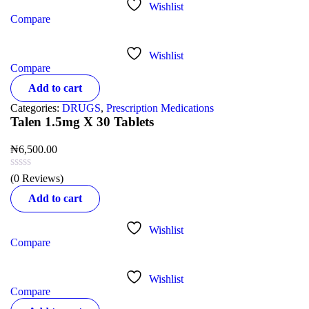
Wishlist
Compare
Wishlist
Compare
Add to cart
Categories:
DRUGS
,
Prescription Medications
Talen 1.5mg X 30 Tablets
₦
6,500.00
(0 Reviews)
Add to cart
Wishlist
Compare
Wishlist
Compare