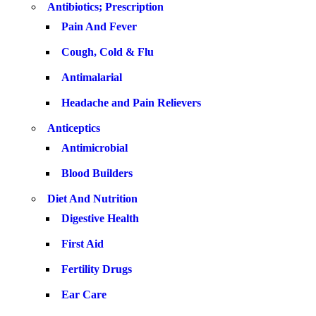
Antibiotics; Prescription
Pain And Fever
Cough, Cold & Flu
Antimalarial
Headache and Pain Relievers
Anticeptics
Antimicrobial
Blood Builders
Diet And Nutrition
Digestive Health
First Aid
Fertility Drugs
Ear Care