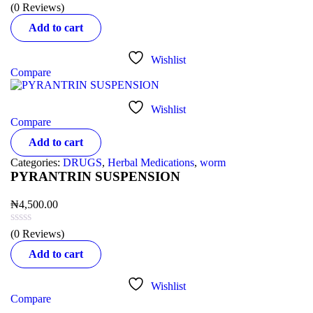
(0 Reviews)
Add to cart
Wishlist
Compare
Wishlist
Compare
Add to cart
Categories:
DRUGS
,
Herbal Medications
,
worm
PYRANTRIN SUSPENSION
₦
4,500.00
(0 Reviews)
Add to cart
Wishlist
Compare