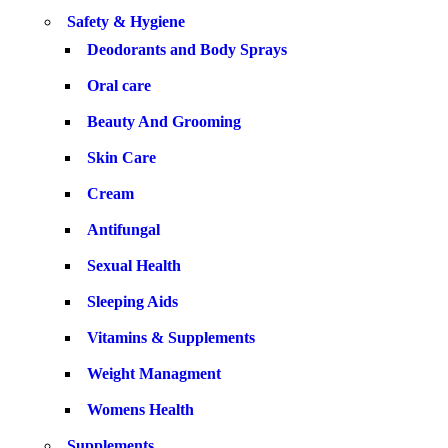
Safety & Hygiene
Deodorants and Body Sprays
Oral care
Beauty And Grooming
Skin Care
Cream
Antifungal
Sexual Health
Sleeping Aids
Vitamins & Supplements
Weight Managment
Womens Health
Supplements