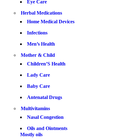
Eye Care
Herbal Medications
Home Medical Devices
Infections
Men’s Health
Mother & Child
Children’S Health
Lady Care
Baby Care
Antenatal Drugs
Multivitamins
Nasal Congestion
Oils and Ointments
Mostly oils