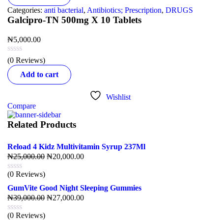
Categories:
anti bacterial
,
Antibiotics; Prescription
,
DRUGS
Galcipro-TN 500mg X 10 Tablets
₦
5,000.00
(0 Reviews)
Add to cart
Wishlist
Compare
Related Products
Reload 4 Kidz Multivitamin Syrup 237Ml
₦
25,000.00
₦
20,000.00
(0 Reviews)
GumVite Good Night Sleeping Gummies
₦
39,000.00
₦
27,000.00
(0 Reviews)