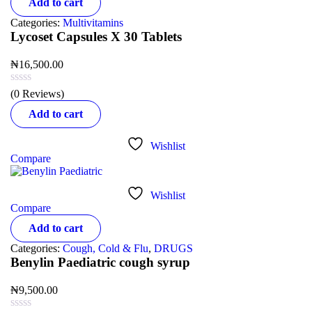
Add to cart
Categories:
Multivitamins
Lycoset Capsules X 30 Tablets
₦
16,500.00
(0 Reviews)
Add to cart
Wishlist
Compare
Wishlist
Compare
Add to cart
Categories:
Cough, Cold & Flu
,
DRUGS
Benylin Paediatric cough syrup
₦
9,500.00