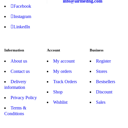
info@airmedng.com
Facebook
Instagram
LinkedIn
Information
Account
Business
About us
My account
Register
Contact us
My orders
Stores
Delivery
Track Orders
Bestsellers
information
Shop
Discount
Privacy Policy
Wishlist
Sales
Terms &
Conditions