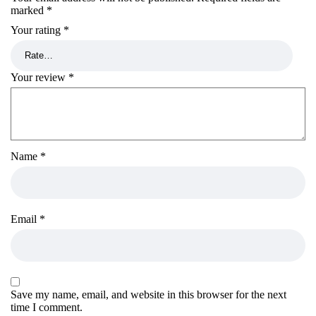
marked
*
Your rating
*
Your review
*
Name
*
Email
*
Save my name, email, and website in this browser for the next
time I comment.