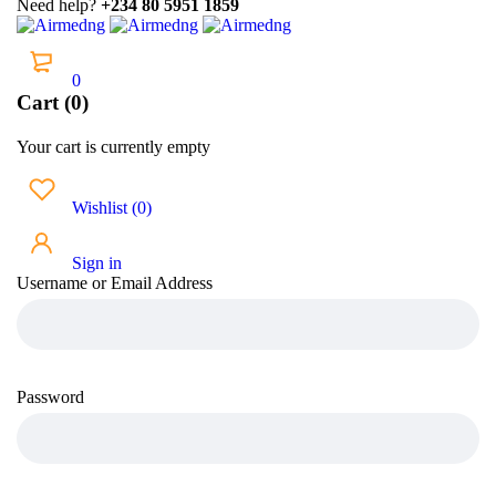
Need help?
+234 80 5951 1859
0
Cart (0)
Your cart is currently empty
Wishlist
(
0
)
Sign in
Username or Email Address
Password