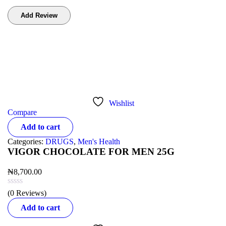
Bestsellers
Wishlist
Compare
Add to cart
Categories:
DRUGS
,
Men's Health
VIGOR CHOCOLATE FOR MEN 25G
₦
8,700.00
(0 Reviews)
Add to cart