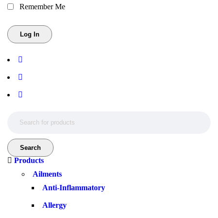
Remember Me
Products
Ailments
Anti-Inflammatory
Allergy