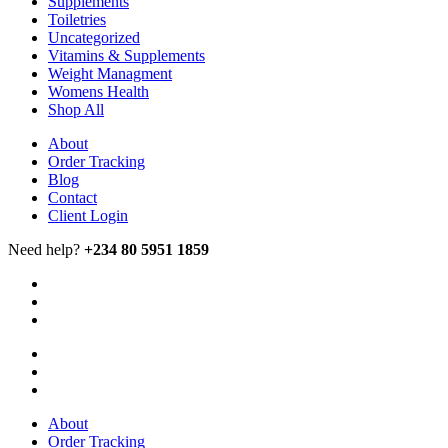
Supplements
Toiletries
Uncategorized
Vitamins & Supplements
Weight Managment
Womens Health
Shop All
About
Order Tracking
Blog
Contact
Client Login
Need help?
+234 80 5951 1859
About
Order Tracking