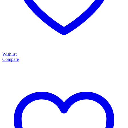
Wishlist
Compare