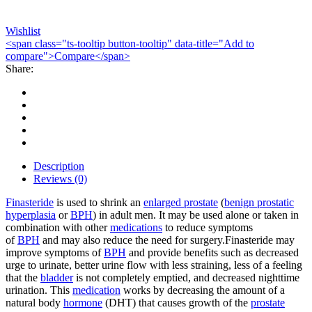
Wishlist
<span class="ts-tooltip button-tooltip" data-title="Add to
compare">Compare</span>
Share:
Description
Reviews (0)
Finasteride
is used to shrink an
enlarged prostate
(
benign prostatic
hyperplasia
or
BPH
) in adult men. It may be used alone or taken in
combination with other
medications
to reduce symptoms
of
BPH
and may also reduce the need for surgery.Finasteride may
improve symptoms of
BPH
and provide benefits such as decreased
urge to urinate, better urine flow with less straining, less of a feeling
that the
bladder
is not completely emptied, and decreased nighttime
urination. This
medication
works by decreasing the amount of a
natural body
hormone
(DHT) that causes growth of the
prostate