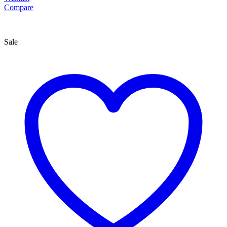
Compare
Sale