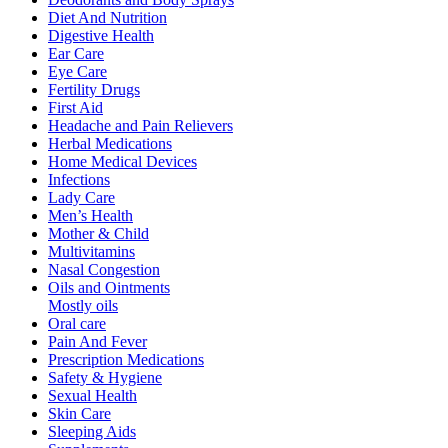
Diet And Nutrition
Digestive Health
Ear Care
Eye Care
Fertility Drugs
First Aid
Headache and Pain Relievers
Herbal Medications
Home Medical Devices
Infections
Lady Care
Men’s Health
Mother & Child
Multivitamins
Nasal Congestion
Oils and Ointments
Mostly oils
Oral care
Pain And Fever
Prescription Medications
Safety & Hygiene
Sexual Health
Skin Care
Sleeping Aids