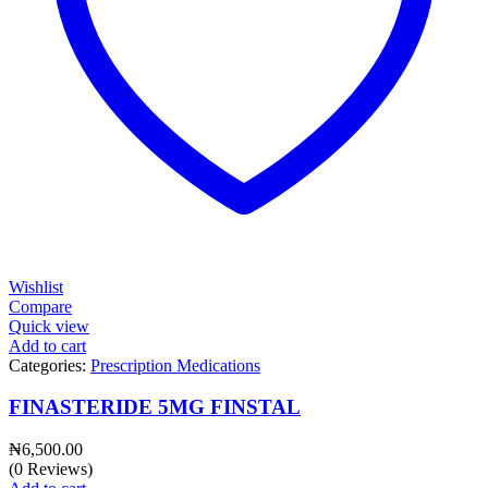
Wishlist
Compare
Quick view
Add to cart
Categories:
Prescription Medications
FINASTERIDE 5MG FINSTAL
₦
6,500.00
(0 Reviews)