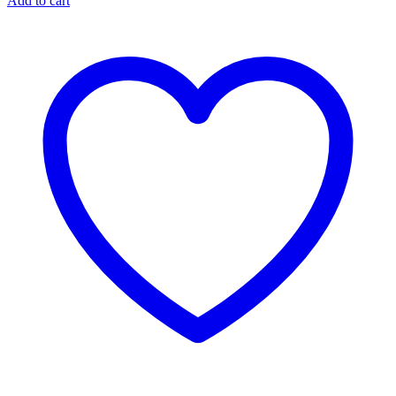
Add to cart