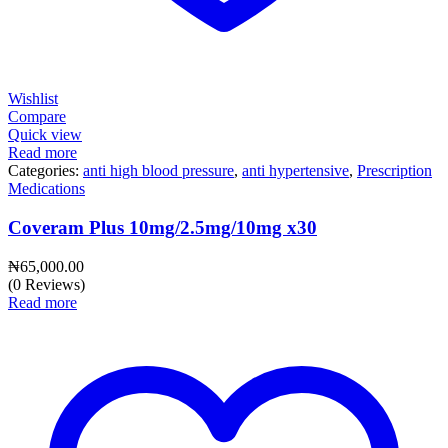
Wishlist
Compare
Quick view
Read more
Categories:
anti high blood pressure
,
anti hypertensive
,
Prescription
Medications
Coveram Plus 10mg/2.5mg/10mg x30
₦
65,000.00
(0 Reviews)
Read more