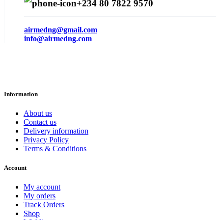
+234 80 7822 9570
airmedng@gmail.com
info@airmedng.com
Information
About us
Contact us
Delivery information
Privacy Policy
Terms & Conditions
Account
My account
My orders
Track Orders
Shop