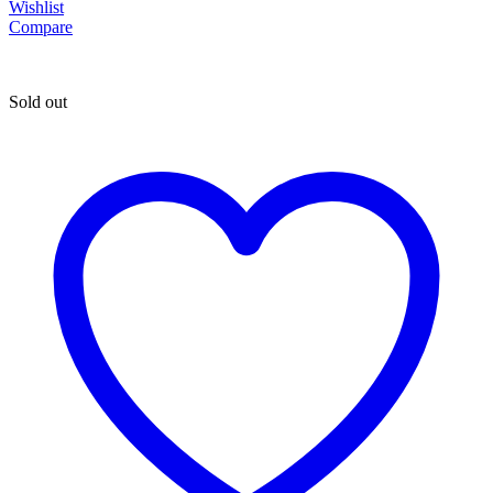
Wishlist
Compare
Sold out