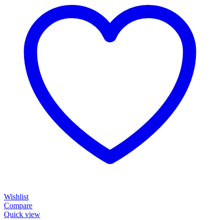
Wishlist
Compare
Quick view