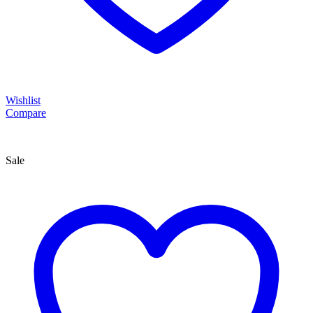
Wishlist
Compare
Sale