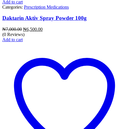
Add to cart
Categories:
Prescription Medications
Daktarin Aktiv Spray Powder 100g
Original
Current
₦
7,000.00
₦
6,500.00
price
price
(0 Reviews)
was:
is:
Add to cart
₦7,000.00.
₦6,500.00.