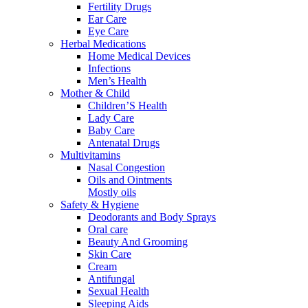
Fertility Drugs
Ear Care
Eye Care
Herbal Medications
Home Medical Devices
Infections
Men’s Health
Mother & Child
Children’S Health
Lady Care
Baby Care
Antenatal Drugs
Multivitamins
Nasal Congestion
Oils and Ointments
Mostly oils
Safety & Hygiene
Deodorants and Body Sprays
Oral care
Beauty And Grooming
Skin Care
Cream
Antifungal
Sexual Health
Sleeping Aids