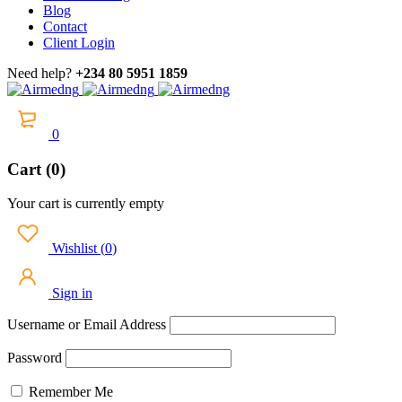
Blog
Contact
Client Login
Need help?
+234 80 5951 1859
0
Cart (0)
Your cart is currently empty
Wishlist
(
0
)
Sign in
Username or Email Address
Password
Remember Me