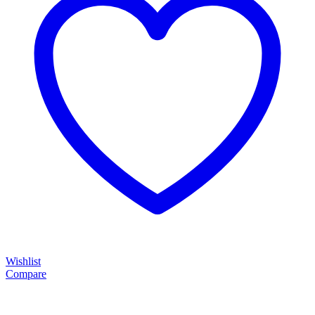
Wishlist
Compare