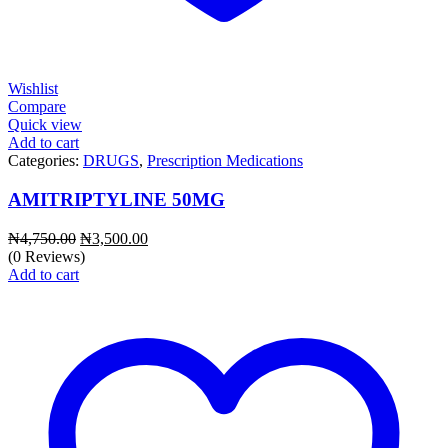
Wishlist
Compare
Quick view
Add to cart
Categories:
DRUGS
,
Prescription Medications
AMITRIPTYLINE 50MG
Original
Current
₦
4,750.00
₦
3,500.00
price
price
(0 Reviews)
was:
is:
Add to cart
₦4,750.00.
₦3,500.00.