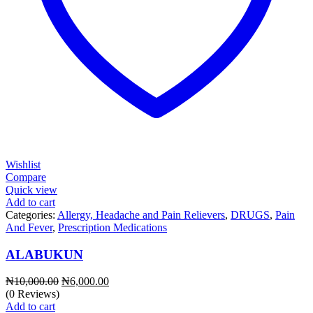
Wishlist
Compare
Quick view
Add to cart
Categories:
Allergy, Headache and Pain Relievers
,
DRUGS
,
Pain
And Fever
,
Prescription Medications
ALABUKUN
Original
Current
₦
10,000.00
₦
6,000.00
price
price
(0 Reviews)
was:
is:
Add to cart