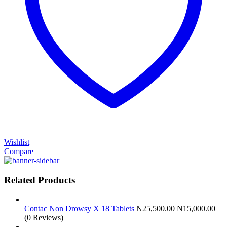
Wishlist
Compare
Related Products
Original
Cur
Contac Non Drowsy X 18 Tablets
₦
25,500.00
₦
15,000.00
price
pri
(0 Reviews)
was:
is: