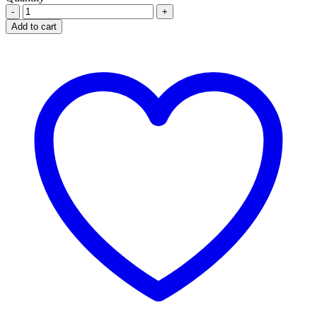
FINASTERIDE
5MG
Add to cart
FINSTAL
quantity