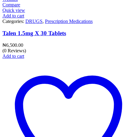
Compare
Quick view
Add to cart
Categories:
DRUGS
,
Prescription Medications
Talen 1.5mg X 30 Tablets
₦
6,500.00
(0 Reviews)
Add to cart