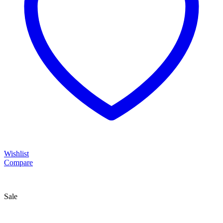
Wishlist
Compare
Sale