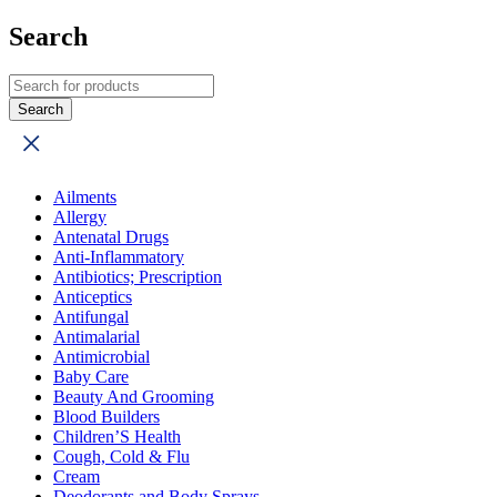
Search
Ailments
Allergy
Antenatal Drugs
Anti-Inflammatory
Antibiotics; Prescription
Anticeptics
Antifungal
Antimalarial
Antimicrobial
Baby Care
Beauty And Grooming
Blood Builders
Children’S Health
Cough, Cold & Flu
Cream
Deodorants and Body Sprays