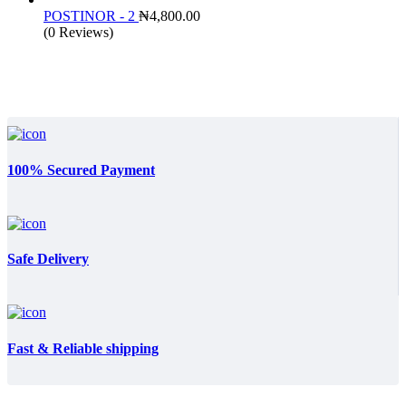
₦25,500.00.
₦15
POSTINOR - 2
₦
4,800.00
(0 Reviews)
100% Secured Payment
Safe Delivery
Fast & Reliable shipping