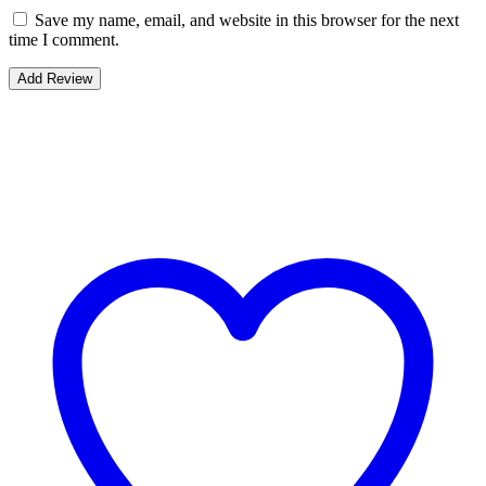
Save my name, email, and website in this browser for the next
time I comment.
Bestsellers