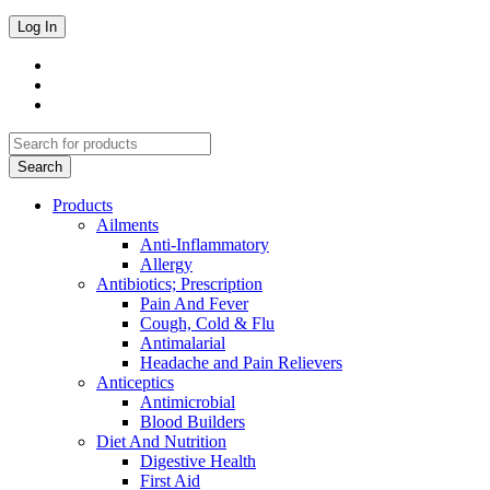
Products
Ailments
Anti-Inflammatory
Allergy
Antibiotics; Prescription
Pain And Fever
Cough, Cold & Flu
Antimalarial
Headache and Pain Relievers
Anticeptics
Antimicrobial
Blood Builders
Diet And Nutrition
Digestive Health
First Aid