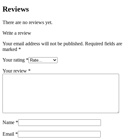
Reviews
There are no reviews yet.
Write a review
Your email address will not be published.
Required fields are
marked
*
Your rating
*
Your review
*
Name
*
Email
*