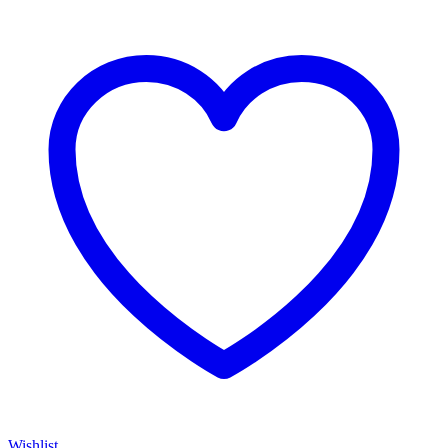
Wishlist