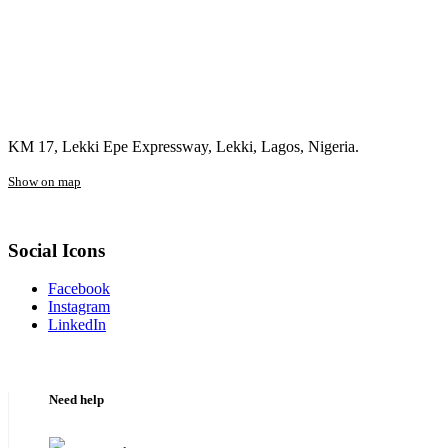
KM 17, Lekki Epe Expressway, Lekki, Lagos, Nigeria.
Show on map
Social Icons
Facebook
Instagram
LinkedIn
Need help