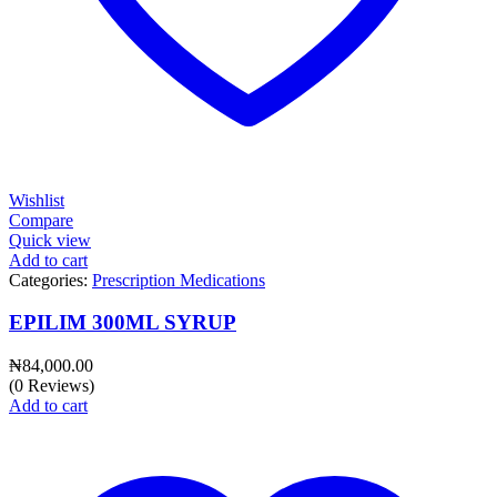
Wishlist
Compare
Quick view
Add to cart
Categories:
Prescription Medications
EPILIM 300ML SYRUP
₦
84,000.00
(0 Reviews)
Add to cart