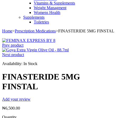
Vitamins & Supplements
Weight Managment
Womens Health
Supplements
Toiletries
Home
>
Prescription Medications
>
FINASTERIDE 5MG FINSTAL
Prev product
Next product
Availability:
In Stock
FINASTERIDE 5MG
FINSTAL
Add your review
₦
6,500.00
Quantity