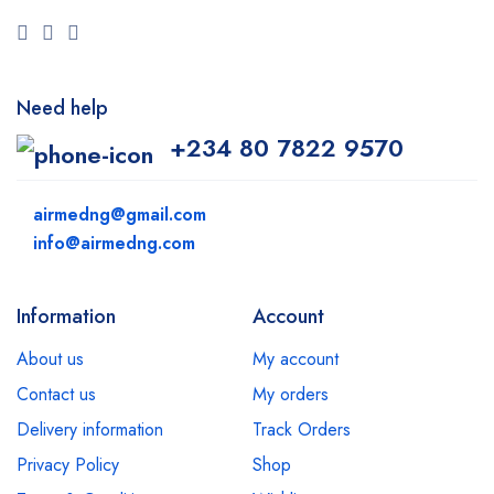
Need help
+234 80 7822 9570
airmedng@gmail.com
info@airmedng.com
Information
Account
About us
My account
Contact us
My orders
Delivery information
Track Orders
Privacy Policy
Shop