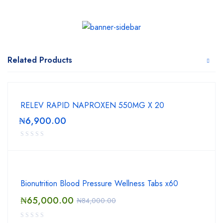
Related Products
RELEV RAPID NAPROXEN 550MG X 20
₦
6,900.00
Bionutrition Blood Pressure Wellness Tabs x60
₦
65,000.00
₦
84,000.00