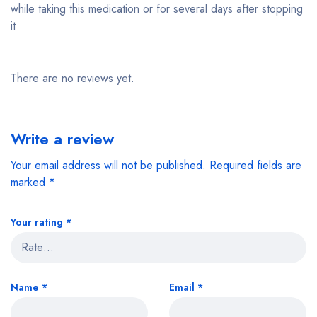
while taking this medication or for several days after stopping
it
There are no reviews yet.
Write a review
Your email address will not be published.
Required fields are
marked
*
Your rating
*
Name
*
Email
*