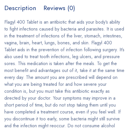
Description
Reviews (0)
Flagyl 400 Tablet is an antibiotic that aids your body’s ability
to fight infections caused by bacteria and parasites. It is used
in the treatment of infections of the liver, stomach, intestines,
vagina, brain, heart, lungs, bones, and skin. Flagyl 400
Tablet aids in the prevention of infection following surgery. It’s
also used to treat tooth infections, leg ulcers, and pressure
sores. This medication is taken after the meals. To get the
most benefit and advantages out of it, take it at the same time
every day. The amount you are prescribed will depend on
what you are being treated for and how severe your
condition is, but you must take this antibiotic exactly as
directed by your doctor. Your symptoms may improve in a
short period of time, but do not stop taking them until you
have completed a treatment course, even if you feel well. If
you discontinue it too early, some bacteria might still survive
and the infection might reoccur. Do not consume alcohol