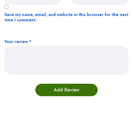
Save my name, email, and website in this browser for the next
time I comment.
Your review
*
Bestsellers