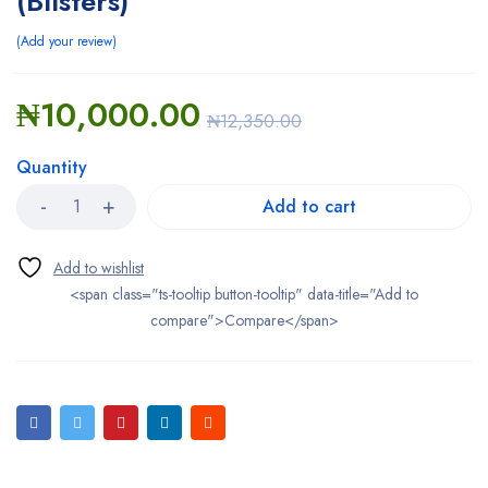
(Blisters)
Add your review
₦
10,000.00
₦
12,350.00
Quantity
Add to cart
<span class="ts-tooltip button-tooltip" data-title="Add to
compare">Compare</span>