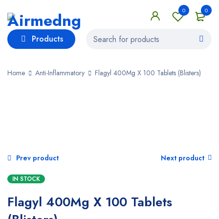
0
0
Products
Home
Anti-Inflammatory
Flagyl 400Mg X 100 Tablets (Blisters)
SALE
Prev product
Next product
IN STOCK
Flagyl 400Mg X 100 Tablets