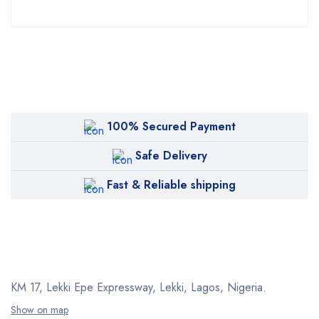
100% Secured Payment
Safe Delivery
Fast & Reliable shipping
KM 17, Lekki Epe Expressway, Lekki, Lagos, Nigeria.
Show on map