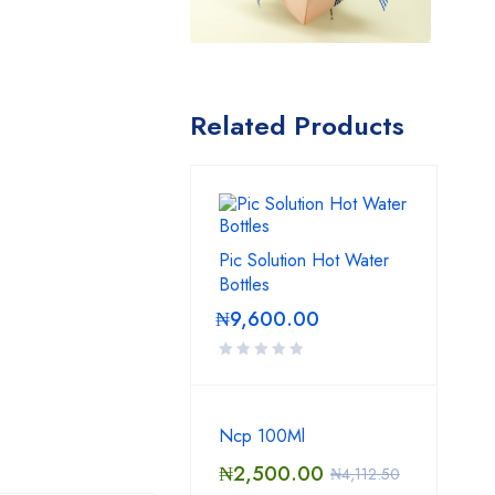
Related Products
Pic Solution Hot Water
Bottles
₦
9,600.00
Ncp 100Ml
₦
2,500.00
₦
4,112.50