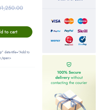
₦
1,250.00
d to cart
ip" data-title="Add to
</span>