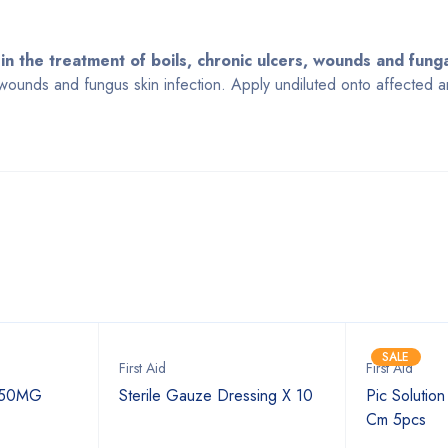
 in the treatment of boils, chronic ulcers, wounds and funga
, wounds and fungus skin infection. Apply undiluted onto affected 
Bestsellers
SALE
First Aid
First Aid
250MG
Sterile Gauze Dressing X 10
Pic Solutio
Cm 5pcs