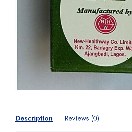
Description
Reviews (0)