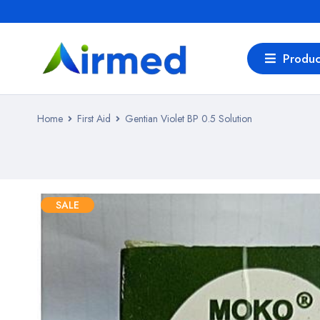
Produc
Home
First Aid
Gentian Violet BP 0.5 Solution
SALE