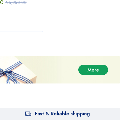
00
₦
15,000.00
₦
3,
₦
6,250.00
Fast & Reliable shipping