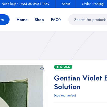
Need help?
+234 80 5951 1859
About
Order Tracking
ts
Home
Shop
FAQ’s
IN STOCK
Gentian Violet 
Solution
Add your review