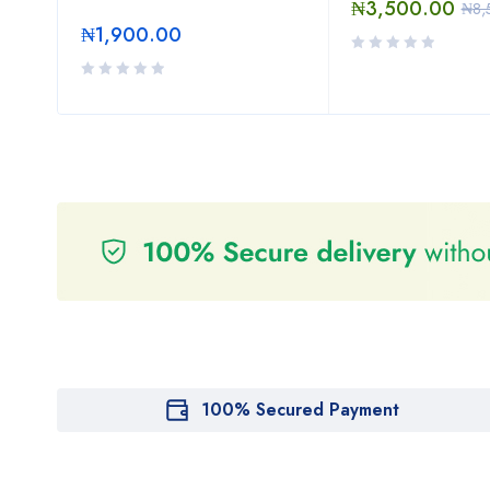
₦
3,500.00
₦
8,
₦
1,900.00
100% Secured Payment