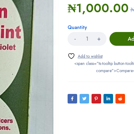
₦
1,000.00
Quantity
Ad
<span class="ts-tooltip button-toolt
compare">Compare