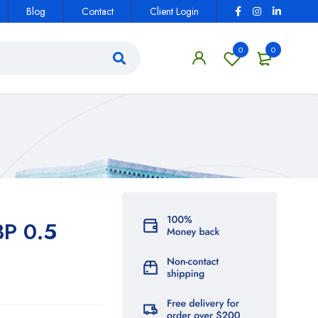
Blog
Contact
Client Login
0
0
BP 0.5