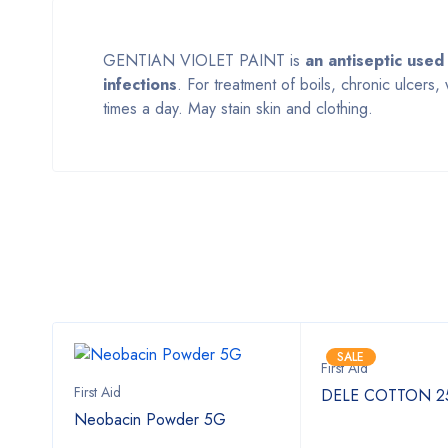
GENTIAN VIOLET PAINT is
an antiseptic used
infections
. For treatment of boils, chronic ulcers
times a day. May stain skin and clothing.
SALE
First Aid
First Aid
00ml
DELE COTTON 
Neobacin Powder 5G