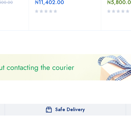
₦
11,402.00
₦
5,800.
500.00
Safe Delivery