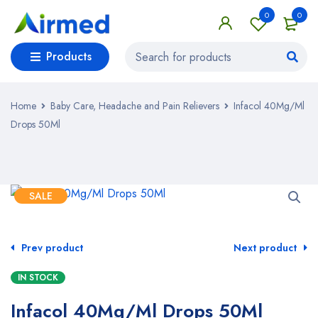
0
0
Products
Home
Baby Care, Headache and Pain Relievers
Infacol 40Mg/Ml
Drops 50Ml
SALE
Prev product
Next product
IN STOCK
Infacol 40Mg/Ml Drops 50Ml