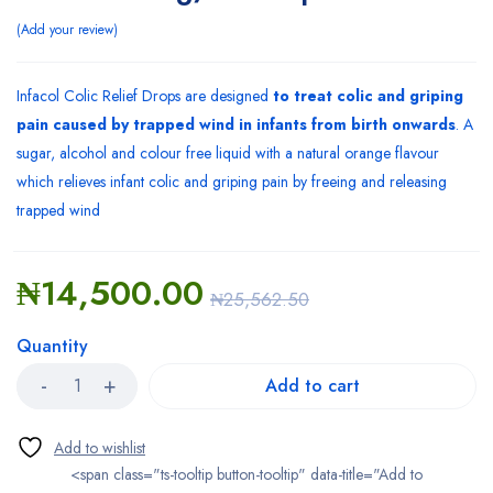
Add your review
Infacol Colic Relief Drops are designed
to treat colic and griping
pain caused by trapped wind in infants from birth onwards
. A
sugar, alcohol and colour free liquid with a natural orange flavour
which relieves infant colic and griping pain by freeing and releasing
trapped wind
₦
14,500.00
₦
25,562.50
Quantity
Add to cart
<span class="ts-tooltip button-tooltip" data-title="Add to