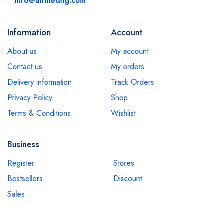
info@airmedng.com
Information
Account
About us
My account
Contact us
My orders
Delivery information
Track Orders
Privacy Policy
Shop
Terms & Conditions
Wishlist
Business
Register
Stores
Bestsellers
Discount
Sales