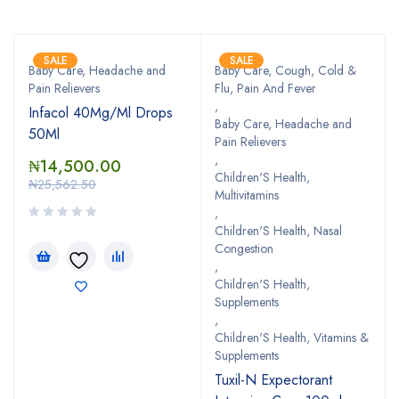
SALE
SALE
Baby Care, Headache and
Baby Care, Cough, Cold &
Pain Relievers
Flu, Pain And Fever
,
Infacol 40Mg/Ml Drops
Baby Care, Headache and
50Ml
Pain Relievers
,
₦
14,500.00
Children'S Health,
₦
25,562.50
Multivitamins
,
Children'S Health, Nasal
Congestion
,
Children'S Health,
Supplements
,
Children'S Health, Vitamins &
Supplements
Tuxil-N Expectorant