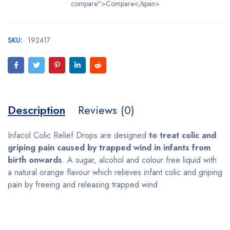
compare">Compare</span>
SKU:
192417
Description
Reviews (0)
Infacol Colic Relief Drops are designed
to treat colic and
griping pain caused by trapped wind in infants from
birth onwards
. A sugar, alcohol and colour free liquid with
a natural orange flavour which relieves infant colic and griping
pain by freeing and releasing trapped wind
Bestsellers