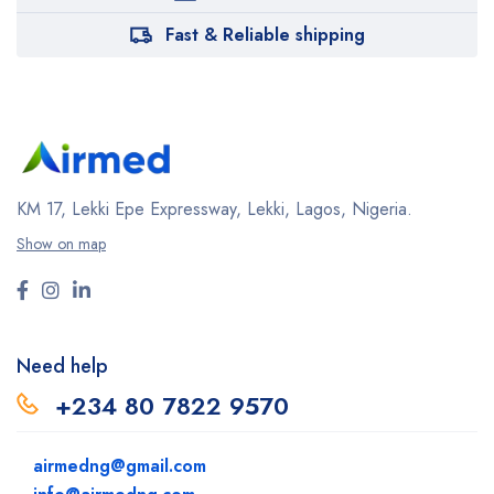
Fast & Reliable shipping
KM 17, Lekki Epe Expressway, Lekki, Lagos, Nigeria.
Show on map
Need help
+234 80 7822 9570
airmedng@gmail.com