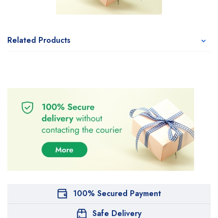
Related Products
100% Secured Payment
Safe Delivery