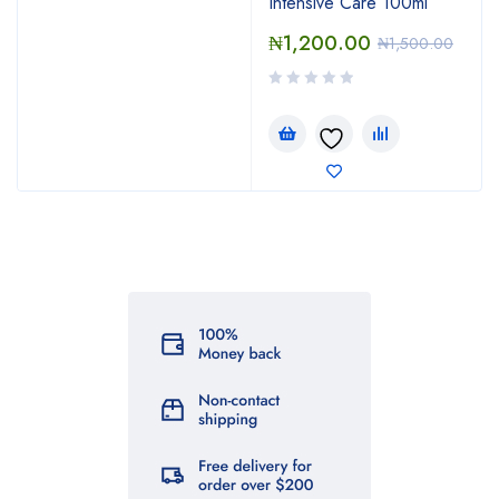
Intensive Care 100ml
₦
1,200.00
₦
1,500.00