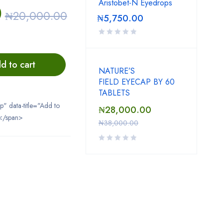
Aristobet-N Eyedrops
0
₦
20,000.00
₦
5,750.00
d to cart
NATURE’S
FIELD EYECAP BY 60
TABLETS
ip" data-title="Add to
₦
28,000.00
</span>
₦
38,000.00