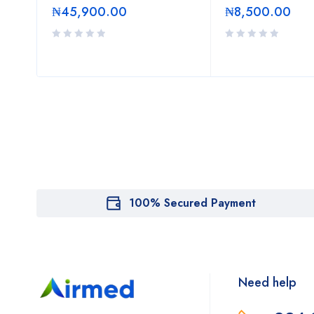
₦
45,900.00
₦
8,500.00
100% Secured Payment
Need help