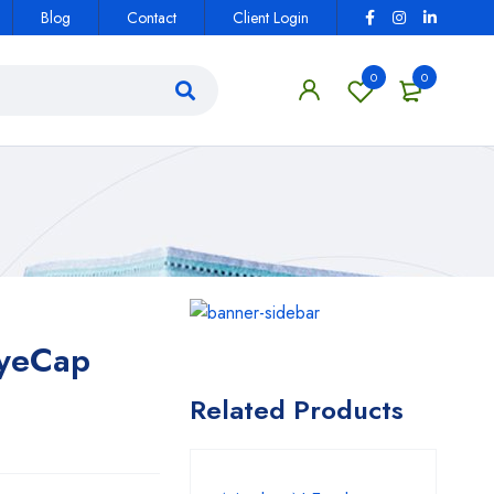
Blog
Contact
Client Login
0
0
EyeCap
Related Products