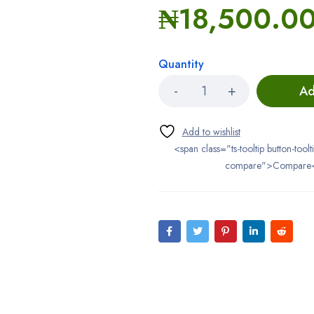
₦
18,500.0
Quantity
Ad
<span class="ts-tooltip button-toolt
compare">Compare