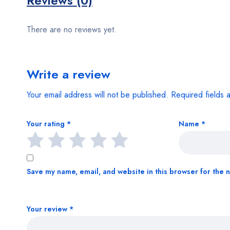
Reviews (0)
There are no reviews yet.
Write a review
Your email address will not be published.
Required fields
Your rating
*
Name
*
Save my name, email, and website in this browser for the 
Your review
*