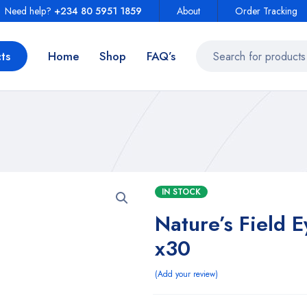
Need help?
+234 80 5951 1859
About
Order Tracking
ts
Home
Shop
FAQ’s
IN STOCK
Nature’s Field 
x30
Add your review