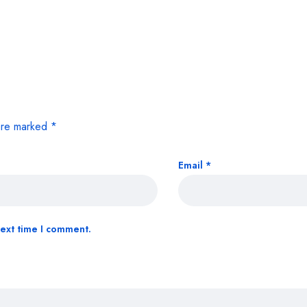
 are marked
*
Email
*
next time I comment.