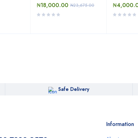
₦
18,000.00
₦
4,000.
₦
23,675.00
Safe Delivery
Information