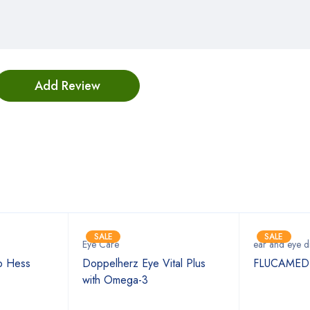
Bestsellers
SALE
SALE
Eye Care
ear and eye d
p Hess
Doppelherz Eye Vital Plus
FLUCAMED
with Omega-3