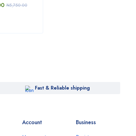
00
₦
22
₦
5,750.00
₦
6,000.00
Fast & Reliable shipping
Account
Business