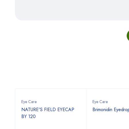
Eye Care
Eye Care
NATURE'S FIELD EYECAP
Brimonidin Eyedro
BY 120