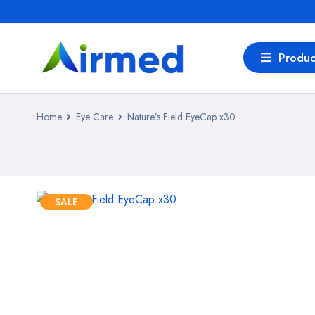
Produc
Home
Eye Care
Nature’s Field EyeCap x30
SALE