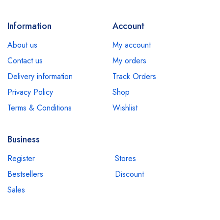
Information
Account
About us
My account
Contact us
My orders
Delivery information
Track Orders
Privacy Policy
Shop
Terms & Conditions
Wishlist
Business
Register
Stores
Bestsellers
Discount
Sales