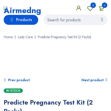
0
0
Products
Home
Lady Care
Predicte Pregnancy Test Kit (2 Packs)
Prev product
Next product
IN STOCK
Predicte Pregnancy Test Kit (2