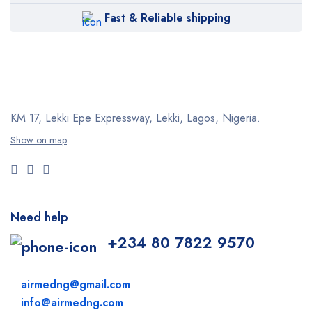
Fast & Reliable shipping
KM 17, Lekki Epe Expressway, Lekki, Lagos, Nigeria.
Show on map
Need help
+234 80 7822 9570
airmedng@gmail.com
info@airmedng.com