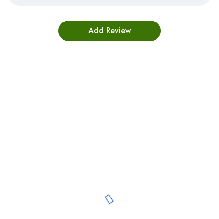
Bestsellers