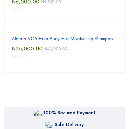
₦
6,000.00
₦
9,820.00
Alberto VO5 Extra Body Hair Moisturising Shampoo
₦
25,000.00
₦
43,000.00
100% Secured Payment
Safe Delivery