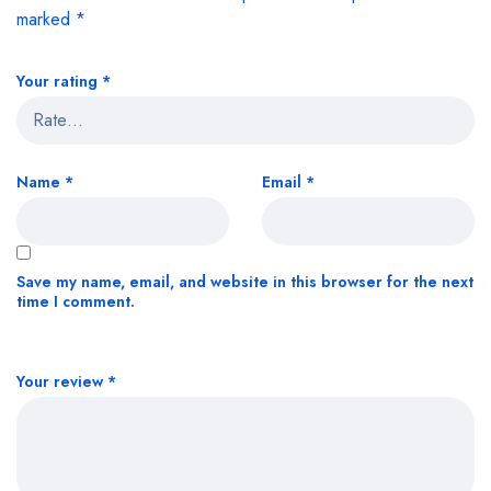
marked
*
Your rating
*
Name
*
Email
*
Save my name, email, and website in this browser for the next
time I comment.
Your review
*