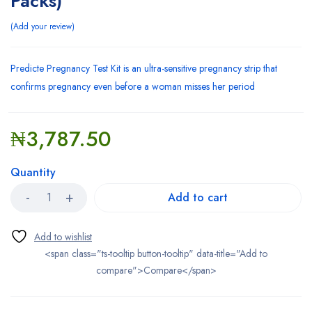
Packs)
Add your review
Predicte Pregnancy Test Kit is an ultra-sensitive pregnancy strip that
confirms pregnancy even before a woman misses her period
₦
3,787.50
Quantity
Add to cart
<span class="ts-tooltip button-tooltip" data-title="Add to
compare">Compare</span>