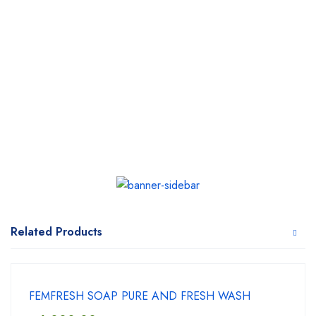
Related Products
FEMFRESH SOAP PURE AND FRESH WASH