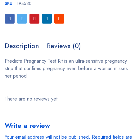
SKU:
193580
Description
Reviews (0)
Predicte Pregnancy Test Kit is an ultra-sensitive pregnancy
strip that confirms pregnancy even before a woman misses
her period
There are no reviews yet.
Write a review
Your email address will not be published.
Required fields are