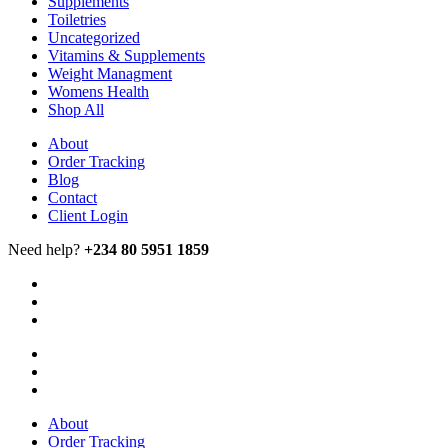
Supplements
Toiletries
Uncategorized
Vitamins & Supplements
Weight Managment
Womens Health
Shop All
About
Order Tracking
Blog
Contact
Client Login
Need help?
+234 80 5951 1859
About
Order Tracking