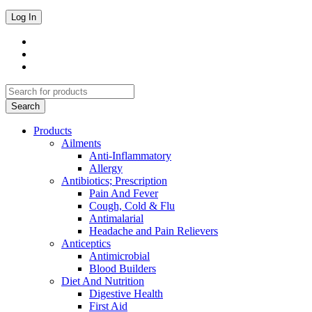
Products
Ailments
Anti-Inflammatory
Allergy
Antibiotics; Prescription
Pain And Fever
Cough, Cold & Flu
Antimalarial
Headache and Pain Relievers
Anticeptics
Antimicrobial
Blood Builders
Diet And Nutrition
Digestive Health
First Aid