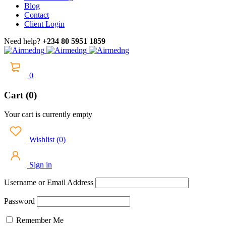
Blog
Contact
Client Login
Need help?
+234 80 5951 1859
0
Cart (0)
Your cart is currently empty
Wishlist
(
0
)
Sign in
Username or Email Address
Password
Remember Me