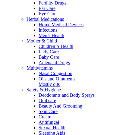
Fertility Drugs
Ear Care
Eye Care
Herbal Medications
Home Medical Devices
Infections
Men’s Health
Mother & Child
Children’S Health
Lady Care
Baby Care
Antenatal Drugs
Multivitamins
Nasal Congestion
Oils and Ointments
Mostly oils
Safety & Hygiene
Deodorants and Body Sprays
Oral care
Beauty And Grooming
Skin Care
Cream
Antifungal
Sexual Health
Sleeping Aids