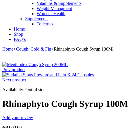
Vitamins & Supplements
Weight Managment
Womens Health
Supplements
Toiletries
Home
Shop
FAQ’s
Home
>
Cough, Cold & Flu
>
Rhinaphyto Cough Syrup 100Ml
Sold out
Prev product
Next product
Availability:
Out of stock
Rhinaphyto Cough Syrup 100M
Add your review
₦
8,000.00