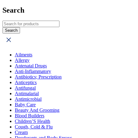
Search
Ailments
Allergy
Antenatal Drugs
Anti-Inflammatory
Antibiotics; Prescription
Anticeptics
Antifungal
Antimalarial
Antimicrobial
Baby Care
Beauty And Grooming
Blood Builders
Children’S Health
Cough, Cold & Flu
Cream
Deodorants and Body Sprays