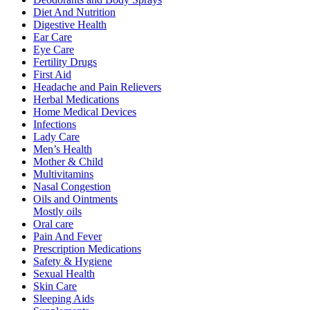
Diet And Nutrition
Digestive Health
Ear Care
Eye Care
Fertility Drugs
First Aid
Headache and Pain Relievers
Herbal Medications
Home Medical Devices
Infections
Lady Care
Men’s Health
Mother & Child
Multivitamins
Nasal Congestion
Oils and Ointments
Mostly oils
Oral care
Pain And Fever
Prescription Medications
Safety & Hygiene
Sexual Health
Skin Care
Sleeping Aids