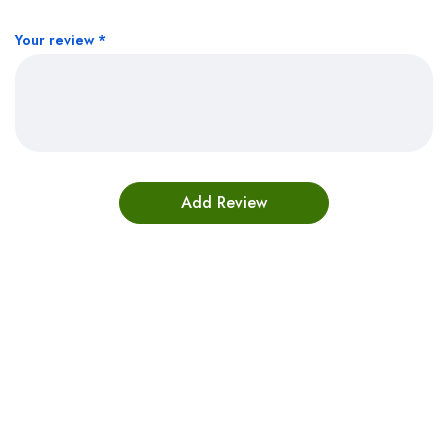
Your review
*
Bestsellers