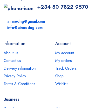
+234 80 7822 9570
airmedng@gmail.com
info@airmedng.com
Information
Account
About us
My account
Contact us
My orders
Delivery information
Track Orders
Privacy Policy
Shop
Terms & Conditions
Wishlist
Business