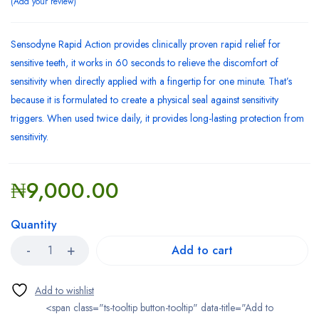
Add your review
Sensodyne Rapid Action provides clinically proven rapid relief for
sensitive teeth, it works in 60 seconds to relieve the discomfort of
sensitivity when directly applied with a fingertip for one minute. That’s
because it is formulated to create a physical seal against sensitivity
triggers. When used twice daily, it provides long-lasting protection from
sensitivity.
₦
9,000.00
Quantity
Add to cart
<span class="ts-tooltip button-tooltip" data-title="Add to