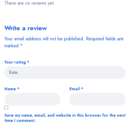
There are no reviews yet.
Write a review
Your email address will not be published.
Required fields are
marked
*
Your rating
*
Name
*
Email
*
Save my name, email, and website in this browser for the next
time I comment.