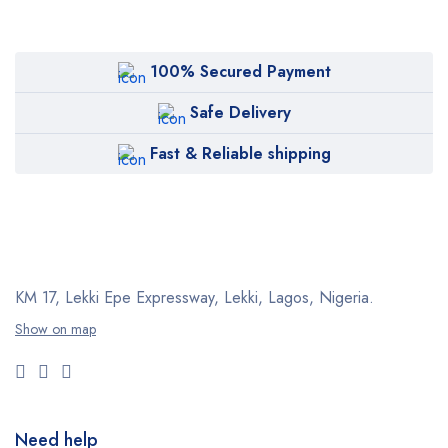
100% Secured Payment
Safe Delivery
Fast & Reliable shipping
KM 17, Lekki Epe Expressway, Lekki, Lagos, Nigeria.
Show on map
Need help