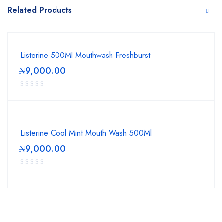
Related Products
Listerine 500Ml Mouthwash Freshburst
₦
9,000.00
Listerine Cool Mint Mouth Wash 500Ml
₦
9,000.00