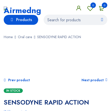
0
0
Products
Home
Oral care
SENSODYNE RAPID ACTION
Prev product
Next product
IN STOCK
SENSODYNE RAPID ACTION