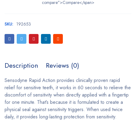
compare">Compare</span>
SKU:
192653
Description
Reviews (0)
Sensodyne Rapid Action provides clinically proven rapid
relief for sensitive teeth, it works in 60 seconds to relieve the
discomfort of sensitivity when directly applied with a fingertip
for one minute. That’s because it is formulated to create a
physical seal against sensitivity triggers. When used twice
daily, it provides long-lasting protection from sensitivity.