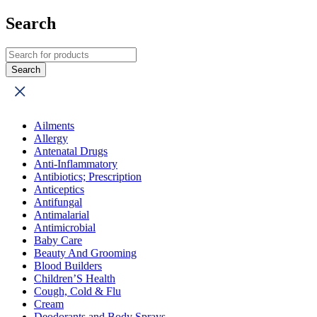
Search
Ailments
Allergy
Antenatal Drugs
Anti-Inflammatory
Antibiotics; Prescription
Anticeptics
Antifungal
Antimalarial
Antimicrobial
Baby Care
Beauty And Grooming
Blood Builders
Children’S Health
Cough, Cold & Flu
Cream
Deodorants and Body Sprays