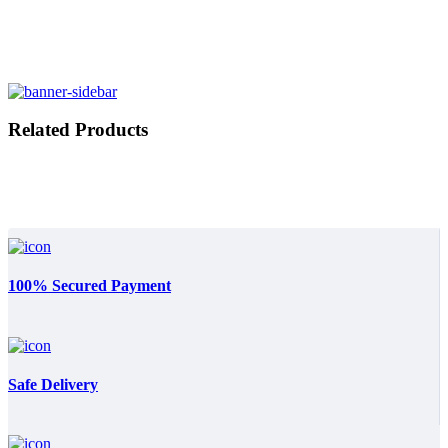
Related Products
100% Secured Payment
Safe Delivery