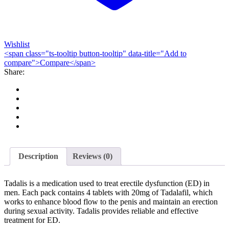
Wishlist
<span class="ts-tooltip button-tooltip" data-title="Add to
compare">Compare</span>
Share:
Description
Reviews (0)
Tadalis is a medication used to treat erectile dysfunction (ED) in
men. Each pack contains 4 tablets with 20mg of Tadalafil, which
works to enhance blood flow to the penis and maintain an erection
during sexual activity. Tadalis provides reliable and effective
treatment for ED.