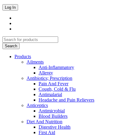
Products
Ailments
Anti-Inflammatory
Allergy
Antibiotics; Prescription
Pain And Fever
Cough, Cold & Flu
Antimalarial
Headache and Pain Relievers
Anticeptics
Antimicrobial
Blood Builders
Diet And Nutrition
Digestive Health
First Aid