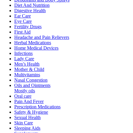
Diet And Nutrition
Digestive Health
Ear Care
Eye Care
Fertility Drugs
First Aid
Headache and Pain Relievers
Herbal Medications
Home Medical Devices
Infections
Lady Care
Men’s Health
Mother & Child
Multivitamins
Nasal Congestion
Oils and Ointments
Mostly oils
Oral care
Pain And Fever
Prescription Medications
Safety & Hygiene
Sexual Health
Skin Care
Sleeping Aids