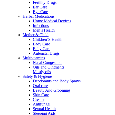
Fertility Drugs
Ear Care
Eye Care
Herbal Medications
Home Medical Devices
Infections
Men’s Health
Mother & Child
Children’S Health
Lady Care
Baby Care
Antenatal Drugs
Multivitamins
Nasal Congestion
Oils and Ointments
Mostly oils
Safety & Hygiene
Deodorants and Body Sprays
Oral care
Beauty And Grooming
Skin Care
Cream
Antifungal
Sexual Health
Sleeping Aids