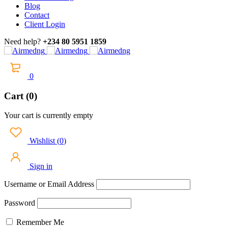
Blog
Contact
Client Login
Need help?
+234 80 5951 1859
0
Cart (0)
Your cart is currently empty
Wishlist
(
0
)
Sign in
Username or Email Address
Password
Remember Me