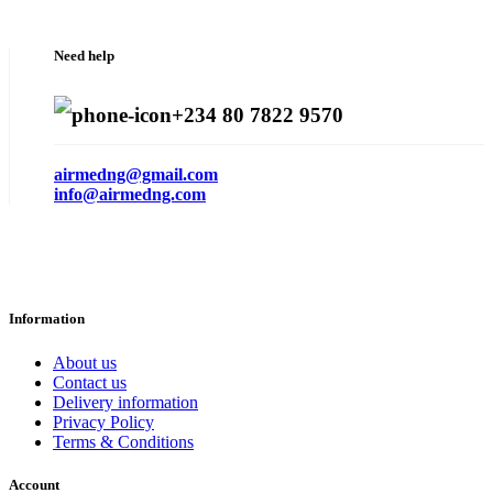
Need help
+234 80 7822 9570
airmedng@gmail.com
info@airmedng.com
Information
About us
Contact us
Delivery information
Privacy Policy
Terms & Conditions
Account