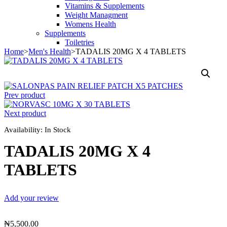
Vitamins & Supplements
Weight Managment
Womens Health
Supplements
Toiletries
Home
>
Men's Health
>
TADALIS 20MG X 4 TABLETS
Prev product
Next product
Availability:
In Stock
TADALIS 20MG X 4
TABLETS
Add your review
₦
5,500.00