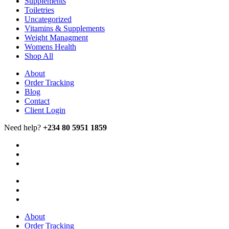
Supplements
Toiletries
Uncategorized
Vitamins & Supplements
Weight Managment
Womens Health
Shop All
About
Order Tracking
Blog
Contact
Client Login
Need help?
+234 80 5951 1859
About
Order Tracking