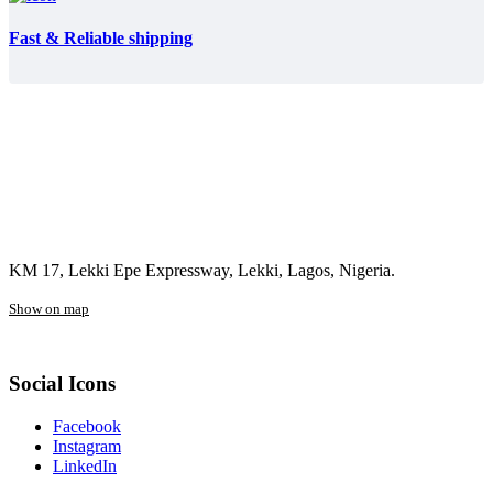
Fast & Reliable shipping
KM 17, Lekki Epe Expressway, Lekki, Lagos, Nigeria.
Show on map
Social Icons
Facebook
Instagram
LinkedIn