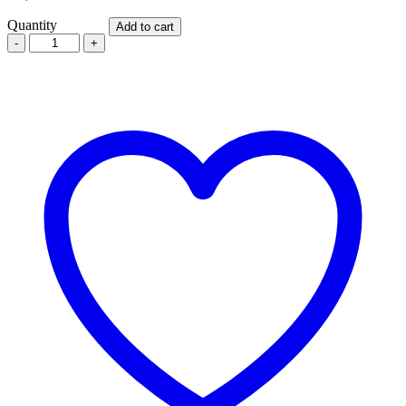
Quantity
Add to cart
TADALIS
20MG
X
4
TABLETS
quantity