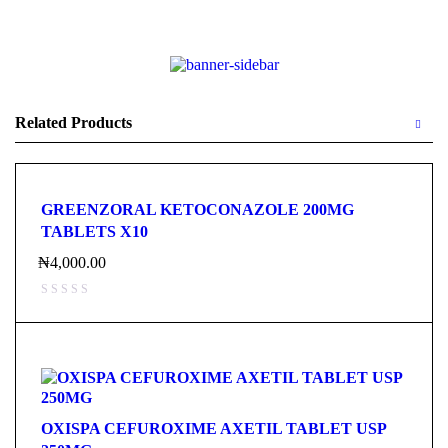
Related Products
GREENZORAL KETOCONAZOLE 200MG
TABLETS X10
₦
4,000.00
OXISPA CEFUROXIME AXETIL TABLET USP