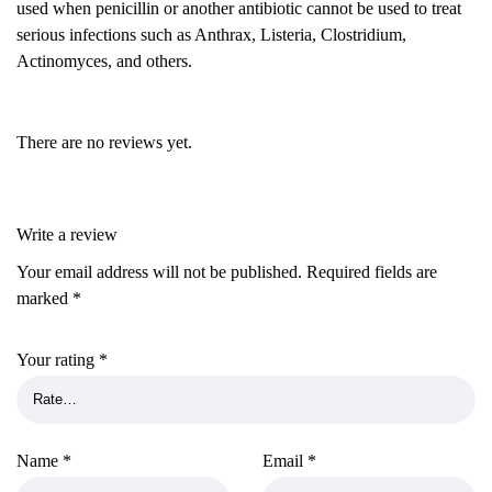
used when penicillin or another antibiotic cannot be used to treat
serious infections such as Anthrax, Listeria, Clostridium,
Actinomyces, and others.
There are no reviews yet.
Write a review
Your email address will not be published.
Required fields are
marked
*
Your rating
*
Name
*
Email
*