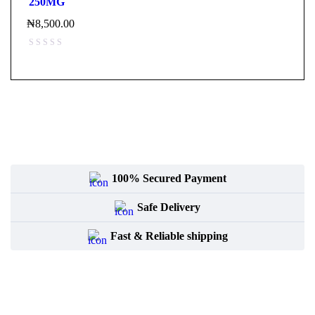
250MG
₦
8,500.00
100% Secured Payment
Safe Delivery
Fast & Reliable shipping