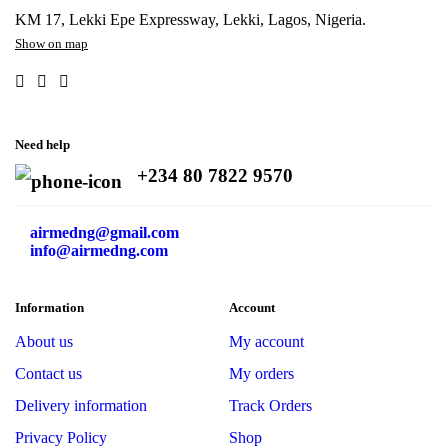
KM 17, Lekki Epe Expressway, Lekki, Lagos, Nigeria.
Show on map
Need help
+234 80 7822 9570
airmedng@gmail.com
info@airmedng.com
Information
Account
About us
My account
Contact us
My orders
Delivery information
Track Orders
Privacy Policy
Shop