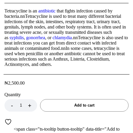
Tetracycline is an
antibiotic
that fights infection caused by
bacteria.nnTetracycline is used to treat many different bacterial
infections of the skin, intestines, respiratory tract, urinary tract,
genitals, lymph nodes, and other body systems. It is often used in
treating severe acne, or sexually transmitted diseases such
as
syphilis
,
gonorrhea
, or
chlamydia
.nnTetracycline is also used to
treat infections you can get from direct contact with infected
animals or contaminated food.nnIn some cases, tetracycline is
used when penicillin or another antibiotic cannot be used to treat
serious infections such as Anthrax, Listeria, Clostridium,
Actinomyces, and others.
₦
2,500.00
Quantity
Add to cart
<span class="ts-tooltip button-tooltip" data-title="Add to