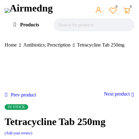
0
0
Products
Home
Antibiotics; Prescription
Tetracycline Tab 250mg
Next product
Prev product
IN STOCK
Tetracycline Tab 250mg
Add your review