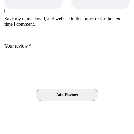
Save my name, email, and website in this browser for the next
time I comment.
Your review
*
Bestsellers