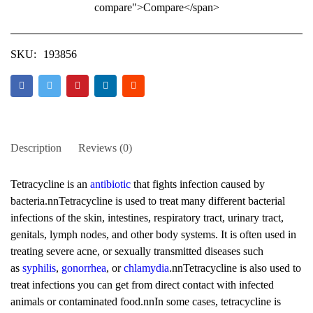
compare">Compare</span>
SKU:
193856
Description
Reviews (0)
Tetracycline is an
antibiotic
that fights infection caused by
bacteria.nnTetracycline is used to treat many different bacterial
infections of the skin, intestines, respiratory tract, urinary tract,
genitals, lymph nodes, and other body systems. It is often used in
treating severe acne, or sexually transmitted diseases such
as
syphilis
,
gonorrhea
, or
chlamydia
.nnTetracycline is also used to
treat infections you can get from direct contact with infected
animals or contaminated food.nnIn some cases, tetracycline is