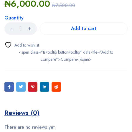
₦
6,000.00
₦
7,500.00
Quantity
Add to cart
<span class="ts-tooltip button-tooltip" data-title="Add to
compare">Compare</span>
Reviews (0)
There are no reviews yet.