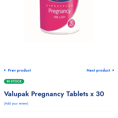
Prev product
Next product
IN STOCK
Valupak Pregnancy Tablets x 30
Add your review