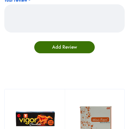
Your review
*
Bestsellers