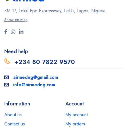
KM 17, Lekki Epe Expressway, Lekki, Lagos, Nigeria.
Show on map
Need help
+234 80 7822 9570
airmedng@gmail.com
info@airmedng.com
Information
Account
About us
My account
Contact us
My orders