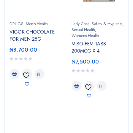
DRUGS
,
Men's Health
Lady Care
,
Safety & Hygiene
,
Sexual Health
,
VIGOR CHOCOLATE
Womens Health
FOR MEN 25G
MISO-FEM TABS
₦
8,700.00
200MCG X 4
₦
7,500.00