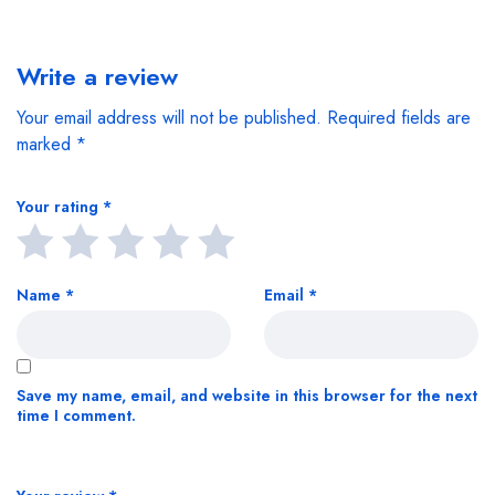
Write a review
Your email address will not be published.
Required fields are
marked
*
Your rating
*
Name
*
Email
*
Save my name, email, and website in this browser for the next
time I comment.