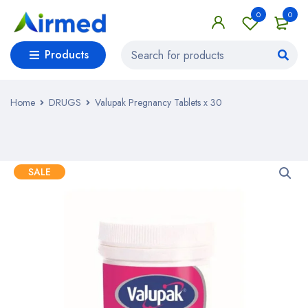
0
0
Products
Home
DRUGS
Valupak Pregnancy Tablets x 30
SALE