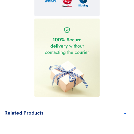
Related Products