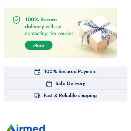
100% Secured Payment
Safe Delivery
Fast & Reliable shipping