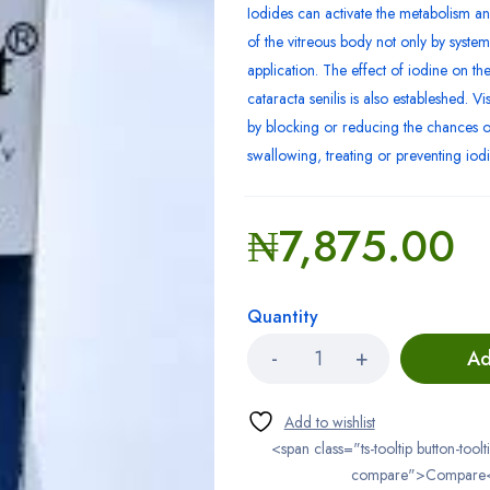
Iodides can activate the metabolism an
of the vitreous body not only by systemi
application. The effect of iodine on the 
cataracta senilis is also estableshed. V
by blocking or reducing the chances o
swallowing, treating or preventing iodi
₦
7,875.00
Quantity
Ad
<span class="ts-tooltip button-toolt
compare">Compare