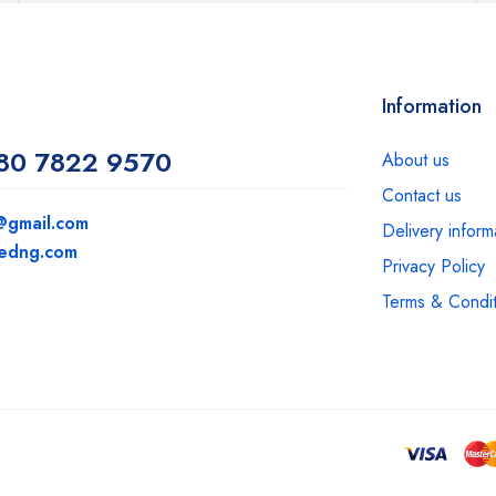
Information
80 7822 9570
About us
Contact us
@gmail.com
Delivery inform
medng.com
Privacy Policy
Terms & Condit