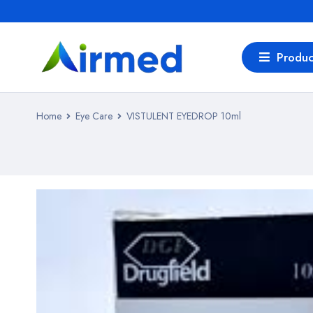
Produc
Home
Eye Care
VISTULENT EYEDROP 10ml