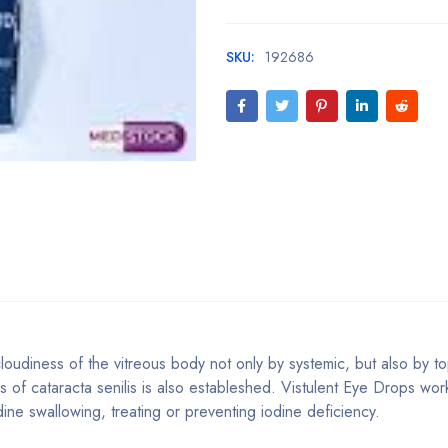
SKU:
192686
loudiness of the vitreous body not only by systemic, but also by to
ges of cataracta senilis is also estableshed. Vistulent Eye Drops wor
ine swallowing, treating or preventing iodine deficiency.