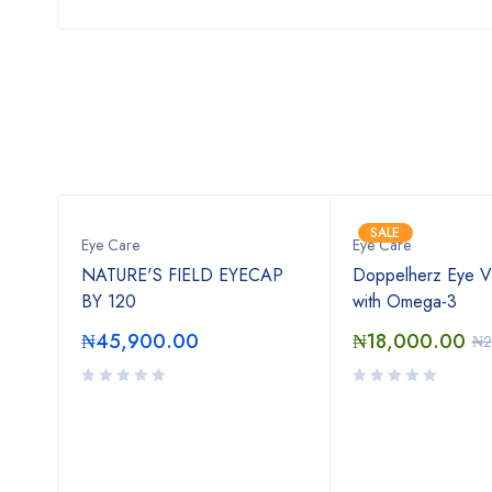
SALE
ents
Eye Care
Eye Care
30
NATURE'S FIELD EYECAP
Doppelherz Eye Vi
BY 120
with Omega-3
₦
45,900.00
₦
18,000.00
00
₦
2