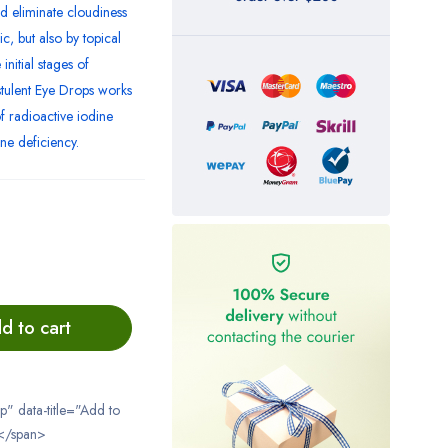
d eliminate cloudiness
c, but also by topical
initial stages of
istulent Eye Drops works
f radioactive iodine
ne deficiency.
d to cart
ip" data-title="Add to
</span>