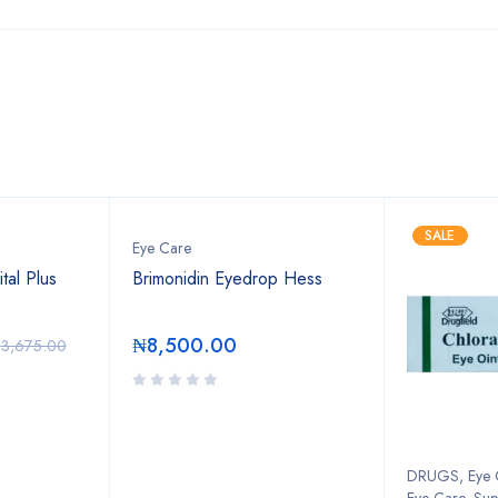
Bestsellers
SALE
Eye Care
tal Plus
Brimonidin Eyedrop Hess
₦
8,500.00
3,675.00
DRUGS
,
Eye 