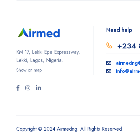
Need help
+234 
KM 17, Lekki Epe Expressway,
Lekki, Lagos, Nigeria.
airmedng
Show on map
info@air
Copyright © 2024 Airmedng. All Rights Reserved