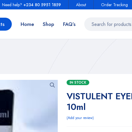
Need help?
+234 80 5951 1859
About
Order Tracking
ts
Home
Shop
FAQ’s
IN STOCK
VISTULENT EY
10ml
Add your review