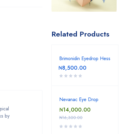
Related Products
Brimonidin Eyedrop Hess
₦
8,500.00
Nevanac Eye Drop
pical
₦
14,000.00
ks by
₦
16,300.00