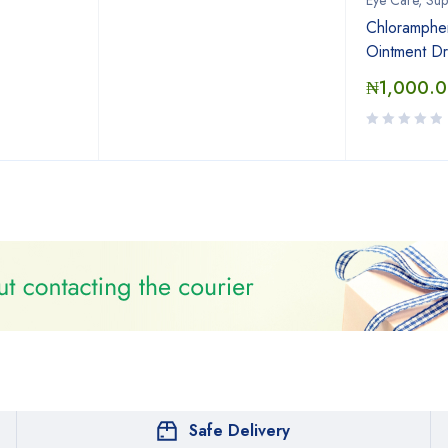
Eye Care, Sup
Chloramphen
Ointment Dr
₦
1,000.
Safe Delivery