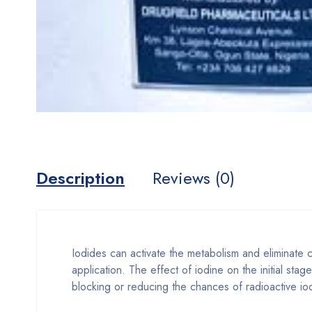
Description
Reviews (0)
Iodides can activate the metabolism and eliminate c
application. The effect of iodine on the initial sta
blocking or reducing the chances of radioactive iod