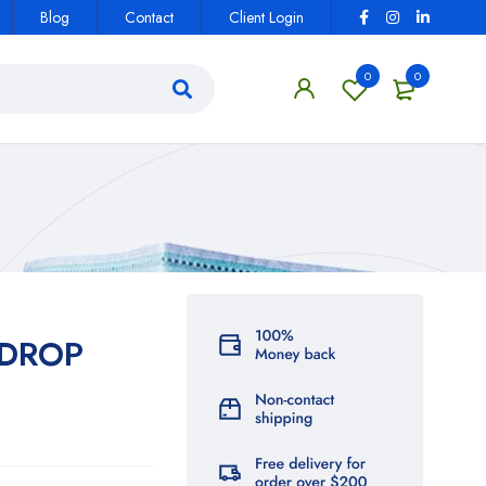
Blog
Contact
Client Login
0
0
EDROP