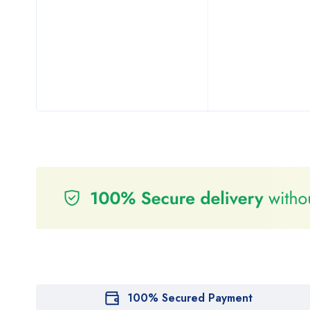
100% Secured Payment