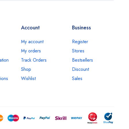
Account
Business
My account
Register
My orders
Stores
ation
Track Orders
Bestsellers
Shop
Discount
ions
Wishlist
Sales