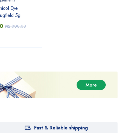
plements
icol Eye
ugfield 5g
00
₦
2,000.00
Fast & Reliable shipping