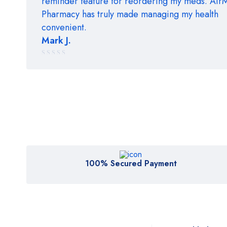
reminder feature for reordering my meds. Ai
Pharmacy has truly made managing my health
convenient.
Mark J.
Rated
5 out of 5
100% Secured Payment