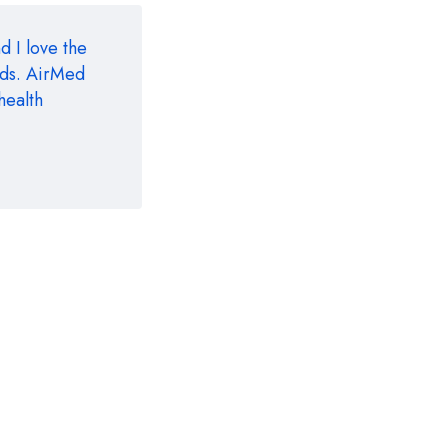
d I love the
eds. AirMed
health