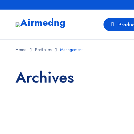
Produc
Home
Portfolios
Management
Archives