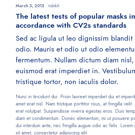
March 3, 2015
tobikili
The latest tests of popular masks i
accordance with CV2s standards
Sed ac ligula ut leo dignissim blandit
odio. Mauris et odio ut odio element
fermentum. Nullam dictum diam nisl, 
euismod erat imperdiet in. Vestibulu
tristique tortor, non iaculis dolor.
Nunc in tincidunt dui. Proin laoreet imperdiet dui et imperd
amet erat nisl. Nam tristique porttitor risus, at fringilla velit
erat volutpat. Suspendisse viverra egestas eros. Duis temp
diam et condimentum. Donec elementum, mi ut posuere po
dui interdum ante, nec fringilla augue odio ac felis. Lorem
sit amet, consectetur adipiscing elit.