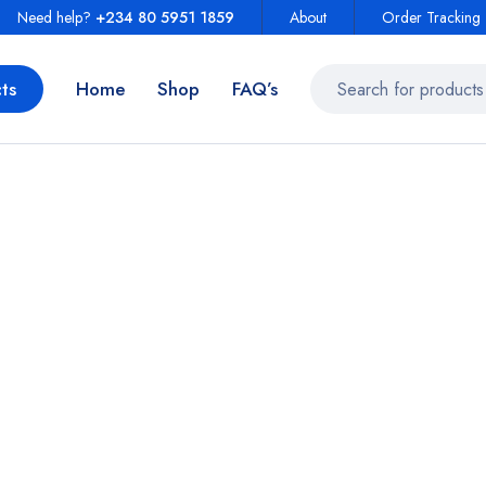
Need help?
+234 80 5951 1859
About
Order Tracking
ts
Home
Shop
FAQ’s