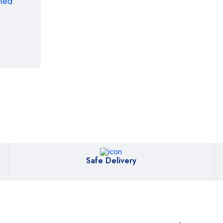
rMed
Safe Delivery