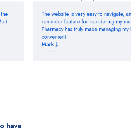
 the
The website is very easy to navigate, an
rMed
reminder feature for reordering my m
Pharmacy has truly made managing my 
convenient.
Mark J.
Rated
5 out of 5
ho have