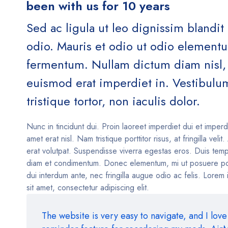
been with us for 10 years
Sed ac ligula ut leo dignissim blandit
odio. Mauris et odio ut odio element
fermentum. Nullam dictum diam nisl, 
euismod erat imperdiet in. Vestibulu
tristique tortor, non iaculis dolor.
Nunc in tincidunt dui. Proin laoreet imperdiet dui et imperd
amet erat nisl. Nam tristique porttitor risus, at fringilla velit
erat volutpat. Suspendisse viverra egestas eros. Duis temp
diam et condimentum. Donec elementum, mi ut posuere po
dui interdum ante, nec fringilla augue odio ac felis. Lorem
sit amet, consectetur adipiscing elit.
The website is very easy to navigate, and I love