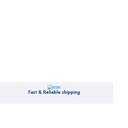
Fast & Reliable shipping