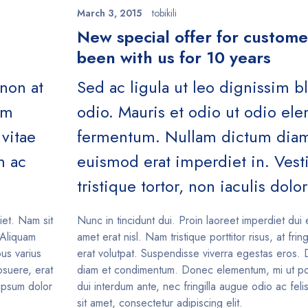
March 3, 2015
tobikili
n
New special offer for custom
been with us for 10 years
 non at
Sed ac ligula ut leo dignissim b
um
odio. Mauris et odio ut odio e
vitae
fermentum. Nullam dictum diam 
m ac
euismod erat imperdiet in. Ves
tristique tortor, non iaculis dolor
iet. Nam sit
Nunc in tincidunt dui. Proin laoreet imperdiet dui 
. Aliquam
amet erat nisl. Nam tristique porttitor risus, at fring
us varius
erat volutpat. Suspendisse viverra egestas eros. 
suere, erat
diam et condimentum. Donec elementum, mi ut po
 ipsum dolor
dui interdum ante, nec fringilla augue odio ac fel
sit amet, consectetur adipiscing elit.