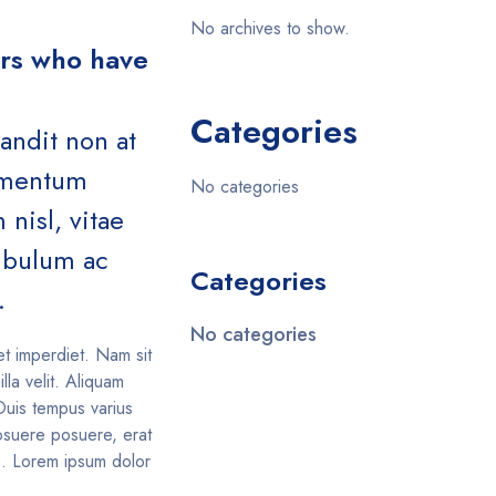
No archives to show.
ers who have
Categories
landit non at
lementum
No categories
nisl, vitae
tibulum ac
Categories
.
No categories
et imperdiet. Nam sit
illa velit. Aliquam
Duis tempus varius
suere posuere, erat
is. Lorem ipsum dolor