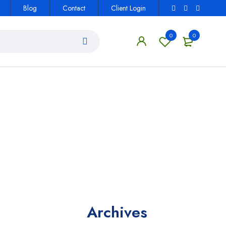
Blog
Contact
Client Login
0
0
Archives