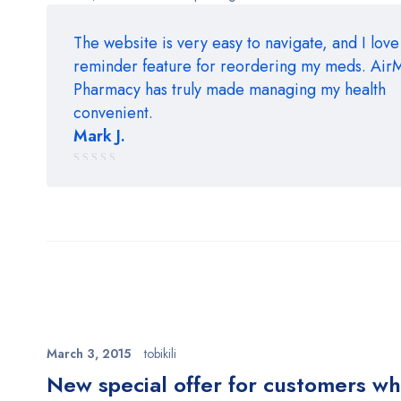
The website is very easy to navigate, and I love
reminder feature for reordering my meds. Ai
Pharmacy has truly made managing my health
convenient.
Mark J.
Rated
5 out of 5
March 3, 2015
tobikili
New special offer for customers w