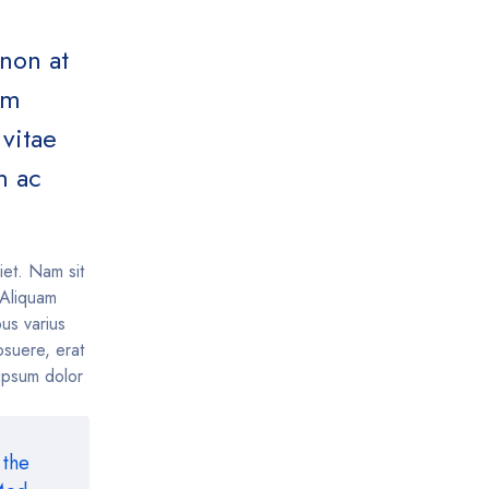
 non at
um
vitae
m ac
iet. Nam sit
. Aliquam
us varius
suere, erat
 ipsum dolor
 the