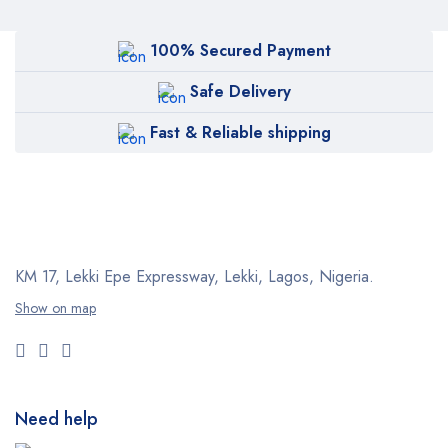
100% Secured Payment
Safe Delivery
Fast & Reliable shipping
KM 17, Lekki Epe Expressway, Lekki, Lagos, Nigeria.
Show on map
Need help