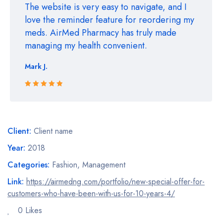
The website is very easy to navigate, and I
love the reminder feature for reordering my
meds. AirMed Pharmacy has truly made
managing my health convenient.
Mark J.
Rated 5 out
of 5
Client:
Client name
Year:
2018
Categories:
Fashion
,
Management
Link:
https://airmedng.com/portfolio/new-special-offer-for-
customers-who-have-been-with-us-for-10-years-4/
0 Likes