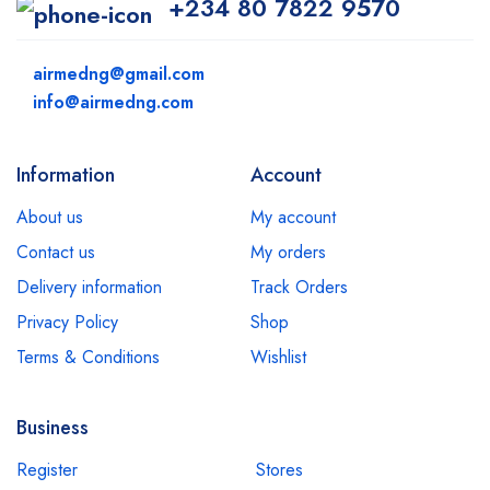
+234 80 7822 9570
airmedng@gmail.com
info@airmedng.com
Information
Account
About us
My account
Contact us
My orders
Delivery information
Track Orders
Privacy Policy
Shop
Terms & Conditions
Wishlist
Business
Register
Stores