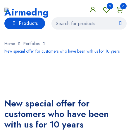
0
0
Products
Home
Portfolios
New special offer for customers who have been with us for 10 years
New special offer for
customers who have been
with us for 10 years