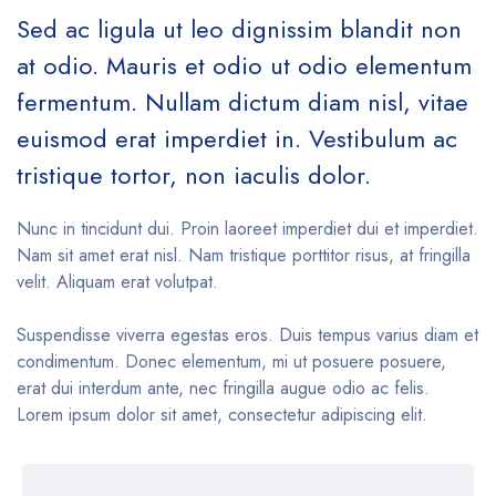
Sed ac ligula ut leo dignissim blandit non
at odio. Mauris et odio ut odio elementum
fermentum. Nullam dictum diam nisl, vitae
euismod erat imperdiet in. Vestibulum ac
tristique tortor, non iaculis dolor.
Nunc in tincidunt dui. Proin laoreet imperdiet dui et imperdiet.
Nam sit amet erat nisl. Nam tristique porttitor risus, at fringilla
velit. Aliquam erat volutpat.
Suspendisse viverra egestas eros. Duis tempus varius diam et
condimentum. Donec elementum, mi ut posuere posuere,
erat dui interdum ante, nec fringilla augue odio ac felis.
Lorem ipsum dolor sit amet, consectetur adipiscing elit.