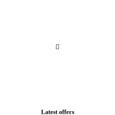
Latest offers