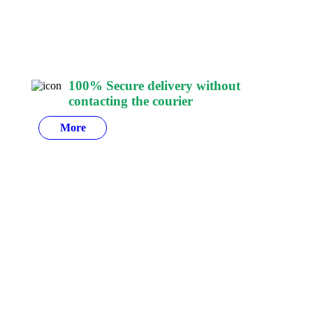
100% Secure delivery
without
contacting the courier
More