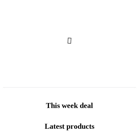
This week deal
Latest products