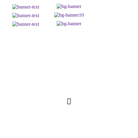
Top 5 Bestsellers in: