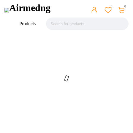
0
0
Products