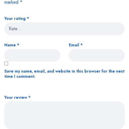
marked
*
Your rating
*
Name
*
Email
*
Save my name, email, and website in this browser for the next
time I comment.
Your review
*