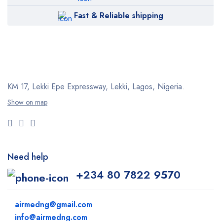
Fast & Reliable shipping
KM 17, Lekki Epe Expressway, Lekki, Lagos, Nigeria.
Show on map
Need help
+234 80 7822 9570
airmedng@gmail.com
info@airmedng.com