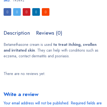
SKU:
193492
Description
Reviews (0)
Betamethasone cream is used
to treat itching, swollen
and irritated skin
. They can help with conditions such as
eczema, contact dermatitis and psoriasis.
There are no reviews yet.
Write a review
Your email address will not be published.
Required fields are