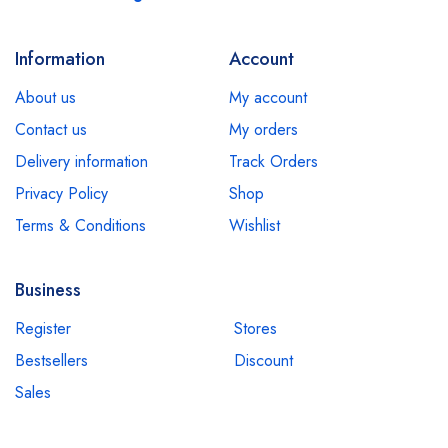
Information
Account
About us
My account
Contact us
My orders
Delivery information
Track Orders
Privacy Policy
Shop
Terms & Conditions
Wishlist
Business
Register
Stores
Bestsellers
Discount
Sales