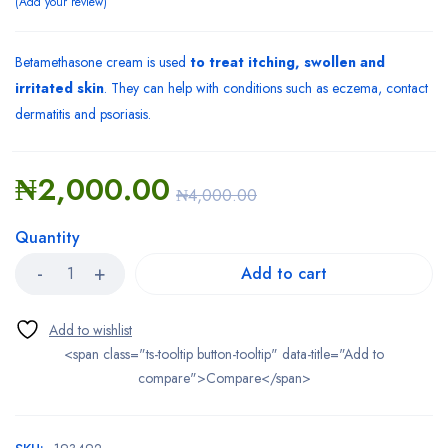
Add your review
Betamethasone cream is used
to treat itching, swollen and
irritated skin
. They can help with conditions such as eczema, contact
dermatitis and psoriasis.
₦
2,000.00
₦
4,000.00
Quantity
Add to cart
<span class="ts-tooltip button-tooltip" data-title="Add to
compare">Compare</span>