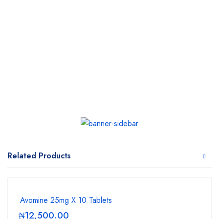
Related Products
Avomine 25mg X 10 Tablets
₦
12,500.00