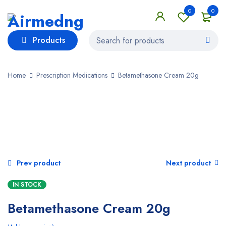
0
0
Products
Home
Prescription Medications
Betamethasone Cream 20g
SALE
Prev product
Next product
IN STOCK
Betamethasone Cream 20g