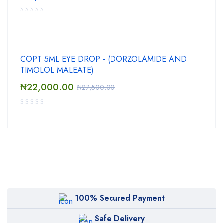
COPT 5ML EYE DROP - (DORZOLAMIDE AND
TIMOLOL MALEATE)
₦
22,000.00
₦
27,500.00
100% Secured Payment
Safe Delivery