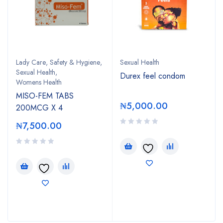
Lady Care
,
Safety & Hygiene
,
Sexual Health
Sexual Health
,
Durex feel condom
Womens Health
MISO-FEM TABS
₦
5,000.00
200MCG X 4
₦
7,500.00