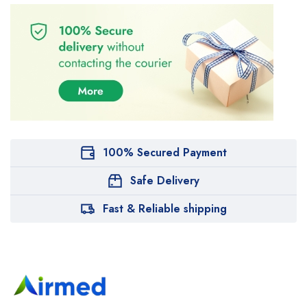
100% Secured Payment
Safe Delivery
Fast & Reliable shipping