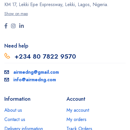
KM 17, Lekki Epe Expressway, Lekki, Lagos, Nigeria.
Show on map
Need help
+234 80 7822 9570
airmedng@gmail.com
info@airmedng.com
Information
Account
About us
My account
Contact us
My orders
Delivery information
Track Orders