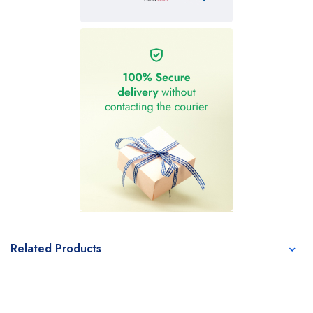
Related Products