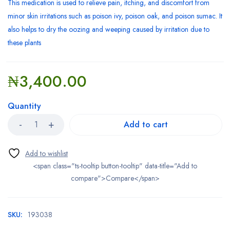
This
medication
is used to relieve pain,
itching
, and discomfort from
minor
skin
irritations such as
poison ivy
,
poison oak
, and
poison sumac
. It
also helps to dry the oozing and weeping caused by irritation due to
these plants
₦
3,400.00
Quantity
Add to cart
<span class="ts-tooltip button-tooltip" data-title="Add to
compare">Compare</span>
SKU:
193038