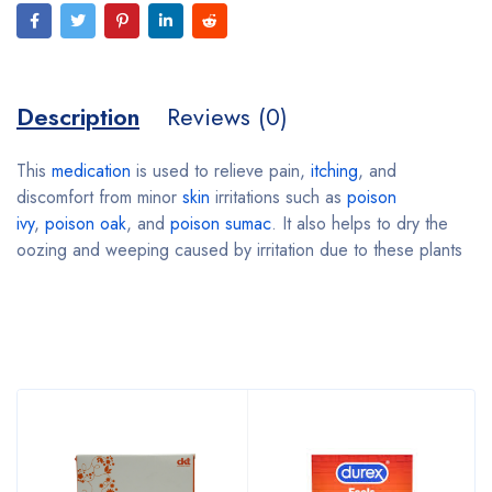
Description
Reviews (0)
This
medication
is used to relieve pain,
itching
, and
discomfort from minor
skin
irritations such as
poison
ivy
,
poison oak
, and
poison sumac
. It also helps to dry the
oozing and weeping caused by irritation due to these plants
Bestsellers