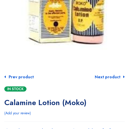
Prev product
Next product
IN STOCK
Calamine Lotion (Moko)
Add your review