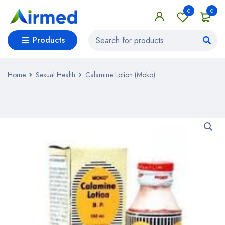
0
0
Products
Home
Sexual Health
Calamine Lotion (Moko)