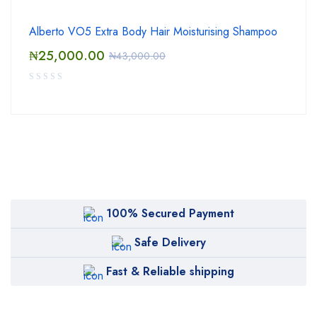
Alberto VO5 Extra Body Hair Moisturising Shampoo
₦
25,000.00
₦
43,000.00
100% Secured Payment
Safe Delivery
Fast & Reliable shipping