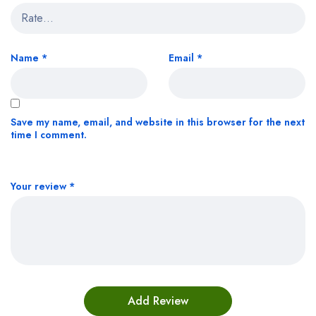
Name
*
Email
*
Save my name, email, and website in this browser for the next
time I comment.
Your review
*