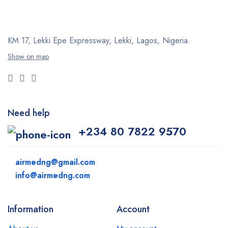
KM 17, Lekki Epe Expressway, Lekki, Lagos, Nigeria.
Show on map
Need help
+234 80 7822 9570
airmedng@gmail.com
info@airmedng.com
Information
Account