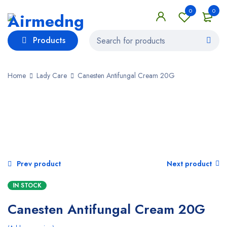
0
0
Products
Home
Lady Care
Canesten Antifungal Cream 20G
Prev product
Next product
IN STOCK
Canesten Antifungal Cream 20G