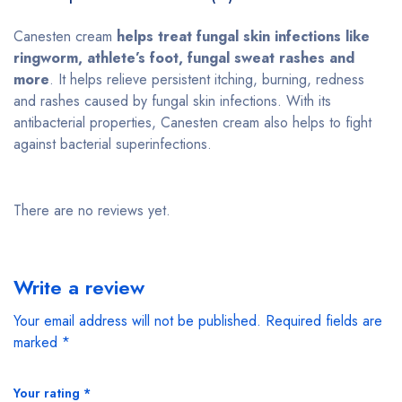
Canesten cream
helps treat fungal skin infections like
ringworm, athlete’s foot, fungal sweat rashes and
more
. It helps relieve persistent itching, burning, redness
and rashes caused by fungal skin infections. With its
antibacterial properties, Canesten cream also helps to fight
against bacterial superinfections.
There are no reviews yet.
Write a review
Your email address will not be published.
Required fields are
marked
*
Your rating
*