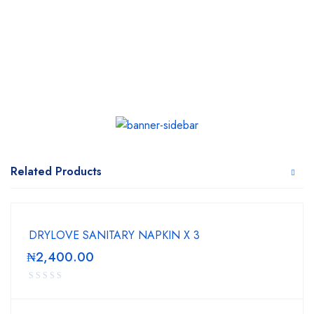
Related Products
DRYLOVE SANITARY NAPKIN X 3
₦
2,400.00