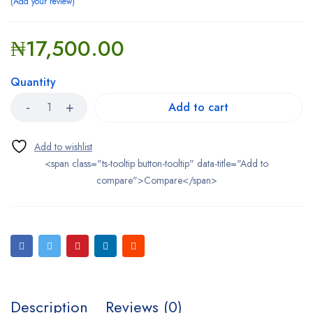
Add your review
₦
17,500.00
Quantity
Add to cart
<span class="ts-tooltip button-tooltip" data-title="Add to
compare">Compare</span>
Description
Reviews (0)