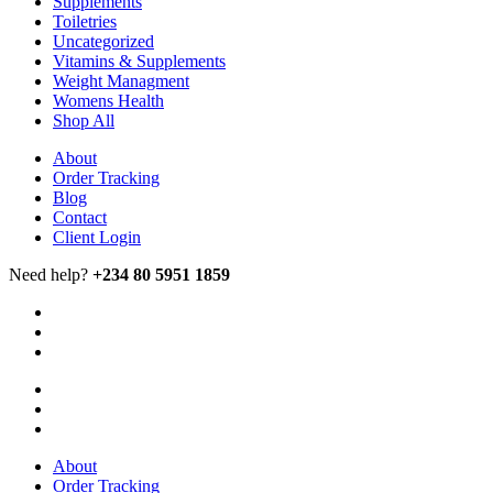
Supplements
Toiletries
Uncategorized
Vitamins & Supplements
Weight Managment
Womens Health
Shop All
About
Order Tracking
Blog
Contact
Client Login
Need help?
+234 80 5951 1859
About
Order Tracking