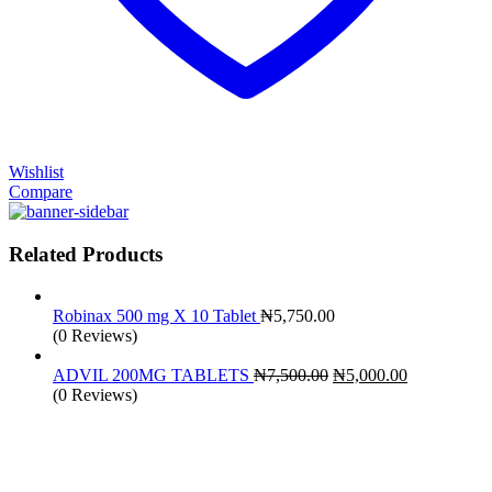
Wishlist
Compare
Related Products
Robinax 500 mg X 10 Tablet
₦
5,750.00
(0 Reviews)
Original
Current
ADVIL 200MG TABLETS
₦
7,500.00
₦
5,000.00
price
price
(0 Reviews)
was:
is:
₦7,500.00.
₦5,000.00.