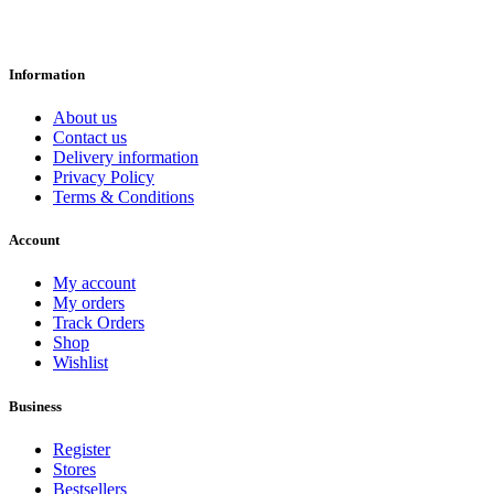
Information
About us
Contact us
Delivery information
Privacy Policy
Terms & Conditions
Account
My account
My orders
Track Orders
Shop
Wishlist
Business
Register
Stores
Bestsellers