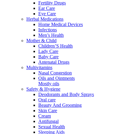
Fertility Drugs
Ear Care
Eye Care
Herbal Medications
Home Medical Devices
Infections
Men’s Health
Mother & Child
Children’S Health
Lady Care
Baby Care
Antenatal Drugs
Multivitamins
Nasal Congestion
Oils and Ointments
Mostly oils
Safety & Hygiene
Deodorants and Body Sprays
Oral care
Beauty And Grooming
Skin Care
Cream
Antifungal
Sexual Health
Sleeping Aids