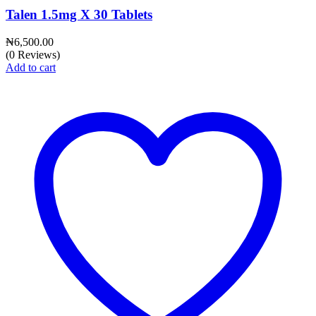
Talen 1.5mg X 30 Tablets
₦
6,500.00
(0 Reviews)
Add to cart