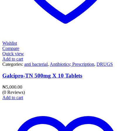
Wishlist
Compare
Quick view
Add to cart
Categories:
anti bacterial
,
Antibiotics; Prescription
,
DRUGS
Galcipro-TN 500mg X 10 Tablets
₦
5,000.00
(0 Reviews)
Add to cart