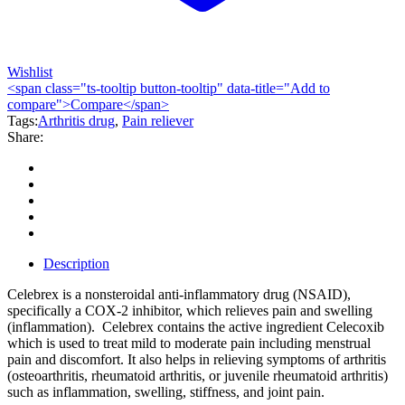
Wishlist
<span class="ts-tooltip button-tooltip" data-title="Add to
compare">Compare</span>
Tags:
Arthritis drug
,
Pain reliever
Share:
Description
Celebrex is a nonsteroidal anti-inflammatory drug (NSAID),
specifically a COX-2 inhibitor, which relieves pain and swelling
(inflammation). Celebrex contains the active ingredient Celecoxib
which is used to treat mild to moderate pain including menstrual
pain and discomfort. It also helps in relieving symptoms of arthritis
(osteoarthritis, rheumatoid arthritis, or juvenile rheumatoid arthritis)
such as inflammation, swelling, stiffness, and joint pain.