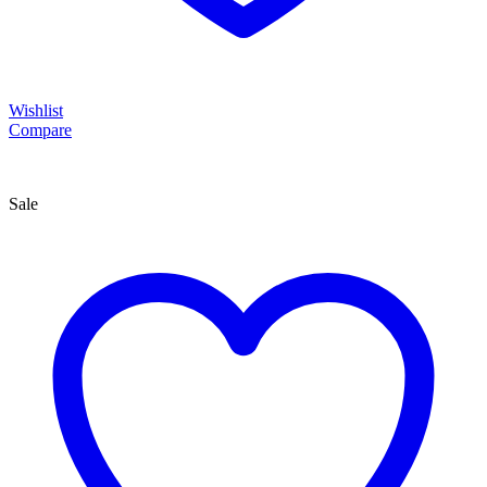
Wishlist
Compare
Sale