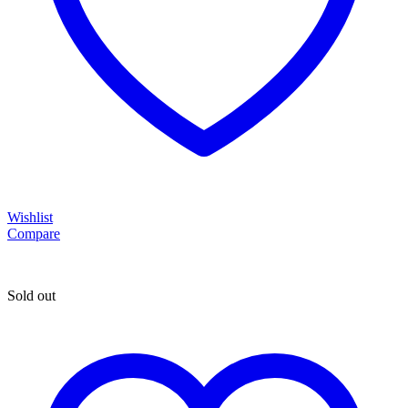
Wishlist
Compare
Sold out