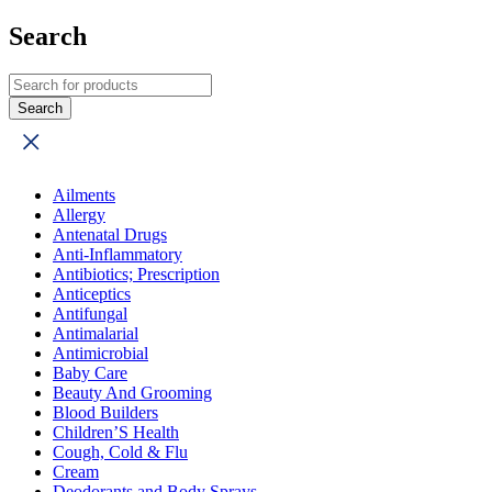
Search
Ailments
Allergy
Antenatal Drugs
Anti-Inflammatory
Antibiotics; Prescription
Anticeptics
Antifungal
Antimalarial
Antimicrobial
Baby Care
Beauty And Grooming
Blood Builders
Children’S Health
Cough, Cold & Flu
Cream
Deodorants and Body Sprays