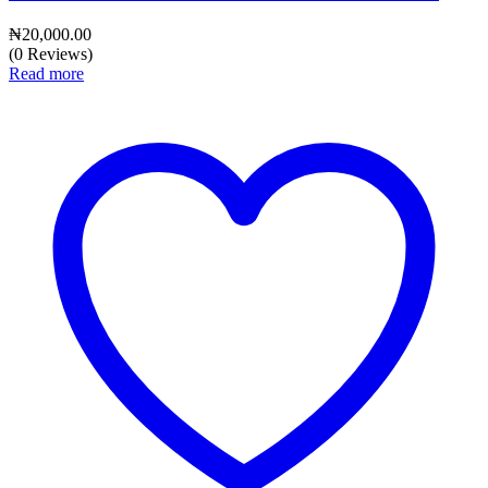
₦
20,000.00
(0 Reviews)
Read more