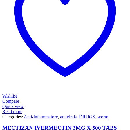
Wishlist
Compare
Quick view
Read more
Categories:
Anti-Inflammatory
,
antivirals
,
DRUGS
,
worm
MECTIZAN IVERMECTIN 3MG X 500 TABS