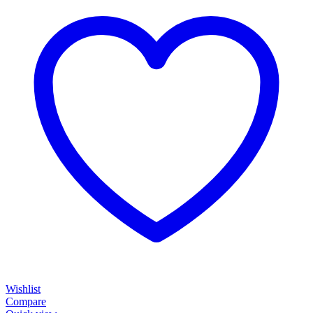
Wishlist
Compare