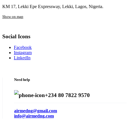
KM 17, Lekki Epe Expressway, Lekki, Lagos, Nigeria.
Show on map
Social Icons
Facebook
Instagram
LinkedIn
Need help
+234 80 7822 9570
airmedng@gmail.com
info@airmedng.com