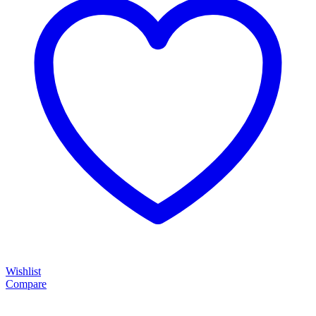
Wishlist
Compare