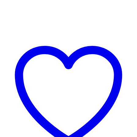
Bestsellers