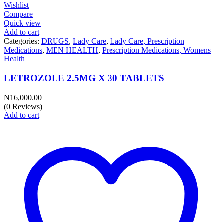
Wishlist
Compare
Quick view
Add to cart
Categories:
DRUGS
,
Lady Care
,
Lady Care, Prescription
Medications
,
MEN HEALTH
,
Prescription Medications, Womens
Health
LETROZOLE 2.5MG X 30 TABLETS
₦
16,000.00
(0 Reviews)
Add to cart