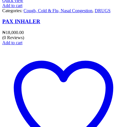
Quick view
Add to cart
Categories:
Cough, Cold & Flu, Nasal Congestion
,
DRUGS
PAX INHALER
₦
18,000.00
(0 Reviews)
Add to cart