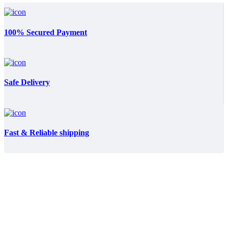
100% Secured Payment
Safe Delivery
Fast & Reliable shipping