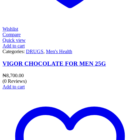
Wishlist
Compare
Quick view
Add to cart
Categories:
DRUGS
,
Men's Health
VIGOR CHOCOLATE FOR MEN 25G
₦
8,700.00
(0 Reviews)
Add to cart