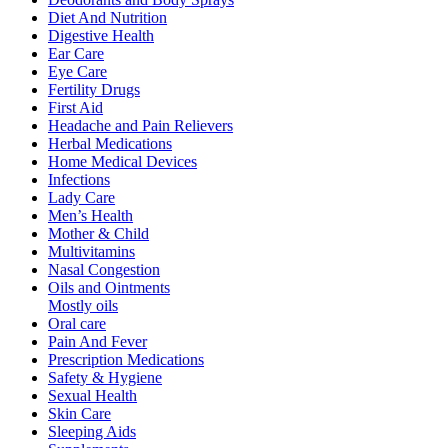
Diet And Nutrition
Digestive Health
Ear Care
Eye Care
Fertility Drugs
First Aid
Headache and Pain Relievers
Herbal Medications
Home Medical Devices
Infections
Lady Care
Men’s Health
Mother & Child
Multivitamins
Nasal Congestion
Oils and Ointments
Mostly oils
Oral care
Pain And Fever
Prescription Medications
Safety & Hygiene
Sexual Health
Skin Care
Sleeping Aids