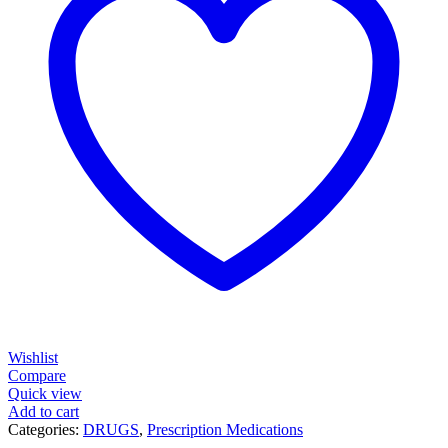
Wishlist
Compare
Quick view
Add to cart
Categories:
DRUGS
,
Prescription Medications