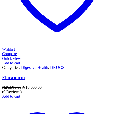
Wishlist
Compare
Quick view
Add to cart
Categories:
Digestive Health
,
DRUGS
Floranorm
Original
Current
₦
26,500.00
₦
18,000.00
price
price
(0 Reviews)
was:
is:
Add to cart
₦26,500.00.
₦18,000.00.