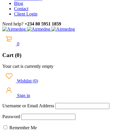
Blog
Contact
Client Login
Need help?
+234 80 5951 1859
0
Cart (0)
Your cart is currently empty
Wishlist
(
0
)
Sign in
Username or Email Address
Password
Remember Me