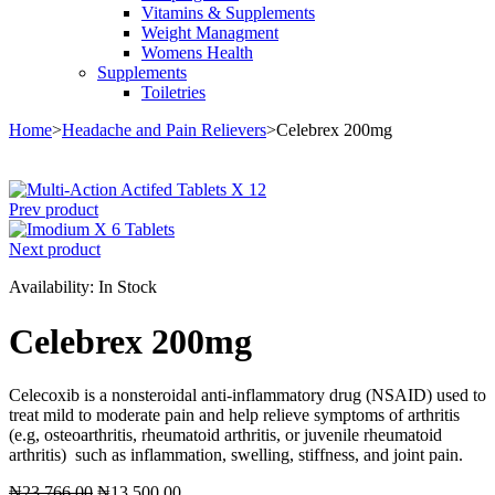
Vitamins & Supplements
Weight Managment
Womens Health
Supplements
Toiletries
Home
>
Headache and Pain Relievers
>
Celebrex 200mg
Sale
Prev product
Next product
Availability:
In Stock
Celebrex 200mg
Celecoxib is a nonsteroidal anti-inflammatory drug (NSAID) used to
treat mild to moderate pain and help relieve symptoms of arthritis
(e.g, osteoarthritis, rheumatoid arthritis, or juvenile rheumatoid
arthritis) such as inflammation, swelling, stiffness, and joint pain.
Original
Current
₦
23,766.00
₦
13,500.00