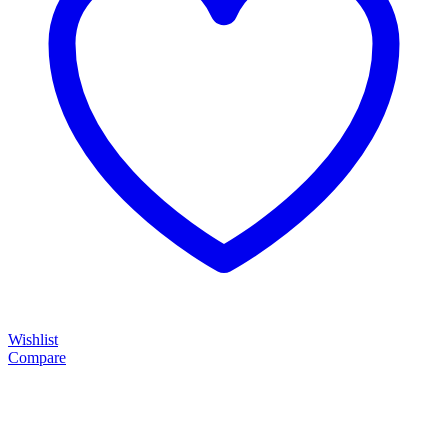
Wishlist
Compare