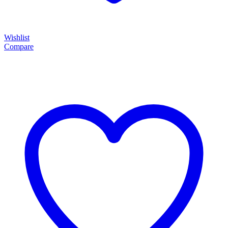
Wishlist
Compare