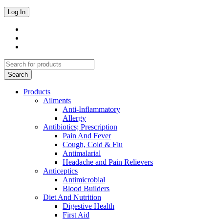
Products
Ailments
Anti-Inflammatory
Allergy
Antibiotics; Prescription
Pain And Fever
Cough, Cold & Flu
Antimalarial
Headache and Pain Relievers
Anticeptics
Antimicrobial
Blood Builders
Diet And Nutrition
Digestive Health
First Aid