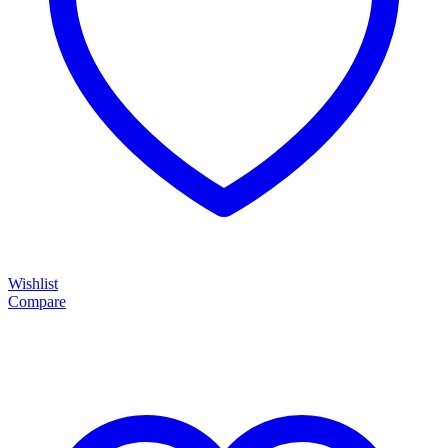
Wishlist
Compare