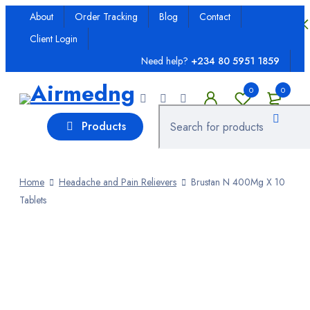
About
Order Tracking
Blog
Contact
Client Login
Ailments
Need help?
+234 80 5951 1859
Allergy
0
0
Antenatal Drugs
Products
Anti-Inflammatory
Antibiotics; Prescription
Home
Headache and Pain Relievers
Brustan N 400Mg X 10
Tablets
Anticeptics
Antifungal
Antimalarial
Antimicrobial