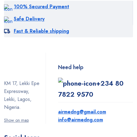
100% Secured Payment
Safe Delivery
Fast & Reliable shipping
Need help
+234 80
KM 17, Lekki Epe
Expressway,
7822 9570
Lekki, Lagos,
Nigeria.
airmedng@gmail.com
info@airmedng.com
Show on map