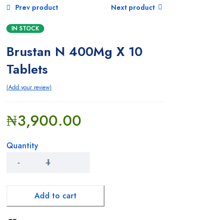
Prev product
Next product
Baby Care
IN STOCK
Beauty And Grooming
Brustan N 400Mg X 10
Blood Builders
Tablets
Children’S Health
Add your review
Cough, Cold & Flu
₦
3,900.00
Cream
Quantity
Deodorants and Body Sprays
Brustan
N
Diet And Nutrition
400Mg
X
10
Add to cart
Digestive Health
Tablets
quantity