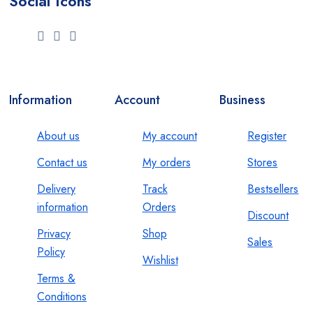
Social Icons
Information
Account
Business
About us
My account
Register
Contact us
My orders
Stores
Delivery
Track
Bestsellers
information
Orders
Discount
Privacy
Shop
Sales
Policy
Wishlist
Terms &
Conditions