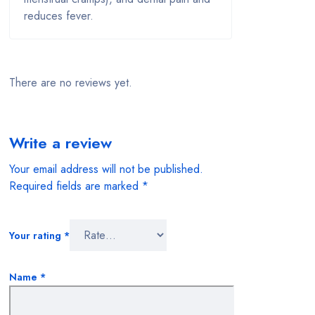
Mother & Child
reduces fever.
Multivitamins
Nasal Congestion
There are no reviews yet.
Oils and Ointments
Mostly oils
Write a review
Oral care
Your email address will not be published.
Pain And Fever
Required fields are marked
*
Prescription Medications
Your rating
*
Safety & Hygiene
Name
*
Sexual Health
Skin Care