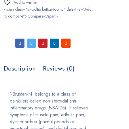
Ear Care
<span class="ts-tooltip button-tooltip" data-title="Add
Eye Care
to compare">Compare</span>
Fertility Drugs
First Aid
Headache and Pain Relievers
Herbal Medications
Description
Reviews (0)
Home Medical Devices
Infections
‘-Brustan-N belongs to a class of
painkillers called non-steroidal anti-
Lady Care
inflammatory drugs (NSAIDs). It relieves
symptoms of muscle pain, arthritis pain,
Men’s Health
dysmenorrhea (painful periods or
menstrual cramps), and dental pain and