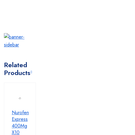
Related
Products
Nurofen
Express
400Mg
X10