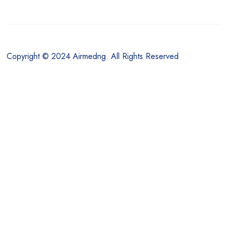
Copyright © 2024 Airmedng. All Rights Reserved