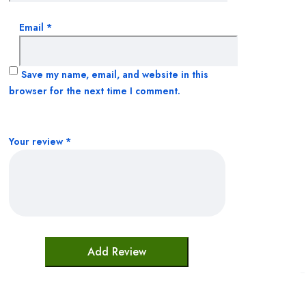
Email
*
Sleeping Aids
Supplements
Save my name, email, and website in this
browser for the next time I comment.
Toiletries
Uncategorized
Your review
*
Vitamins & Supplements
Weight Managment
Womens Health
Shop All
About
Order Tracking
Blog
Contact
Client Login