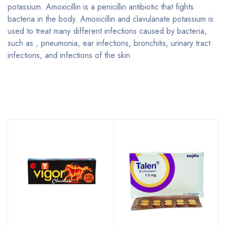
potassium. Amoxicillin is a penicillin antibiotic that fights
bacteria in the body. Amoxicillin and clavulanate potassium is
used to treat many different infections caused by bacteria,
such as , pneumonia, ear infections, bronchitis, urinary tract
infections, and infections of the skin
Bestsellers