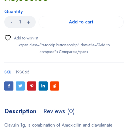
Quantity
Add to cart
<span class="ts-tooltip button-tooltip" data-title="Add to
compare">Compare</span>
SKU:
193065
Description
Reviews (0)
Clavulin 1g, is combination of Amoxicillin and clavulanate