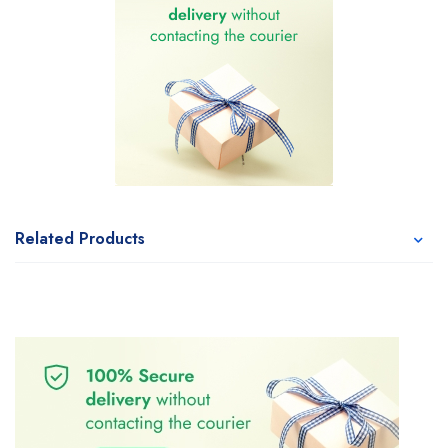
Related Products