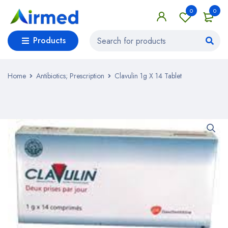
0
0
Products
Home
Antibiotics; Prescription
Clavulin 1g X 14 Tablet