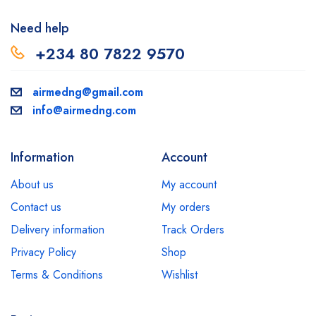
Need help
+234 80 7822 9570
airmedng@gmail.com
info@airmedng.com
Information
Account
About us
My account
Contact us
My orders
Delivery information
Track Orders
Privacy Policy
Shop
Terms & Conditions
Wishlist