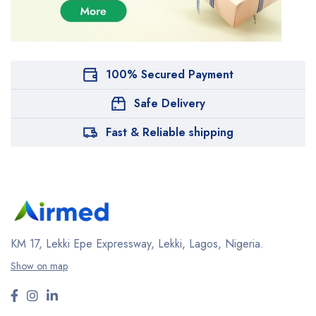
100% Secured Payment
Safe Delivery
Fast & Reliable shipping
KM 17, Lekki Epe Expressway, Lekki, Lagos, Nigeria.
Show on map