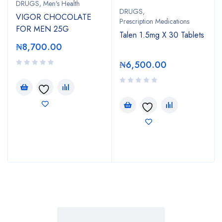
DRUGS
,
Men's Health
DRUGS
,
VIGOR CHOCOLATE
Prescription Medications
FOR MEN 25G
Talen 1.5mg X 30 Tablets
₦
8,700.00
₦
6,500.00