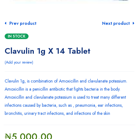
Prev product
Next product
IN STOCK
Clavulin 1g X 14 Tablet
Add your review
Clavulin 1g, is combination of Amoxicillin and clavulanate potassium.
Amoxicillin is a penicillin antibiotic that fights bacteria in the body.
Amoxicillin and clavulanate potassium is used to treat many different
infections caused by bacteria, such as , pneumonia, ear infections,
bronchitis, urinary tract infections, and infections of the skin
₦
5,000.00