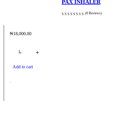
PAX INHALER
(0 Reviews)
₦
18,000.00
Quantity
Add to cart