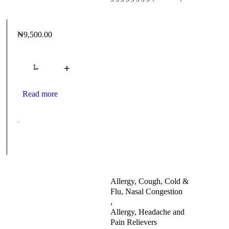
₦
9,500.00
Quantity
Read more
Allergy, Cough, Cold &
Flu, Nasal Congestion
,
Allergy, Headache and
Pain Relievers