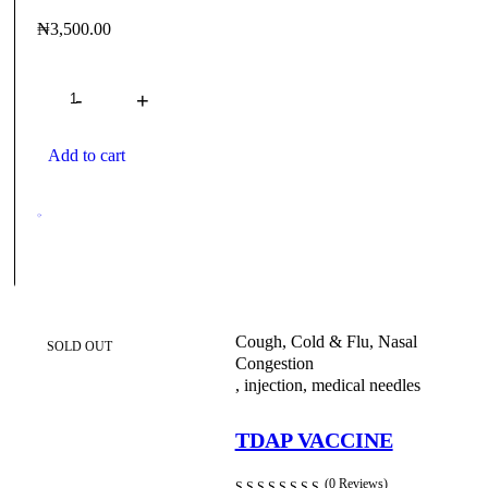
₦
3,500.00
Quantity
About
Order Tracking
Blog
Contact
Client Lo
Need help?
+234 80 5951 1859
Add to cart
Cough, Cold & Flu, Nasal
SOLD OUT
Congestion
,
injection
,
medical needles
TDAP VACCINE
(0 Reviews)