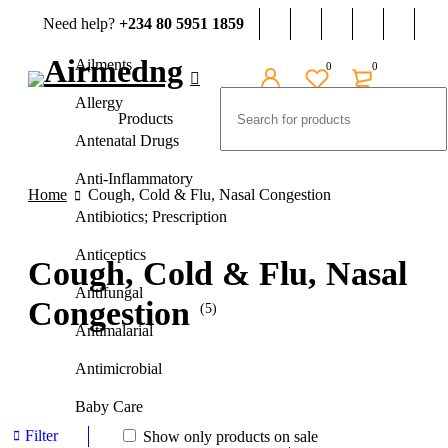
Need help?
+234 80 5951 1859
Ailments
0
0
Allergy
Products
Antenatal Drugs
Anti-Inflammatory
Home
Cough, Cold & Flu, Nasal Congestion
Antibiotics; Prescription
Anticeptics
Cough, Cold & Flu, Nasal
Antifungal
Congestion
(5)
Antimalarial
Antimicrobial
Baby Care
Filter
Show only products on sale
Beauty And Grooming