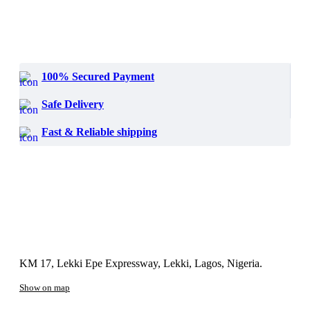
100% Secured Payment
Safe Delivery
Fast & Reliable shipping
KM 17, Lekki Epe Expressway, Lekki, Lagos, Nigeria.
Show on map