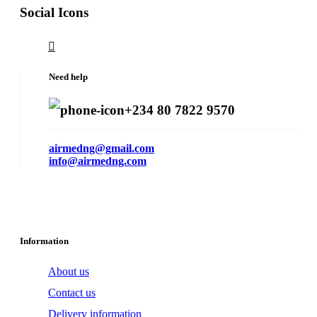
Social Icons
Need help
+234 80 7822 9570
airmedng@gmail.com
info@airmedng.com
Information
About us
Contact us
Delivery information