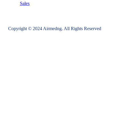
Sales
Copyright © 2024 Airmedng. All Rights Reserved