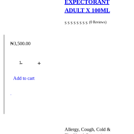
EXPECTORANT
Headache and Pain Relievers
ADULT X 100ML
Herbal Medications
(0 Reviews)
Home Medical Devices
Infections
₦
3,500.00
Lady Care
Quantity
Men’s Health
Mother & Child
Add to cart
Multivitamins
Nasal Congestion
Oils and Ointments
Mostly oils
Oral care
Allergy, Cough, Cold &
Pain And Fever