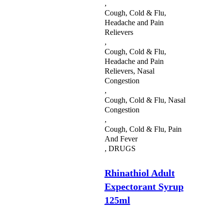
,
Cough, Cold & Flu,
Headache and Pain
Relievers
,
Cough, Cold & Flu,
Headache and Pain
Relievers, Nasal
Congestion
,
Cough, Cold & Flu, Nasal
Congestion
,
Cough, Cold & Flu, Pain
And Fever
,
DRUGS
Rhinathiol Adult
Expectorant Syrup
125ml