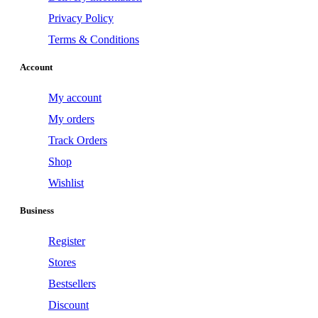
Privacy Policy
Terms & Conditions
Account
My account
My orders
Track Orders
Shop
Wishlist
Business
Register
Stores
Bestsellers
Discount