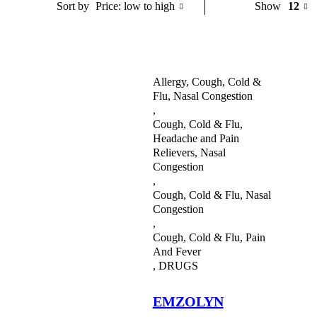
Price: low to high
Show
12
Sort by
Blood Builders
Children’S Health
Cough, Cold & Flu
Allergy, Cough, Cold &
Flu, Nasal Congestion
Cream
,
Cough, Cold & Flu,
Deodorants and Body Sprays
Headache and Pain
Relievers, Nasal
Diet And Nutrition
Congestion
,
Digestive Health
Cough, Cold & Flu, Nasal
Congestion
Ear Care
,
Cough, Cold & Flu, Pain
Eye Care
And Fever
,
DRUGS
Fertility Drugs
First Aid
EMZOLYN