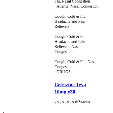
Flu, Nasal Congestion
,
Allergy, Nasal Congestion
Prescription Medications
,
Cough, Cold & Flu,
Safety & Hygiene
Headache and Pain
Sexual Health
Relievers
,
Skin Care
Cough, Cold & Flu,
Headache and Pain
Sleeping Aids
Relievers, Nasal
Congestion
Supplements
,
Cough, Cold & Flu, Nasal
Toiletries
Congestion
,
DRUGS
Uncategorized
Vitamins & Supplements
Cetrizine Teva
10mg x30
Weight Managment
(0 Reviews)
Womens Health
Shop All