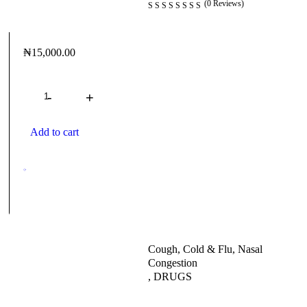
(0 Reviews)
₦
15,000.00
Quantity
Add to cart
Cough, Cold & Flu, Nasal
Congestion
,
DRUGS