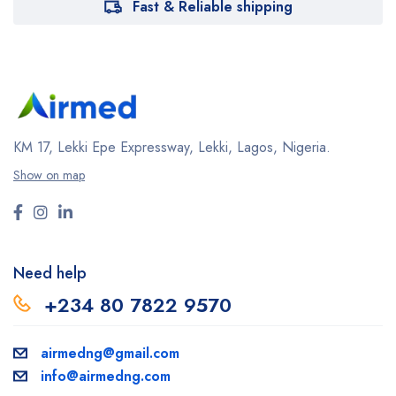
Fast & Reliable shipping
KM 17, Lekki Epe Expressway, Lekki, Lagos, Nigeria.
Show on map
Need help
+234 80 7822 9570
airmedng@gmail.com
info@airmedng.com