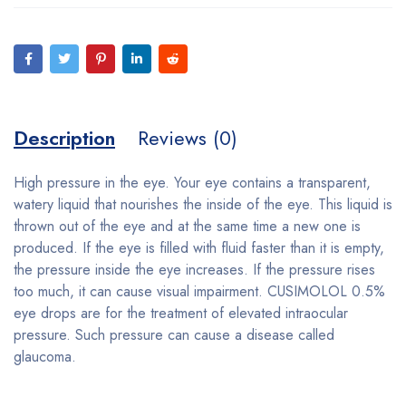
Description
Reviews (0)
High pressure in the eye. Your eye contains a transparent,
watery liquid that nourishes the inside of the eye. This liquid is
thrown out of the eye and at the same time a new one is
produced. If the eye is filled with fluid faster than it is empty,
the pressure inside the eye increases. If the pressure rises
too much, it can cause visual impairment. CUSIMOLOL 0.5%
eye drops are for the treatment of elevated intraocular
pressure. Such pressure can cause a disease called
glaucoma.