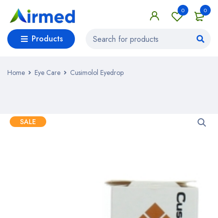
0
0
Products
Home
Eye Care
Cusimolol Eyedrop
SALE