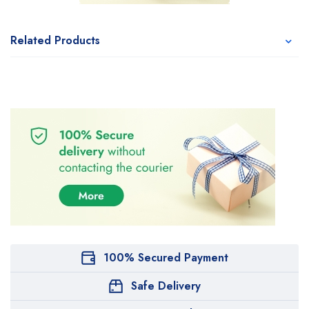
Related Products
100% Secured Payment
Safe Delivery