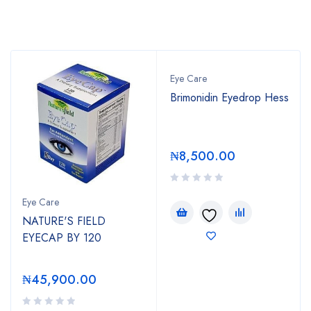
Bestsellers
Eye Care
Brimonidin Eyedrop Hess
₦
8,500.00
Eye Care
NATURE'S FIELD
EYECAP BY 120
₦
45,900.00