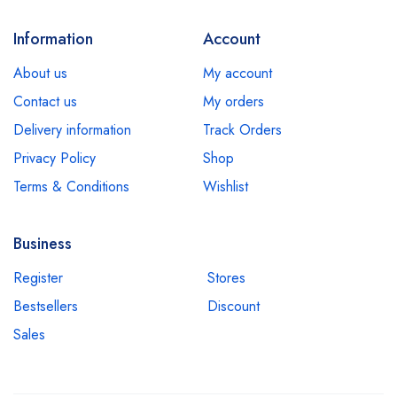
Information
Account
About us
My account
Contact us
My orders
Delivery information
Track Orders
Privacy Policy
Shop
Terms & Conditions
Wishlist
Business
Register
Stores
Bestsellers
Discount
Sales