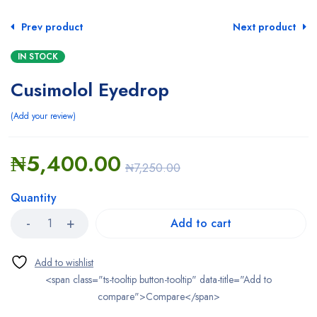
Prev product
Next product
IN STOCK
Cusimolol Eyedrop
Add your review
₦
5,400.00
₦
7,250.00
Quantity
Add to cart
<span class="ts-tooltip button-tooltip" data-title="Add to
compare">Compare</span>