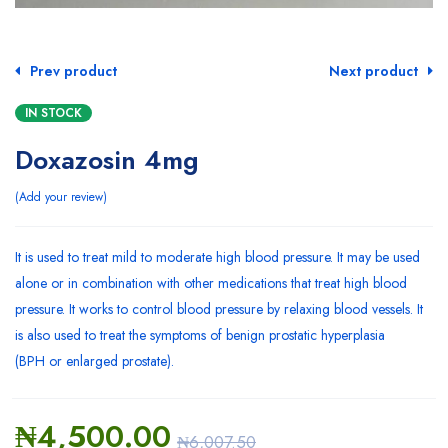
Prev product
Next product
IN STOCK
Doxazosin 4mg
Add your review
It is used to treat mild to moderate
high blood pressure
. It may be used
alone or in combination with other medications that treat high blood
pressure. It works to control blood pressure by relaxing blood vessels. It
is also used to treat the symptoms of
benign prostatic hyperplasia
(BPH
or enlarged prostate).
₦
4,500.00
₦
6,007.50