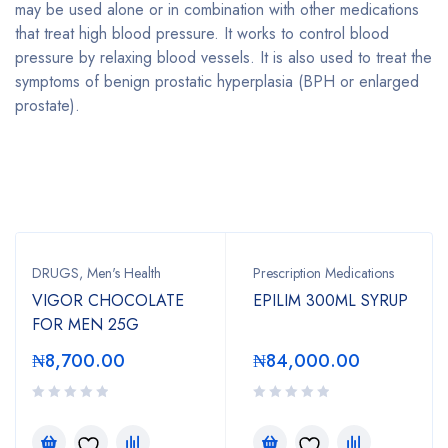
may be used alone or in combination with other medications
that treat high blood pressure. It works to control blood
pressure by relaxing blood vessels. It is also used to treat the
symptoms of
benign prostatic hyperplasia (BPH
or enlarged
prostate).
Bestsellers
DRUGS
,
Men's Health
Prescription Medications
VIGOR CHOCOLATE
EPILIM 300ML SYRUP
FOR MEN 25G
₦
8,700.00
₦
84,000.00