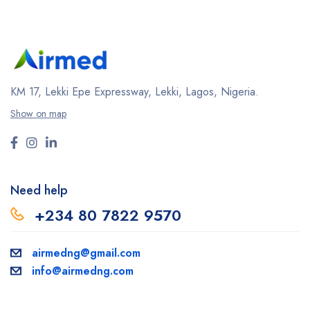
KM 17, Lekki Epe Expressway, Lekki, Lagos, Nigeria.
Show on map
Need help
+234 80 7822 9570
airmedng@gmail.com
info@airmedng.com