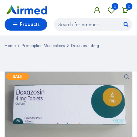
0
0
Products
Home
Prescription Medications
Doxazosin 4mg
SALE