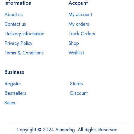
Information
Account
About us
My account
Contact us
My orders
Delivery information
Track Orders
Privacy Policy
Shop
Terms & Conditions
Wishlist
Business
Register
Stores
Bestsellers
Discount
Sales
Copyright © 2024 Airmedng. All Rights Reserved