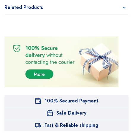
Related Products
100% Secured Payment
Safe Delivery
Fast & Reliable shipping