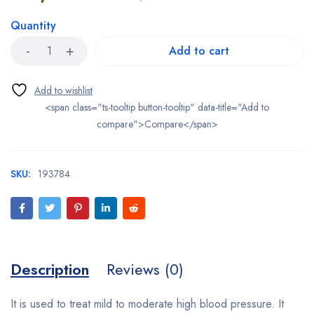
Quantity
Add to cart
<span class="ts-tooltip button-tooltip" data-title="Add to
compare">Compare</span>
SKU:
193784
Description
Reviews (0)
It is used to treat mild to moderate
high blood pressure
. It