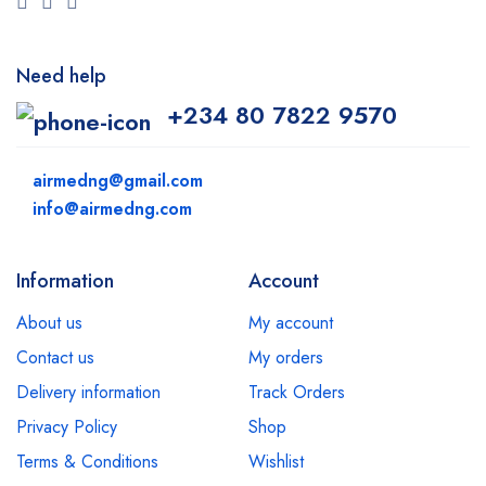
Need help
+234 80 7822 9570
airmedng@gmail.com
info@airmedng.com
Information
Account
About us
My account
Contact us
My orders
Delivery information
Track Orders
Privacy Policy
Shop
Terms & Conditions
Wishlist